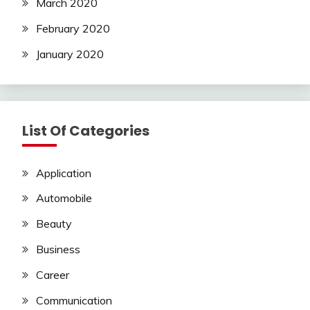
March 2020
February 2020
January 2020
List Of Categories
Application
Automobile
Beauty
Business
Career
Communication