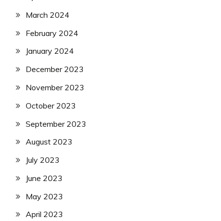
March 2024
February 2024
January 2024
December 2023
November 2023
October 2023
September 2023
August 2023
July 2023
June 2023
May 2023
April 2023