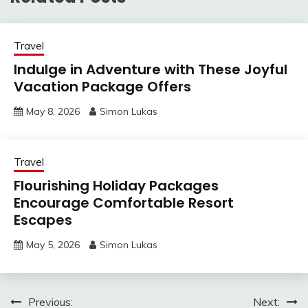
Travel
Indulge in Adventure with These Joyful
Vacation Package Offers
May 8, 2026
Simon Lukas
Travel
Flourishing Holiday Packages
Encourage Comfortable Resort
Escapes
May 5, 2026
Simon Lukas
Post
Previous:
Next: