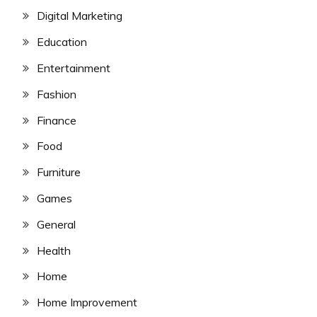
Digital Marketing
Education
Entertainment
Fashion
Finance
Food
Furniture
Games
General
Health
Home
Home Improvement