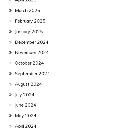
March 2025
February 2025
January 2025
December 2024
November 2024
October 2024
September 2024
August 2024
July 2024
June 2024
May 2024
April 2024