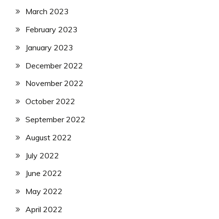
March 2023
February 2023
January 2023
December 2022
November 2022
October 2022
September 2022
August 2022
July 2022
June 2022
May 2022
April 2022