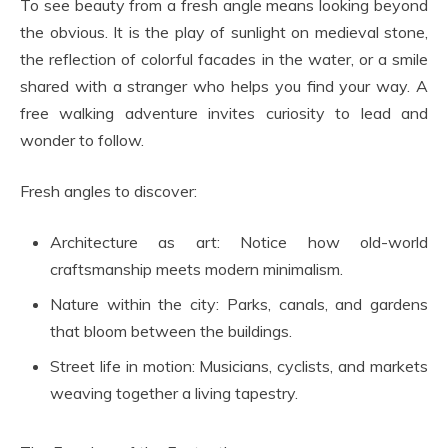
To see beauty from a fresh angle means looking beyond
the obvious. It is the play of sunlight on medieval stone,
the reflection of colorful facades in the water, or a smile
shared with a stranger who helps you find your way. A
free walking adventure invites curiosity to lead and
wonder to follow.
Fresh angles to discover:
Architecture as art: Notice how old-world
craftsmanship meets modern minimalism.
Nature within the city: Parks, canals, and gardens
that bloom between the buildings.
Street life in motion: Musicians, cyclists, and markets
weaving together a living tapestry.