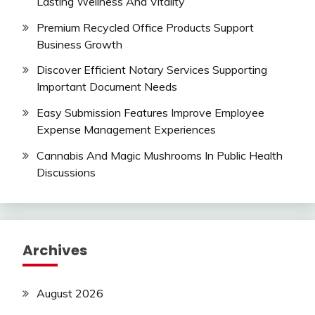
Lasting Wellness And Vitality
Premium Recycled Office Products Support
Business Growth
Discover Efficient Notary Services Supporting
Important Document Needs
Easy Submission Features Improve Employee
Expense Management Experiences
Cannabis And Magic Mushrooms In Public Health
Discussions
Archives
August 2026