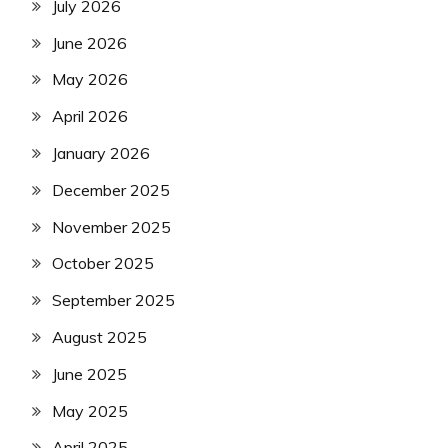
July 2026
June 2026
May 2026
April 2026
January 2026
December 2025
November 2025
October 2025
September 2025
August 2025
June 2025
May 2025
April 2025