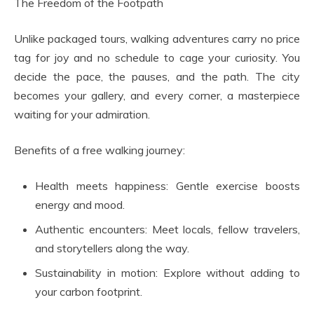
The Freedom of the Footpath
Unlike packaged tours, walking adventures carry no price
tag for joy and no schedule to cage your curiosity. You
decide the pace, the pauses, and the path. The city
becomes your gallery, and every corner, a masterpiece
waiting for your admiration.
Benefits of a free walking journey:
Health meets happiness: Gentle exercise boosts
energy and mood.
Authentic encounters: Meet locals, fellow travelers,
and storytellers along the way.
Sustainability in motion: Explore without adding to
your carbon footprint.