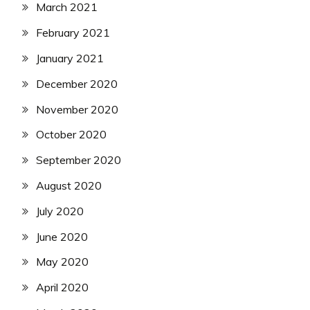
March 2021
February 2021
January 2021
December 2020
November 2020
October 2020
September 2020
August 2020
July 2020
June 2020
May 2020
April 2020