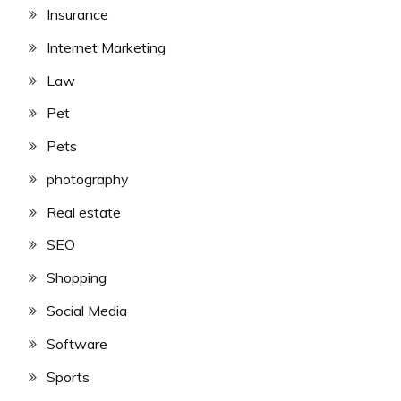
Insurance
Internet Marketing
Law
Pet
Pets
photography
Real estate
SEO
Shopping
Social Media
Software
Sports