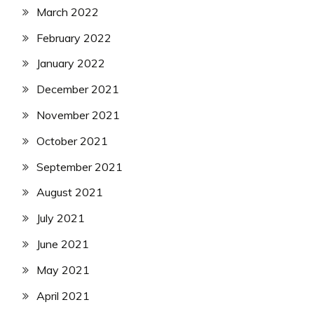
March 2022
February 2022
January 2022
December 2021
November 2021
October 2021
September 2021
August 2021
July 2021
June 2021
May 2021
April 2021