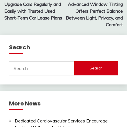
Upgrade Cars Regularly and
Advanced Window Tinting
navigation
Easily with Trusted Used
Offers Perfect Balance
Short-Term Car Lease Plans
Between Light, Privacy, and
Comfort
Search
Search
for:
More News
Dedicated Cardiovascular Services Encourage