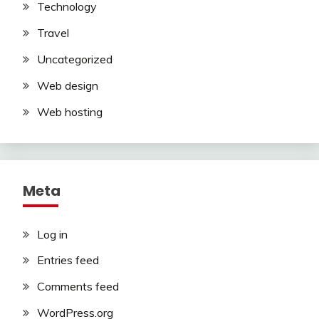
Technology
Travel
Uncategorized
Web design
Web hosting
Meta
Log in
Entries feed
Comments feed
WordPress.org