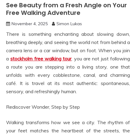
See Beauty from a Fresh Angle on Your
Free Walking Adventure
November 4, 2025
Simon Lukas
There is something enchanting about slowing down,
breathing deeply, and seeing the world not from behind a
camera lens or a car window, but on foot. When you join
a
stockholm free walking tour
, you are not just following
a route you are stepping into a living story, one that
unfolds with every cobblestone, canal, and charming
café. It is travel at its most authentic: spontaneous,
sensory, and refreshingly human.
Rediscover Wonder, Step by Step
Walking transforms how we see a city. The rhythm of
your feet matches the heartbeat of the streets, the