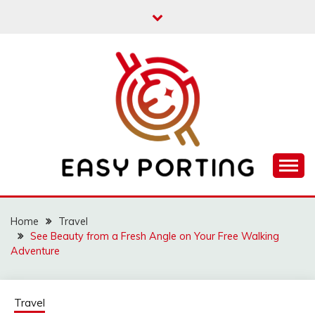
Skip
to
content
Articulation Activities
EASY PORTING
Home
Travel
See Beauty from a Fresh Angle on Your Free Walking
Adventure
Travel