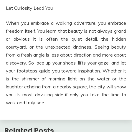
Let Curiosity Lead You
When you embrace a walking adventure, you embrace
freedom itself. You learn that beauty is not always grand
or obvious it is often the quiet detail, the hidden
courtyard, or the unexpected kindness. Seeing beauty
from a fresh angle is less about direction and more about
discovery. So lace up your shoes, lifts your gaze, and let
your footsteps guide you toward inspiration. Whether it
is the shimmer of morning light on the water or the
laughter echoing from a nearby square, the city will show
you its most dazzling side if only you take the time to
walk and truly see.
Related Posts