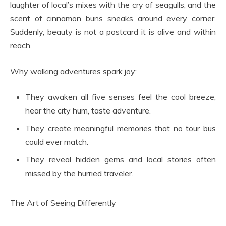
laughter of local’s mixes with the cry of seagulls, and the
scent of cinnamon buns sneaks around every corner.
Suddenly, beauty is not a postcard it is alive and within
reach.
Why walking adventures spark joy:
They awaken all five senses feel the cool breeze,
hear the city hum, taste adventure.
They create meaningful memories that no tour bus
could ever match.
They reveal hidden gems and local stories often
missed by the hurried traveler.
The Art of Seeing Differently