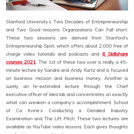
Stanford University’s Two Decades of Entrepreneurship
and Two Good reasons Organizations Can Fall short:
These two sessions are derived from Stanford’s
Entrepreneurship Spot, which offers about 2,000 free of
charge video tutorials and podcasts and
6 Skillshare
courses 2021
. The 1st of these two over is really a 45-
minute lecture by Sandra and Andy Kurtz and is focused
on business mission and business money. Another is
surely an hr-extended lecture through the Chief
executive officer of Idea lab and concentrates on exactly
what can weaken a company’s accomplishment. School
of Ca Irvine’s Conducting a Detailed Industry
Examination and The Lift Pitch: These two lectures are
available as YouTube video lessons. Each gives thoughts