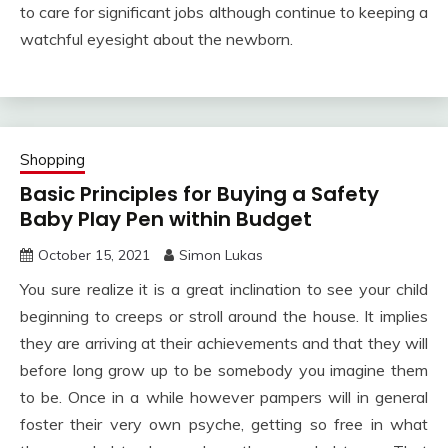
to care for significant jobs although continue to keeping a
watchful eyesight about the newborn.
Shopping
Basic Principles for Buying a Safety
Baby Play Pen within Budget
October 15, 2021
Simon Lukas
You sure realize it is a great inclination to see your child
beginning to creeps or stroll around the house. It implies
they are arriving at their achievements and that they will
before long grow up to be somebody you imagine them
to be. Once in a while however pampers will in general
foster their very own psyche, getting so free in what