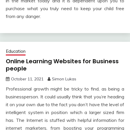
in the market today and it is dependent upon you to
purchase what you truly need to keep your child free
from any danger.
Education
Online Learning Websites for Business
people
October 11, 2021
Simon Lukas
Professional growth might be tricky to find, as being a
businessperson. It could usually think that you’re heading
it on your own due to the fact you don’t have the level of
intelligent system in position which a larger sized firm
has. The Internet is stuffed with helpful information for
internet marketers, from boosting your programming