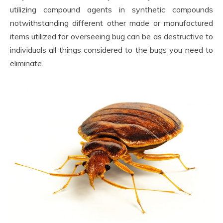
utilizing compound agents in synthetic compounds
notwithstanding different other made or manufactured
items utilized for overseeing bug can be as destructive to
individuals all things considered to the bugs you need to
eliminate.