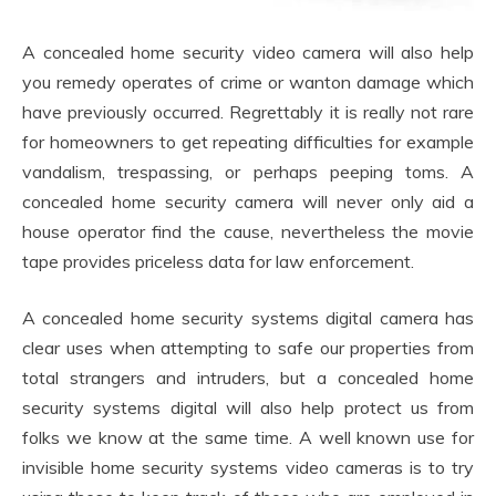
A concealed home security video camera will also help
you remedy operates of crime or wanton damage which
have previously occurred. Regrettably it is really not rare
for homeowners to get repeating difficulties for example
vandalism, trespassing, or perhaps peeping toms. A
concealed home security camera will never only aid a
house operator find the cause, nevertheless the movie
tape provides priceless data for law enforcement.
A concealed home security systems digital camera has
clear uses when attempting to safe our properties from
total strangers and intruders, but a concealed home
security systems digital will also help protect us from
folks we know at the same time. A well known use for
invisible home security systems video cameras is to try