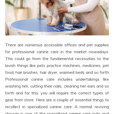
There are numerous accessible offices and pet supplies
for professional canine care in the market nowadays.
This could go from the fundamental necessities to the
lavish things like pets practice machines, medicines, pet
food, hair brushes, hair dryer, warmed beds and so forth
Professional canine care includes undertakings like
washing him, cutting their nails, cleaning her ears and so
forth and for this, you will require the correct types of
gear from store. Here are a couple of essential things to
recollect in specialized canine care: A normal, reviving
shower is one of the specialized canine care nuts and