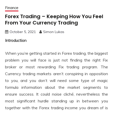
Finance
Forex Trading – Keeping How You Feel
From Your Currency Trading
October 5, 2021
Simon Lukas
Introduction
When you’re getting started in Forex trading, the biggest
problem you will face is just not finding the right Fix
broker or most rewarding Fix trading program. The
Currency trading markets aren’t conspiring in opposition
to you, and you don’t will need some type of magic
formula information about the market segments to
ensure success. It could noise cliché, nevertheless the
most significant hurdle standing up in between you
together with the Forex trading income you dream of is