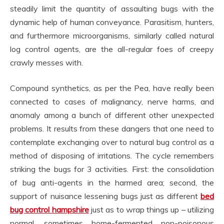
steadily limit the quantity of assaulting bugs with the
dynamic help of human conveyance. Parasitism, hunters,
and furthermore microorganisms, similarly called natural
log control agents, are the all-regular foes of creepy
crawly messes with.
Compound synthetics, as per the Pea, have really been
connected to cases of malignancy, nerve harms, and
anomaly among a bunch of different other unexpected
problems. It results from these dangers that one need to
contemplate exchanging over to natural bug control as a
method of disposing of irritations. The cycle remembers
striking the bugs for 3 activities. First: the consolidation
of bug anti-agents in the harmed area; second, the
support of nuisance lessening bugs just as different
bed
bug control hampshire
just as to wrap things up – utilizing
normal, sometimes home-fermented non-poisonous