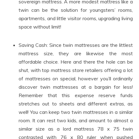
sovereign mattress. A more modest mattress like a
twin can be the solution for youngsters’ rooms,
apartments, and little visitor rooms, upgrading living
space without limit!
Saving Cash: Since twin mattresses are the littlest
mattress size, they are likewise the most
affordable choice. Here and there the hole can be
shut, with top mattress store retailers offering a lot
of mattresses on special, however you’ll ordinarily
discover twin mattresses at a bargain for less!
Remember that this expense reserve funds
stretches out to sheets and different extras, as
well! You can keep two twin mattresses in a similar
room. It can rest two kids, and amount to almost a
similar size as a lord mattress 78 x 75 twin
contrasted with 76 x 80 ruler when pushed