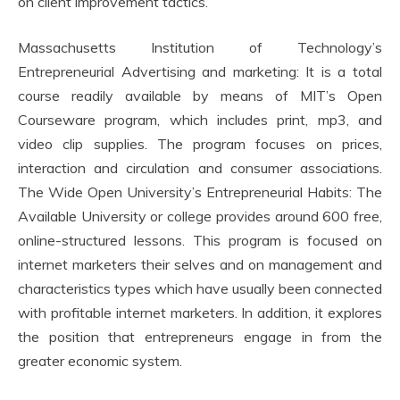
on client improvement tactics.
Massachusetts Institution of Technology’s
Entrepreneurial Advertising and marketing: It is a total
course readily available by means of MIT’s Open
Courseware program, which includes print, mp3, and
video clip supplies. The program focuses on prices,
interaction and circulation and consumer associations.
The Wide Open University’s Entrepreneurial Habits: The
Available University or college provides around 600 free,
online-structured lessons. This program is focused on
internet marketers their selves and on management and
characteristics types which have usually been connected
with profitable internet marketers. In addition, it explores
the position that entrepreneurs engage in from the
greater economic system.