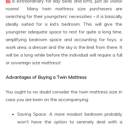
su
is extraordinary for day beds and lofts, just as visitor
rooms! Many twin mattress size purchasers are
searching for their youngsters’ necessities – it is basically
ideally suited for a kid’s bedroom. This will give the
youngster adequate space to rest for quite a long time,
amplifying bedroom space and accounting for toys, a
work area, a dresser and the sky is the limit from there. It
will be a long while before the individual will require a full
or sovereign size mattress!
Advantages of Buying a Twin Mattress
You ought to no doubt consider the twin mattress size in
case you are keen on the accompanying:
Saving Space: A more modest bedroom probably
won’t have the option to serenely deal with a