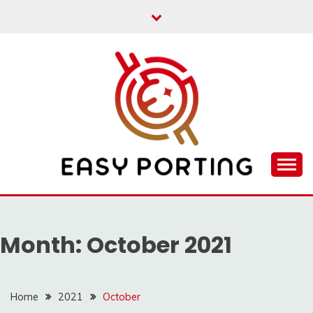
Skip
to
content
Articulation Activities
EASY PORTING
Month:
October 2021
Home
2021
October