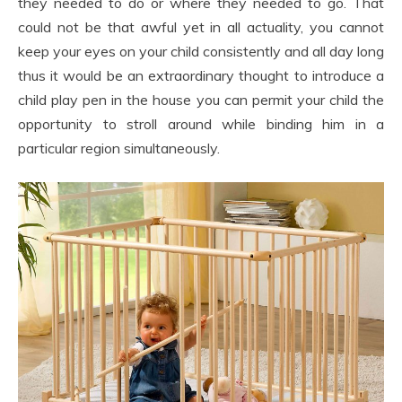
they needed to do or where they needed to go. That
could not be that awful yet in all actuality, you cannot
keep your eyes on your child consistently and all day long
thus it would be an extraordinary thought to introduce a
child play pen in the house you can permit your child the
opportunity to stroll around while binding him in a
particular region simultaneously.