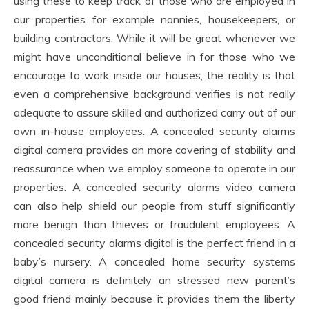
using these to keep track of those who are employed in
our properties for example nannies, housekeepers, or
building contractors. While it will be great whenever we
might have unconditional believe in for those who we
encourage to work inside our houses, the reality is that
even a comprehensive background verifies is not really
adequate to assure skilled and authorized carry out of our
own in-house employees. A concealed security alarms
digital camera provides an more covering of stability and
reassurance when we employ someone to operate in our
properties. A concealed security alarms video camera
can also help shield our people from stuff significantly
more benign than thieves or fraudulent employees. A
concealed security alarms digital is the perfect friend in a
baby’s nursery. A concealed home security systems
digital camera is definitely an stressed new parent’s
good friend mainly because it provides them the liberty