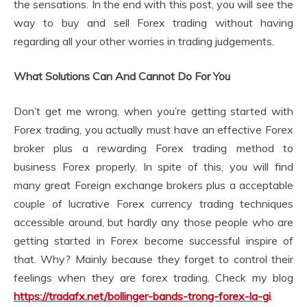
the sensations. In the end with this post, you will see the
way to buy and sell Forex trading without having
regarding all your other worries in trading judgements.
What Solutions Can And Cannot Do For You
Don’t get me wrong, when you’re getting started with
Forex trading, you actually must have an effective Forex
broker plus a rewarding Forex trading method to
business Forex properly. In spite of this, you will find
many great Foreign exchange brokers plus a acceptable
couple of lucrative Forex currency trading techniques
accessible around, but hardly any those people who are
getting started in Forex become successful inspire of
that. Why? Mainly because they forget to control their
feelings when they are forex trading. Check my blog
https://tradafx.net/bollinger-bands-trong-forex-la-gi
.