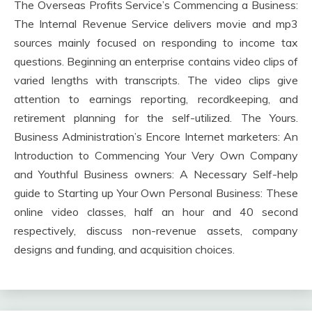
The Overseas Profits Service’s Commencing a Business:
The Internal Revenue Service delivers movie and mp3
sources mainly focused on responding to income tax
questions. Beginning an enterprise contains video clips of
varied lengths with transcripts. The video clips give
attention to earnings reporting, recordkeeping, and
retirement planning for the self-utilized. The Yours.
Business Administration’s Encore Internet marketers: An
Introduction to Commencing Your Very Own Company
and Youthful Business owners: A Necessary Self-help
guide to Starting up Your Own Personal Business: These
online video classes, half an hour and 40 second
respectively, discuss non-revenue assets, company
designs and funding, and acquisition choices.