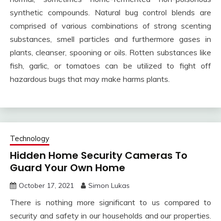
synthetic compounds. Natural bug control blends are
comprised of various combinations of strong scenting
substances, smell particles and furthermore gases in
plants, cleanser, spooning or oils. Rotten substances like
fish, garlic, or tomatoes can be utilized to fight off
hazardous bugs that may make harms plants.
Technology
Hidden Home Security Cameras To
Guard Your Own Home
October 17, 2021
Simon Lukas
There is nothing more significant to us compared to
security and safety in our households and our properties.