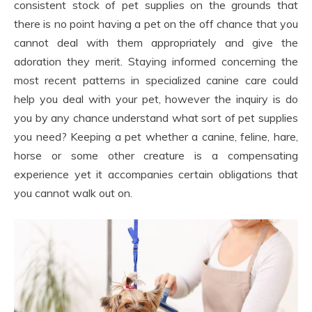
consistent stock of pet supplies on the grounds that
there is no point having a pet on the off chance that you
cannot deal with them appropriately and give the
adoration they merit. Staying informed concerning the
most recent patterns in specialized canine care could
help you deal with your pet, however the inquiry is do
you by any chance understand what sort of pet supplies
you need? Keeping a pet whether a canine, feline, hare,
horse or some other creature is a compensating
experience yet it accompanies certain obligations that
you cannot walk out on.