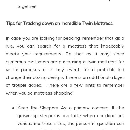
together!
Tips for Tracking down an Incredible Twin Mattress
In case you are looking for bedding, remember that as a
rule, you can search for a mattress that impeccably
meets your requirements. Be that as it may, since
numerous customers are purchasing a twin mattress for
visitor purposes or in any event, for a probable kid
change their dozing designs, there is an additional a layer
of trouble added. There are a few hints to remember
when you go mattress shopping:
Keep the Sleepers As a primary concern: If the
grown-up sleeper is available when checking out
various mattress sizes, the person in question can