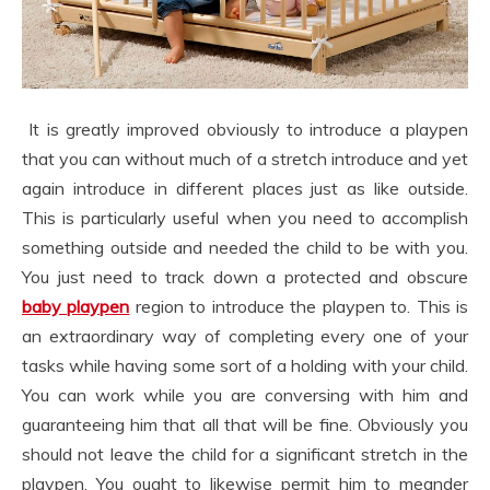
It is greatly improved obviously to introduce a playpen
that you can without much of a stretch introduce and yet
again introduce in different places just as like outside.
This is particularly useful when you need to accomplish
something outside and needed the child to be with you.
You just need to track down a protected and obscure
baby playpen
region to introduce the playpen to. This is
an extraordinary way of completing every one of your
tasks while having some sort of a holding with your child.
You can work while you are conversing with him and
guaranteeing him that all that will be fine. Obviously you
should not leave the child for a significant stretch in the
playpen. You ought to likewise permit him to meander