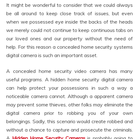
It might be wonderful to consider that we could always
be all around to keep close track of issues, but even
when we possessed eye inside the backs of the heads
we merely could not continue to keep continuous tabs on
our loved ones and our property without the need of
help. For this reason a concealed home security systems
digital camera is such an important asset.
A concealed home security video camera has many
useful programs. A hidden home security digital camera
can help protect your possessions in such a way a
noticeable camera cannot. Although a apparent camera
may prevent some thieves, other folks may eliminate the
digital camera prior to robbing you of your own
belongings. Sadly, this scenario would create robbed and
without a chance to capture and prosecute the criminals.
A
Hidden Home Security Cameras
is probably going to