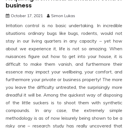
business
October 17, 2021
Simon Lukas
Irritation control is no basic undertaking. In incredible
situations ordinary bugs like bugs, rodents, would not
stay in our living quarters in any capacity – yet how
about we experience it, life is not so amazing. When
nuisances figure out how to get into your house, it is
difficult to make them vanish, and furthermore their
essence may impact your wellbeing, your comfort, and
furthermore your private or business property! The more
you leave the difficulty untreated, the surprisingly more
dreadful it will be. Among the quickest way of disposing
of the little suckers is to shoot them with synthetic
compounds. In any case, the extremely simple
methodology is as of now leisurely being shown to be a
risky one – research study has really uncovered that