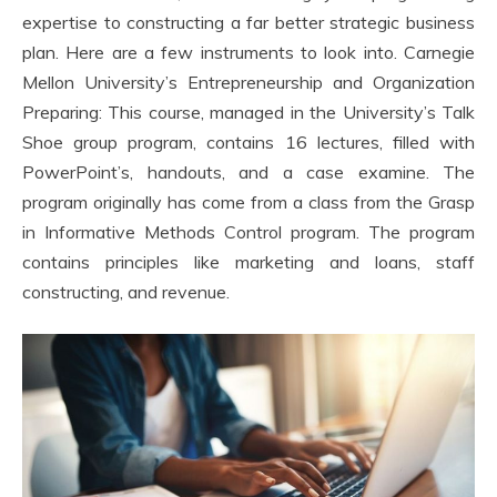
expertise to constructing a far better strategic business
plan. Here are a few instruments to look into. Carnegie
Mellon University’s Entrepreneurship and Organization
Preparing: This course, managed in the University’s Talk
Shoe group program, contains 16 lectures, filled with
PowerPoint’s, handouts, and a case examine. The
program originally has come from a class from the Grasp
in Informative Methods Control program. The program
contains principles like marketing and loans, staff
constructing, and revenue.