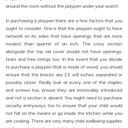
around the room without the playpen under your watch.
In purchasing a playpen there are a few factors that you
ought to consider. One is that the playpen ought to have
network on its sides that have openings that are more
modest than quarter of an inch. The cross section
alongside the top rail cover should not have openings,
tears and free strings too. In the event that you decide
to purchase a playpen that is made of wood, you should
ensure that the braces are 23 or8 inches separated or
possibly closer. Really look at every one of the staples
and screws too, ensure they are immovably introduced
and not a section is absent. You might need to purchase
security entryways too to ensure that your child would
not fall on the means or go inside the kitchen while you
are cooking. There are very many child wellbeing supplies