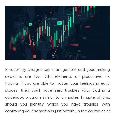
Emotionally charged self-management and good making
decisions are two vital elements of productive Fix
trading. If you are able to master your feelings in early
stages, then you’ll have zero troubles with trading a
guidebook program similar to a master. In spite of this,
should you identify which you have troubles with
controlling your sensations just before, in the course of or