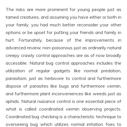
The risks are more prominent for young people just as
tamed creatures, and assuming you have either or both in
your family, you had much better reconsider your other
options or be upset for putting your friends and family in
hurt. Fortunately, because of the improvements in
advanced review, non-poisonous just as ordinarily natural
creepy crawly control approaches are as of now broadly
accessible. Natural bug control approaches includes the
utilization of regular gadgets like normal predation,
parasitism, just as herbivore to control and furthermore
dispose of parasites like bugs and furthermore vermin,
and furthermore plant inconveniences like weeds just as
aphids. Natural nuisance control is one essential piece of
what is called coordinated vermin observing projects.
Coordinated bug checking is a characteristic technique to
overseeing bug which utilizes normal irritation foes to