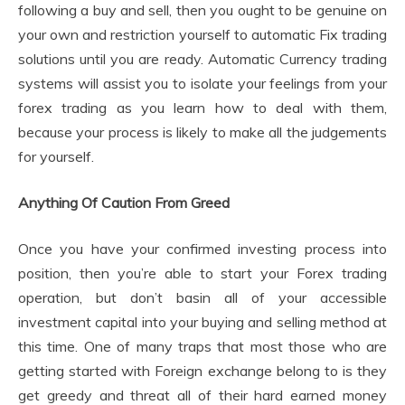
following a buy and sell, then you ought to be genuine on
your own and restriction yourself to automatic Fix trading
solutions until you are ready. Automatic Currency trading
systems will assist you to isolate your feelings from your
forex trading as you learn how to deal with them,
because your process is likely to make all the judgements
for yourself.
Anything Of Caution From Greed
Once you have your confirmed investing process into
position, then you’re able to start your Forex trading
operation, but don’t basin all of your accessible
investment capital into your buying and selling method at
this time. One of many traps that most those who are
getting started with Foreign exchange belong to is they
get greedy and threat all of their hard earned money