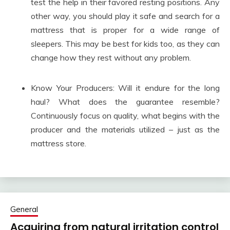
test the help in their favored resting positions. Any
other way, you should play it safe and search for a
mattress that is proper for a wide range of
sleepers. This may be best for kids too, as they can
change how they rest without any problem.
Know Your Producers: Will it endure for the long
haul? What does the guarantee resemble?
Continuously focus on quality, what begins with the
producer and the materials utilized – just as the
mattress store.
General
Acquiring from natural irritation control