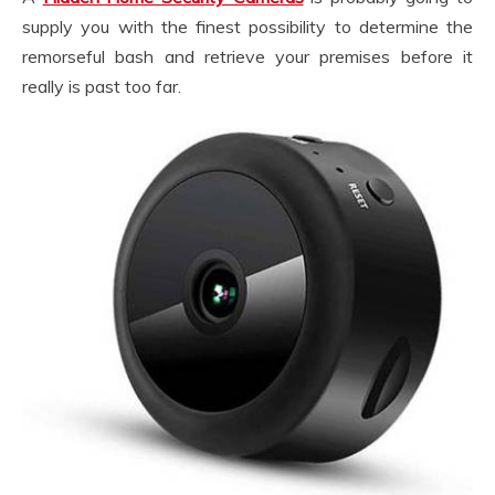
supply you with the finest possibility to determine the
remorseful bash and retrieve your premises before it
really is past too far.