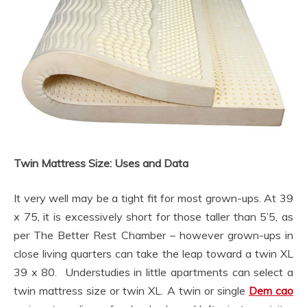
Twin Mattress Size: Uses and Data
It very well may be a tight fit for most grown-ups. At 39
x 75, it is excessively short for those taller than 5’5, as
per The Better Rest Chamber – however grown-ups in
close living quarters can take the leap toward a twin XL
39 x 80. Understudies in little apartments can select a
twin mattress size or twin XL. A twin or single
Dem cao