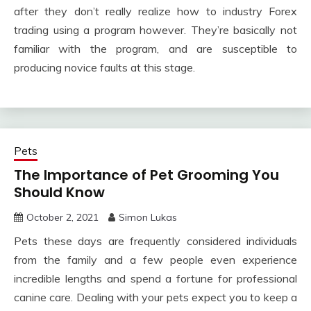
after they don’t really realize how to industry Forex
trading using a program however. They’re basically not
familiar with the program, and are susceptible to
producing novice faults at this stage.
Pets
The Importance of Pet Grooming You
Should Know
October 2, 2021
Simon Lukas
Pets these days are frequently considered individuals
from the family and a few people even experience
incredible lengths and spend a fortune for professional
canine care. Dealing with your pets expect you to keep a