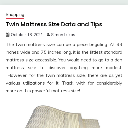
Shopping
Twin Mattress Size Data and Tips
October 18, 2021
Simon Lukas
The twin mattress size can be a piece beguiling. At 39
inches wide and 75 inches long, it is the littlest standard
mattress size accessible. You would need to go to a den
mattress size to discover anything more modest.
However, for the twin mattress size, there are as yet
various utilizations for it. Track with for considerably
more on this powerful mattress size!