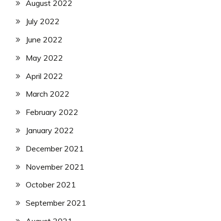
August 2022
July 2022
June 2022
May 2022
April 2022
March 2022
February 2022
January 2022
December 2021
November 2021
October 2021
September 2021
August 2021