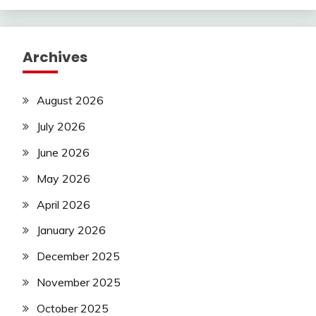
Archives
August 2026
July 2026
June 2026
May 2026
April 2026
January 2026
December 2025
November 2025
October 2025