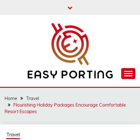
Skip
to
content
Articulation Activities
EASY PORTING
Home
Travel
Flourishing Holiday Packages Encourage Comfortable
Resort Escapes
Travel