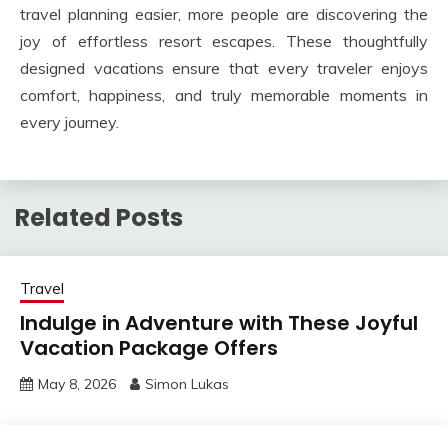
travel planning easier, more people are discovering the
joy of effortless resort escapes. These thoughtfully
designed vacations ensure that every traveler enjoys
comfort, happiness, and truly memorable moments in
every journey.
Related Posts
Travel
Indulge in Adventure with These Joyful
Vacation Package Offers
May 8, 2026
Simon Lukas