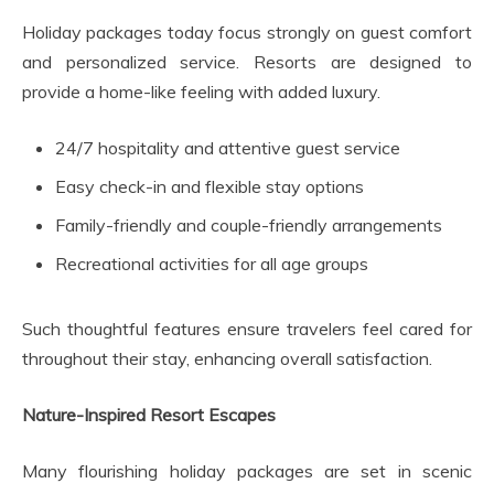
Holiday packages today focus strongly on guest comfort
and personalized service. Resorts are designed to
provide a home-like feeling with added luxury.
24/7 hospitality and attentive guest service
Easy check-in and flexible stay options
Family-friendly and couple-friendly arrangements
Recreational activities for all age groups
Such thoughtful features ensure travelers feel cared for
throughout their stay, enhancing overall satisfaction.
Nature-Inspired Resort Escapes
Many flourishing holiday packages are set in scenic