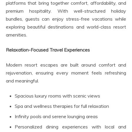
platforms that bring together comfort, affordability, and
premium hospitality. With well-structured holiday
bundles, guests can enjoy stress-free vacations while
exploring beautiful destinations and world-class resort
amenities.
Relaxation-Focused Travel Experiences
Modern resort escapes are built around comfort and
rejuvenation, ensuring every moment feels refreshing
and meaningful.
Spacious luxury rooms with scenic views
Spa and wellness therapies for full relaxation
Infinity pools and serene lounging areas
Personalized dining experiences with local and