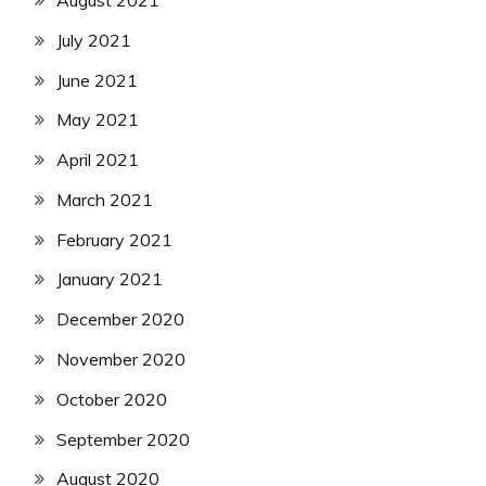
July 2021
June 2021
May 2021
April 2021
March 2021
February 2021
January 2021
December 2020
November 2020
October 2020
September 2020
August 2020