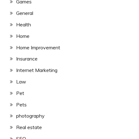
Games
General
Health
Home
Home Improvement
Insurance
Internet Marketing
Law
Pet
Pets
photography
Real estate
SEO