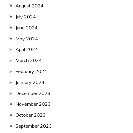
August 2024
July 2024
June 2024
May 2024
April 2024
March 2024
February 2024
January 2024
December 2023
November 2023
October 2023
September 2023