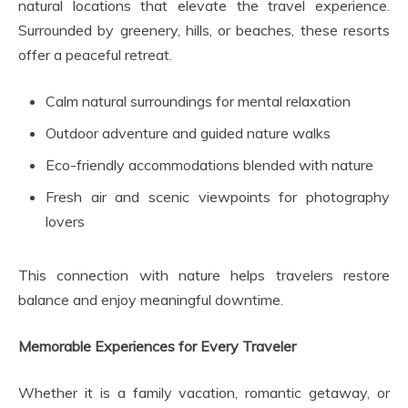
natural locations that elevate the travel experience.
Surrounded by greenery, hills, or beaches, these resorts
offer a peaceful retreat.
Calm natural surroundings for mental relaxation
Outdoor adventure and guided nature walks
Eco-friendly accommodations blended with nature
Fresh air and scenic viewpoints for photography
lovers
This connection with nature helps travelers restore
balance and enjoy meaningful downtime.
Memorable Experiences for Every Traveler
Whether it is a family vacation, romantic getaway, or