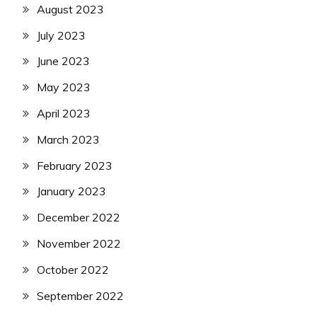
August 2023
July 2023
June 2023
May 2023
April 2023
March 2023
February 2023
January 2023
December 2022
November 2022
October 2022
September 2022