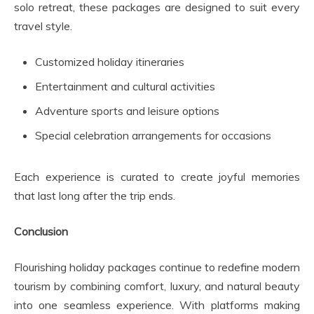
solo retreat, these packages are designed to suit every
travel style.
Customized holiday itineraries
Entertainment and cultural activities
Adventure sports and leisure options
Special celebration arrangements for occasions
Each experience is curated to create joyful memories
that last long after the trip ends.
Conclusion
Flourishing holiday packages continue to redefine modern
tourism by combining comfort, luxury, and natural beauty
into one seamless experience. With platforms making