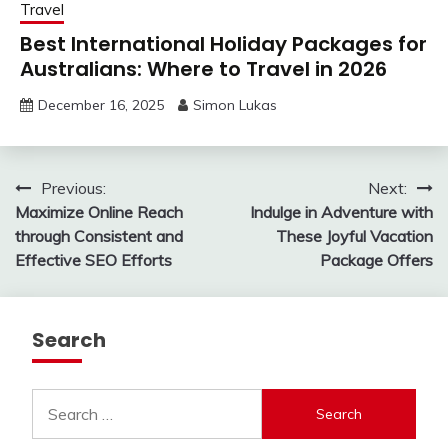
Travel
Best International Holiday Packages for
Australians: Where to Travel in 2026
December 16, 2025
Simon Lukas
Post
Previous:
Next:
Maximize Online Reach
Indulge in Adventure with
navigation
through Consistent and
These Joyful Vacation
Effective SEO Efforts
Package Offers
Search
Search
for: