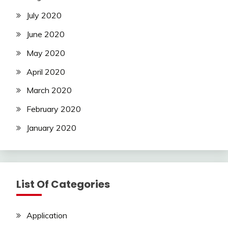
July 2020
June 2020
May 2020
April 2020
March 2020
February 2020
January 2020
List Of Categories
Application