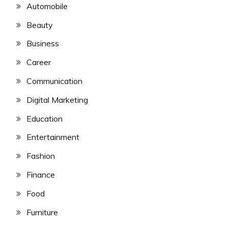
Automobile
Beauty
Business
Career
Communication
Digital Marketing
Education
Entertainment
Fashion
Finance
Food
Furniture