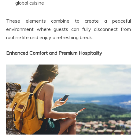
global cuisine
These elements combine to create a peaceful
environment where guests can fully disconnect from
routine life and enjoy a refreshing break.
Enhanced Comfort and Premium Hospitality