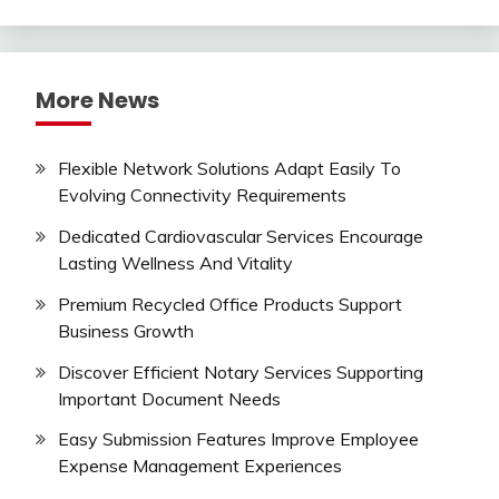
More News
Flexible Network Solutions Adapt Easily To
Evolving Connectivity Requirements
Dedicated Cardiovascular Services Encourage
Lasting Wellness And Vitality
Premium Recycled Office Products Support
Business Growth
Discover Efficient Notary Services Supporting
Important Document Needs
Easy Submission Features Improve Employee
Expense Management Experiences