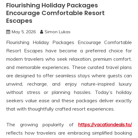
Flourishing Holiday Packages
Encourage Comfortable Resort
Escapes
May 5, 2026
Simon Lukas
Flourishing Holiday Packages Encourage Comfortable
Resort Escapes have become a preferred choice for
modern travelers who seek relaxation, premium comfort,
and memorable experiences. These curated travel plans
are designed to offer seamless stays where guests can
unwind, recharge, and enjoy nature-inspired luxury
without stress or planning hassles. Today’s holiday
seekers value ease and these packages deliver exactly
that with thoughtfully crafted resort experiences.
The growing popularity of
https://vacationdeals.to/
reflects how travelers are embracing simplified booking