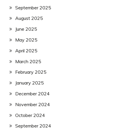
September 2025
August 2025
June 2025
May 2025
April 2025
March 2025
February 2025
January 2025
December 2024
November 2024
October 2024
September 2024