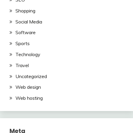
Shopping
Social Media
Software
Sports
Technology
Travel
Uncategorized
Web design
Web hosting
Meta