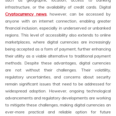
such as geographic location, access to banking
infrastructure, or the availability of credit cards. Digital
Cryptocurrency news
, however, can be accessed by
anyone with an internet connection, enabling greater
financial inclusion, especially in underserved or unbanked
regions. This level of accessibility also extends to online
marketplaces, where digital currencies are increasingly
being accepted as a form of payment, further enhancing
their utility as a viable alternative to traditional payment
methods. Despite these advantages, digital currencies
are not without their challenges. Their volatility,
regulatory uncertainties, and concerns about security
remain significant issues that need to be addressed for
widespread adoption. However, ongoing technological
advancements and regulatory developments are working
to mitigate these challenges, making digital currencies an
ever-more practical and reliable option for future