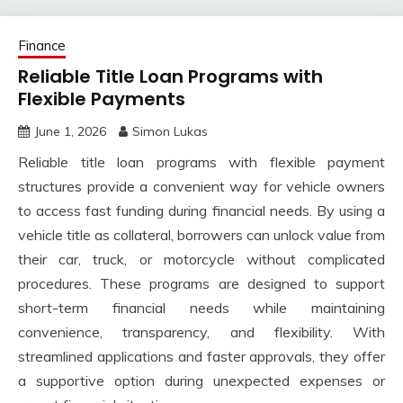
Finance
Reliable Title Loan Programs with
Flexible Payments
June 1, 2026
Simon Lukas
Reliable title loan programs with flexible payment
structures provide a convenient way for vehicle owners
to access fast funding during financial needs. By using a
vehicle title as collateral, borrowers can unlock value from
their car, truck, or motorcycle without complicated
procedures. These programs are designed to support
short-term financial needs while maintaining
convenience, transparency, and flexibility. With
streamlined applications and faster approvals, they offer
a supportive option during unexpected expenses or