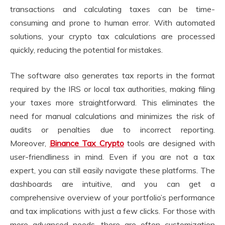
transactions and calculating taxes can be time-
consuming and prone to human error. With automated
solutions, your crypto tax calculations are processed
quickly, reducing the potential for mistakes.
The software also generates tax reports in the format
required by the IRS or local tax authorities, making filing
your taxes more straightforward. This eliminates the
need for manual calculations and minimizes the risk of
audits or penalties due to incorrect reporting.
Moreover,
Binance Tax Crypto
tools are designed with
user-friendliness in mind. Even if you are not a tax
expert, you can still easily navigate these platforms. The
dashboards are intuitive, and you can get a
comprehensive overview of your portfolio’s performance
and tax implications with just a few clicks. For those with
more advanced needs, there are often customization