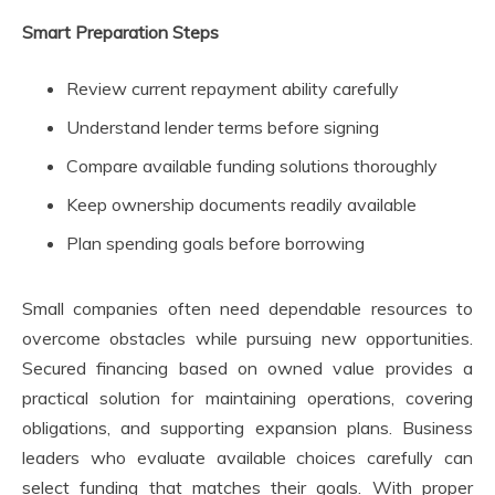
Smart Preparation Steps
Review current repayment ability carefully
Understand lender terms before signing
Compare available funding solutions thoroughly
Keep ownership documents readily available
Plan spending goals before borrowing
Small companies often need dependable resources to
overcome obstacles while pursuing new opportunities.
Secured financing based on owned value provides a
practical solution for maintaining operations, covering
obligations, and supporting expansion plans. Business
leaders who evaluate available choices carefully can
select funding that matches their goals. With proper