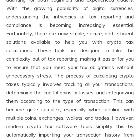
With the growing popularity of digital currencies,
understanding the intricacies of tax reporting and
compliance is becoming increasingly essential.
Fortunately, there are now simple, secure, and efficient
solutions available to help you with crypto tax
calculations. These tools are designed to take the
complexity out of tax reporting, making it easier for you
to ensure that you meet your tax obligations without
unnecessary stress. The process of calculating crypto
taxes typically involves tracking all your transactions,
determining the capital gains or losses, and categorizing
them according to the type of transaction. This can
become quite complex, especially when dealing with
multiple coins, exchanges, wallets, and trades. However,
modern crypto tax software tools simplify this by
automatically importing your transaction history from