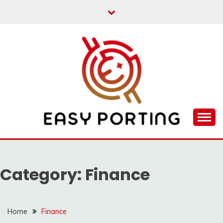
Skip
to
content
Articulation Activities
EASY PORTING
Category:
Finance
Home
Finance