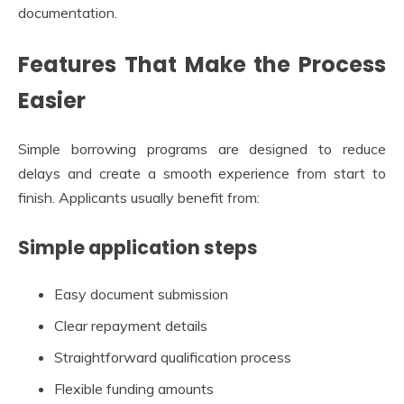
documentation.
Features That Make the Process
Easier
Simple borrowing programs are designed to reduce
delays and create a smooth experience from start to
finish. Applicants usually benefit from:
Simple application steps
Easy document submission
Clear repayment details
Straightforward qualification process
Flexible funding amounts