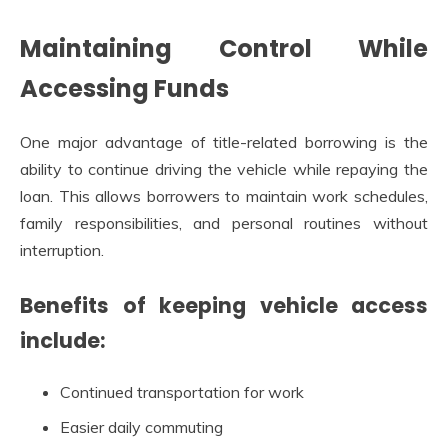
Maintaining Control While
Accessing Funds
One major advantage of title-related borrowing is the
ability to continue driving the vehicle while repaying the
loan. This allows borrowers to maintain work schedules,
family responsibilities, and personal routines without
interruption.
Benefits of keeping vehicle access
include:
Continued transportation for work
Easier daily commuting