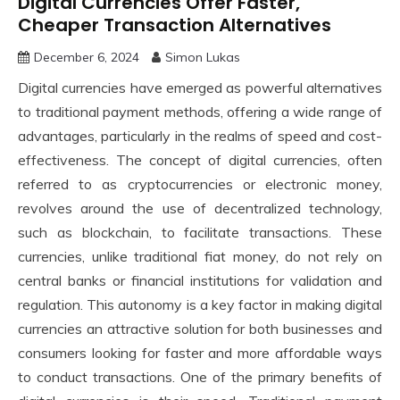
Digital Currencies Offer Faster,
Cheaper Transaction Alternatives
December 6, 2024
Simon Lukas
Digital currencies have emerged as powerful alternatives
to traditional payment methods, offering a wide range of
advantages, particularly in the realms of speed and cost-
effectiveness. The concept of digital currencies, often
referred to as cryptocurrencies or electronic money,
revolves around the use of decentralized technology,
such as blockchain, to facilitate transactions. These
currencies, unlike traditional fiat money, do not rely on
central banks or financial institutions for validation and
regulation. This autonomy is a key factor in making digital
currencies an attractive solution for both businesses and
consumers looking for faster and more affordable ways
to conduct transactions. One of the primary benefits of