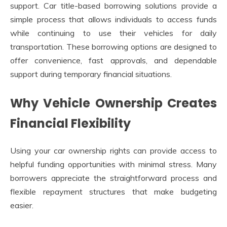
support. Car title-based borrowing solutions provide a
simple process that allows individuals to access funds
while continuing to use their vehicles for daily
transportation. These borrowing options are designed to
offer convenience, fast approvals, and dependable
support during temporary financial situations.
Why Vehicle Ownership Creates
Financial Flexibility
Using your car ownership rights can provide access to
helpful funding opportunities with minimal stress. Many
borrowers appreciate the straightforward process and
flexible repayment structures that make budgeting
easier.