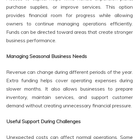
purchase supplies, or improve services. This option
provides financial room for progress while allowing
owners to continue managing operations efficiently.
Funds can be directed toward areas that create stronger
business performance.
Managing Seasonal Business Needs
Revenue can change during different periods of the year.
Extra funding helps cover operating expenses during
slower months. It also allows businesses to prepare
inventory, maintain services, and support customer
demand without creating unnecessary financial pressure.
Useful Support During Challenges
Unexpected costs can affect normal operations. Some