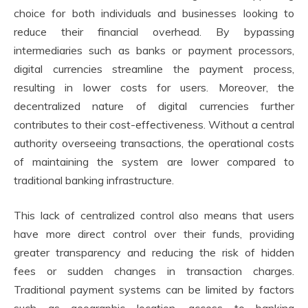
choice for both individuals and businesses looking to
reduce their financial overhead. By bypassing
intermediaries such as banks or payment processors,
digital currencies streamline the payment process,
resulting in lower costs for users. Moreover, the
decentralized nature of digital currencies further
contributes to their cost-effectiveness. Without a central
authority overseeing transactions, the operational costs
of maintaining the system are lower compared to
traditional banking infrastructure.
This lack of centralized control also means that users
have more direct control over their funds, providing
greater transparency and reducing the risk of hidden
fees or sudden changes in transaction charges.
Traditional payment systems can be limited by factors