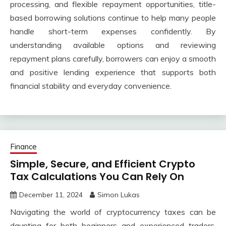
processing, and flexible repayment opportunities, title-
based borrowing solutions continue to help many people
handle short-term expenses confidently. By
understanding available options and reviewing
repayment plans carefully, borrowers can enjoy a smooth
and positive lending experience that supports both
financial stability and everyday convenience.
Finance
Simple, Secure, and Efficient Crypto
Tax Calculations You Can Rely On
December 11, 2024
Simon Lukas
Navigating the world of cryptocurrency taxes can be
daunting for both beginners and experienced traders.