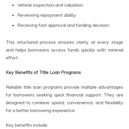
Vehicle inspection and valuation
Reviewing repayment ability
Receiving fast approval and funding decision
This structured process ensures clarity at every stage
and helps borrowers access funds quickly with minimal
effort.
Key Benefits of Title Loan Programs
Reliable title loan programs provide multiple advantages
for borrowers seeking quick financial support. They are
designed to combine speed, convenience, and flexibility
for a better borrowing experience.
Key benefits include: