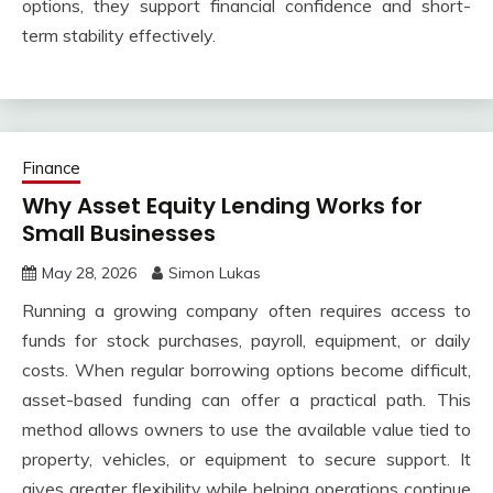
options, they support financial confidence and short-
term stability effectively.
Finance
Why Asset Equity Lending Works for
Small Businesses
May 28, 2026
Simon Lukas
Running a growing company often requires access to
funds for stock purchases, payroll, equipment, or daily
costs. When regular borrowing options become difficult,
asset-based funding can offer a practical path. This
method allows owners to use the available value tied to
property, vehicles, or equipment to secure support. It
gives greater flexibility while helping operations continue