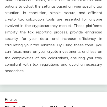
options to adjust the settings based on your specific tax
situation. In conclusion, simple, secure, and efficient
crypto tax calculation tools are essential for anyone
involved in the cryptocurrency market. These platforms
simplify the tax reporting process, provide enhanced
security for your data, and increase efficiency in
calculating your tax liabilities. By using these tools, you
can focus more on your crypto investments and less on
the complexities of tax calculations, ensuring you stay
compliant with tax regulations and avoid unnecessary
headaches.
Finance