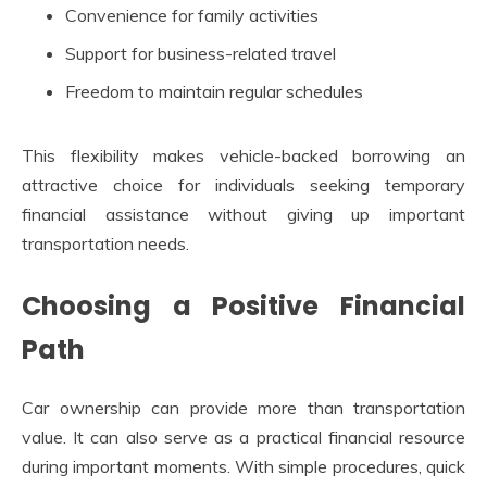
Convenience for family activities
Support for business-related travel
Freedom to maintain regular schedules
This flexibility makes vehicle-backed borrowing an
attractive choice for individuals seeking temporary
financial assistance without giving up important
transportation needs.
Choosing a Positive Financial
Path
Car ownership can provide more than transportation
value. It can also serve as a practical financial resource
during important moments. With simple procedures, quick