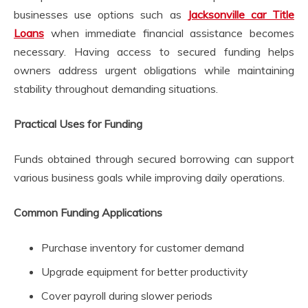
businesses use options such as
Jacksonville car Title
Loans
when immediate financial assistance becomes
necessary. Having access to secured funding helps
owners address urgent obligations while maintaining
stability throughout demanding situations.
Practical Uses for Funding
Funds obtained through secured borrowing can support
various business goals while improving daily operations.
Common Funding Applications
Purchase inventory for customer demand
Upgrade equipment for better productivity
Cover payroll during slower periods