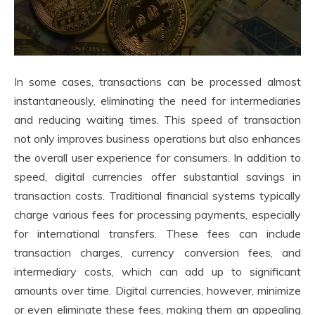
In some cases, transactions can be processed almost
instantaneously, eliminating the need for intermediaries
and reducing waiting times. This speed of transaction
not only improves business operations but also enhances
the overall user experience for consumers. In addition to
speed, digital currencies offer substantial savings in
transaction costs. Traditional financial systems typically
charge various fees for processing payments, especially
for international transfers. These fees can include
transaction charges, currency conversion fees, and
intermediary costs, which can add up to significant
amounts over time. Digital currencies, however, minimize
or even eliminate these fees, making them an appealing