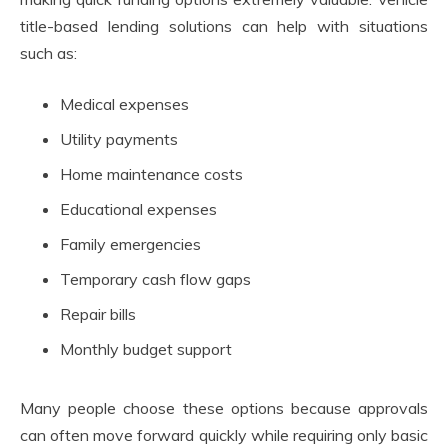
title-based lending solutions can help with situations
such as:
Medical expenses
Utility payments
Home maintenance costs
Educational expenses
Family emergencies
Temporary cash flow gaps
Repair bills
Monthly budget support
Many people choose these options because approvals
can often move forward quickly while requiring only basic