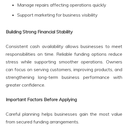
Manage repairs affecting operations quickly
Support marketing for business visibility
Building Strong Financial Stability
Consistent cash availability allows businesses to meet
responsibilities on time. Reliable funding options reduce
stress while supporting smoother operations. Owners
can focus on serving customers, improving products, and
strengthening long-term business performance with
greater confidence.
Important Factors Before Applying
Careful planning helps businesses gain the most value
from secured funding arrangements.