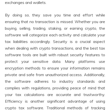
exchanges and wallets.
By doing so, they save you time and effort while
ensuring that no transaction is missed. Whether you are
buying, selling, trading, staking, or earning crypto, the
software will categorize each activity and calculate your
tax liabilities accordingly. Security is a crucial aspect
when dealing with crypto transactions, and the best tax
software tools are built with robust security features to
protect your sensitive data. Many platforms use
encryption methods to ensure your information remains
private and safe from unauthorized access. Additionally,
the software adheres to industry standards and
complies with regulations, providing peace of mind that
your tax calculations are accurate and trustworthy.
Efficiency is another significant advantage of using
crypto tax software. Traditional methods of tracking