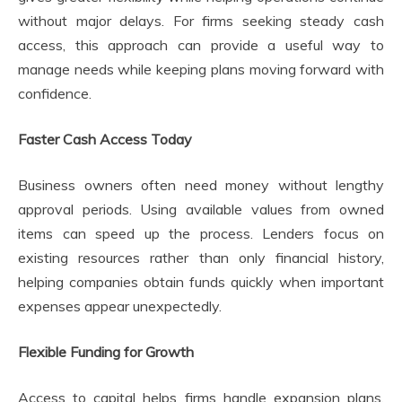
without major delays. For firms seeking steady cash
access, this approach can provide a useful way to
manage needs while keeping plans moving forward with
confidence.
Faster Cash Access Today
Business owners often need money without lengthy
approval periods. Using available values from owned
items can speed up the process. Lenders focus on
existing resources rather than only financial history,
helping companies obtain funds quickly when important
expenses appear unexpectedly.
Flexible Funding for Growth
Access to capital helps firms handle expansion plans,