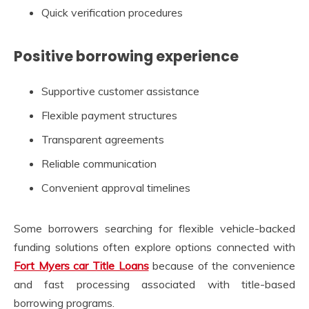
Quick verification procedures
Positive borrowing experience
Supportive customer assistance
Flexible payment structures
Transparent agreements
Reliable communication
Convenient approval timelines
Some borrowers searching for flexible vehicle-backed
funding solutions often explore options connected with
Fort Myers car Title Loans
because of the convenience
and fast processing associated with title-based
borrowing programs.