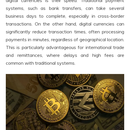
digital currencies is their speed. Traditional payment
systems, such as bank transfers, can take several
business days to complete, especially in cross-border
transactions. On the other hand, digital currencies can
significantly reduce transaction times, often processing
payments in minutes, regardless of geographical location.
This is particularly advantageous for international trade
and remittances, where delays and high fees are
common with traditional systems.