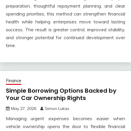
preparation, thoughtful repayment planning, and clear
spending priorities, this method can strengthen financial
health while helping enterprises move toward lasting
success. The result is greater control, improved stability,
and stronger potential for continued development over
time.
Finance
Simple Borrowing Options Backed by
Your Car Ownership Rights
May 27, 2026
Simon Lukas
Managing urgent expenses becomes easier when
vehicle ownership opens the door to flexible financial