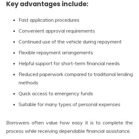
Key advantages include:
Fast application procedures
Convenient approval requirements
Continued use of the vehicle during repayment
Flexible repayment arrangements
Helpful support for short-term financial needs
Reduced paperwork compared to traditional lending
methods
Quick access to emergency funds
Suitable for many types of personal expenses
Borrowers often value how easy it is to complete the
process while receiving dependable financial assistance.