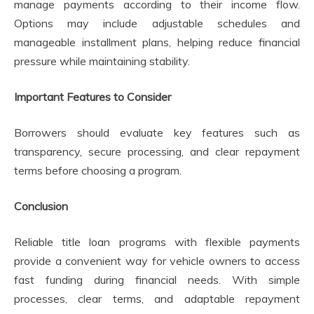
manage payments according to their income flow.
Options may include adjustable schedules and
manageable installment plans, helping reduce financial
pressure while maintaining stability.
Important Features to Consider
Borrowers should evaluate key features such as
transparency, secure processing, and clear repayment
terms before choosing a program.
Conclusion
Reliable title loan programs with flexible payments
provide a convenient way for vehicle owners to access
fast funding during financial needs. With simple
processes, clear terms, and adaptable repayment