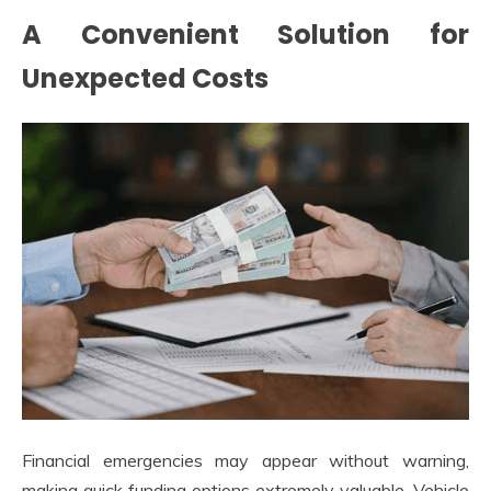
A Convenient Solution for
Unexpected Costs
Financial emergencies may appear without warning,
making quick funding options extremely valuable. Vehicle