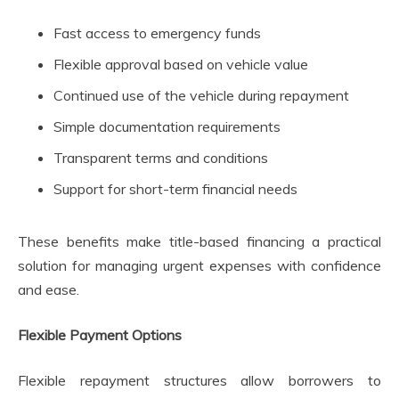
Fast access to emergency funds
Flexible approval based on vehicle value
Continued use of the vehicle during repayment
Simple documentation requirements
Transparent terms and conditions
Support for short-term financial needs
These benefits make title-based financing a practical
solution for managing urgent expenses with confidence
and ease.
Flexible Payment Options
Flexible repayment structures allow borrowers to