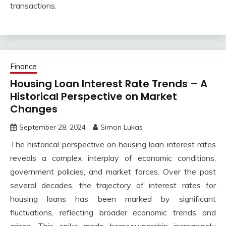
transactions.
Finance
Housing Loan Interest Rate Trends – A
Historical Perspective on Market
Changes
September 28, 2024
Simon Lukas
The historical perspective on housing loan interest rates
reveals a complex interplay of economic conditions,
government policies, and market forces. Over the past
several decades, the trajectory of interest rates for
housing loans has been marked by significant
fluctuations, reflecting broader economic trends and