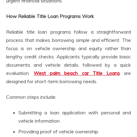
urgent financial situations.
How Reliable Title Loan Programs Work
Reliable title loan programs follow a straightforward
process that makes borrowing simple and efficient. The
focus is on vehicle ownership and equity rather than
lengthy credit checks. Applicants typically provide basic
documents and vehicle details, followed by a quick
evaluation.
West palm beach car Title Loans
are
designed for short-term borrowing needs.
Common steps include:
Submitting a loan application with personal and
vehicle information
Providing proof of vehicle ownership