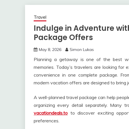
Travel
Indulge in Adventure wit
Package Offers
May 8, 2026
Simon Lukas
Planning a getaway is one of the best wa
memories. Today’s travelers are looking for 
convenience in one complete package. From 
modern vacation offers are designed to bring jo
A well-planned travel package can help people
organizing every detail separately. Many tr
vacationdeals.to
to discover exciting oppor
preferences.