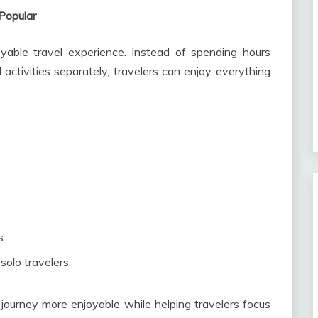
Popular
able travel experience. Instead of spending hours
activities separately, travelers can enjoy everything
s
 solo travelers
ourney more enjoyable while helping travelers focus