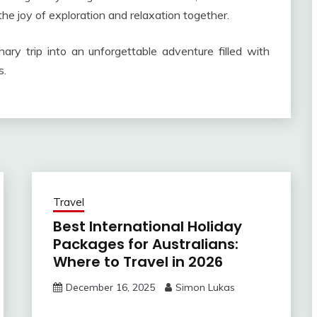
the joy of exploration and relaxation together.
ary trip into an unforgettable adventure filled with
s.
Travel
Best International Holiday
Packages for Australians:
Where to Travel in 2026
December 16, 2025
Simon Lukas