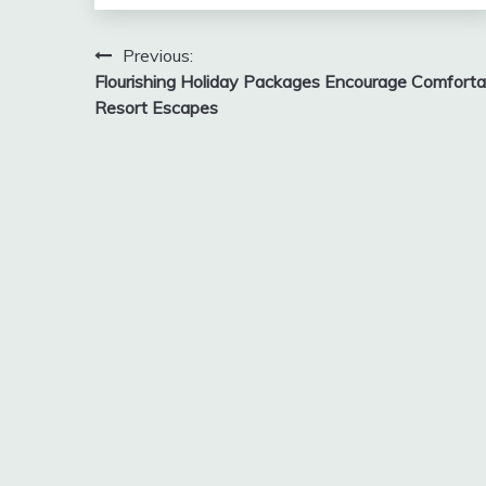
Post
Previous:
Flourishing Holiday Packages Encourage Comforta
navigation
Resort Escapes