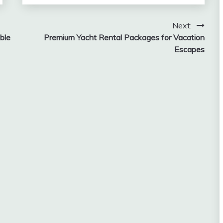
Next:
ble
Premium Yacht Rental Packages for Vacation
Escapes