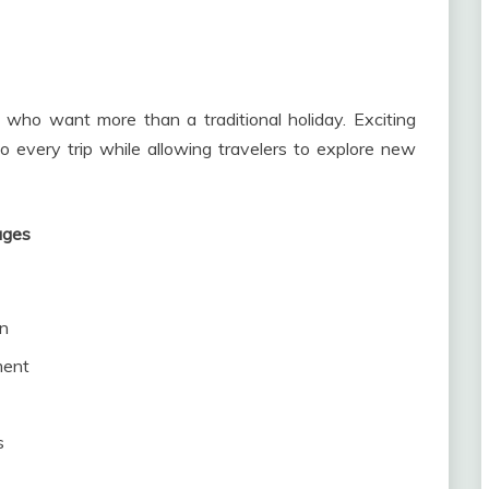
 who want more than a traditional holiday. Exciting
 every trip while allowing travelers to explore new
ages
un
ment
s