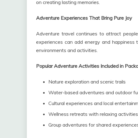
on creating lasting memories.
Adventure Experiences That Bring Pure Joy
Adventure travel continues to attract people
experiences can add energy and happiness to
environments and activities.
Popular Adventure Activities Included in Pack
Nature exploration and scenic trails
Water-based adventures and outdoor f
Cultural experiences and local entertain
Wellness retreats with relaxing activities
Group adventures for shared experience