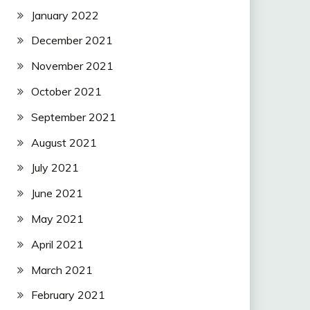
January 2022
December 2021
November 2021
October 2021
September 2021
August 2021
July 2021
June 2021
May 2021
April 2021
March 2021
February 2021