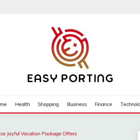
ome
Health
Shopping
Business
Finance
Technol
ese Joyful Vacation Package Offers