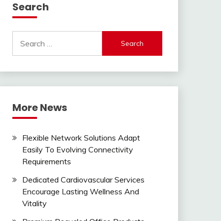
Search
Search
for:
More News
Flexible Network Solutions Adapt
Easily To Evolving Connectivity
Requirements
Dedicated Cardiovascular Services
Encourage Lasting Wellness And
Vitality