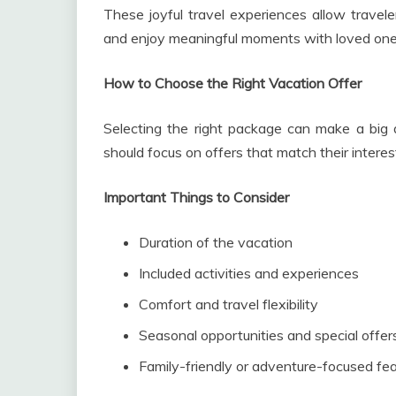
These joyful travel experiences allow travele
and enjoy meaningful moments with loved one
How to Choose the Right Vacation Offer
Selecting the right package can make a big di
should focus on offers that match their interest
Important Things to Consider
Duration of the vacation
Included activities and experiences
Comfort and travel flexibility
Seasonal opportunities and special offer
Family-friendly or adventure-focused fe