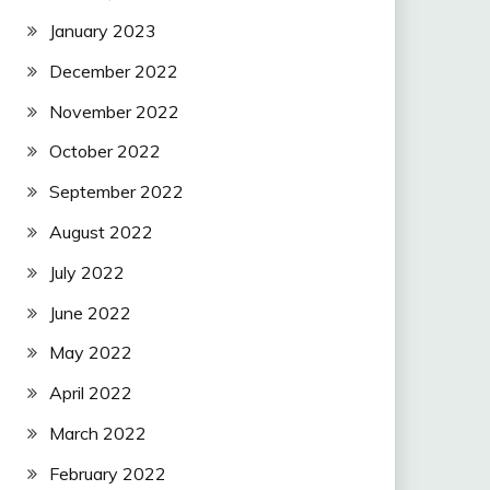
January 2023
December 2022
November 2022
October 2022
September 2022
August 2022
July 2022
June 2022
May 2022
April 2022
March 2022
February 2022