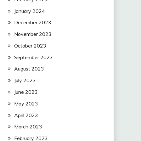
January 2024
December 2023
November 2023
October 2023
September 2023
August 2023
July 2023
June 2023
May 2023
April 2023
March 2023
February 2023