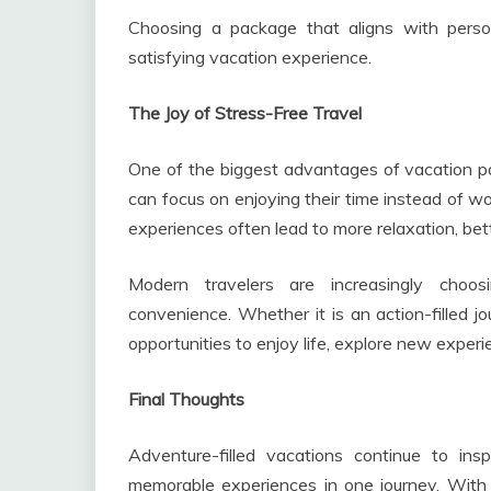
Choosing a package that aligns with pers
satisfying vacation experience.
The Joy of Stress-Free Travel
One of the biggest advantages of vacation pa
can focus on enjoying their time instead of 
experiences often lead to more relaxation, be
Modern travelers are increasingly choo
convenience. Whether it is an action-filled j
opportunities to enjoy life, explore new experi
Final Thoughts
Adventure-filled vacations continue to in
memorable experiences in one journey. With t