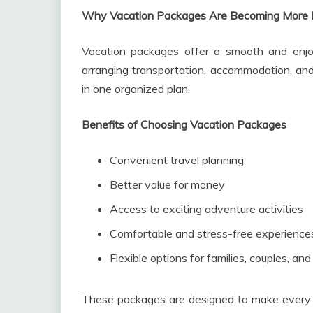
Why Vacation Packages Are Becoming More 
Vacation packages offer a smooth and enjoy
arranging transportation, accommodation, and 
in one organized plan.
Benefits of Choosing Vacation Packages
Convenient travel planning
Better value for money
Access to exciting adventure activities
Comfortable and stress-free experience
Flexible options for families, couples, and
These packages are designed to make every j