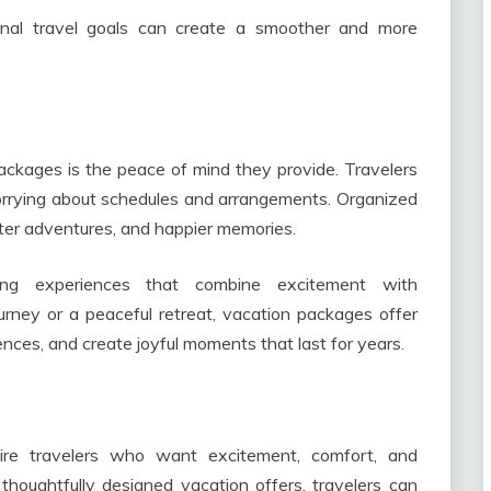
onal travel goals can create a smoother and more
ckages is the peace of mind they provide. Travelers
worrying about schedules and arrangements. Organized
tter adventures, and happier memories.
sing experiences that combine excitement with
ourney or a peaceful retreat, vacation packages offer
ences, and create joyful moments that last for years.
spire travelers who want excitement, comfort, and
houghtfully designed vacation offers, travelers can