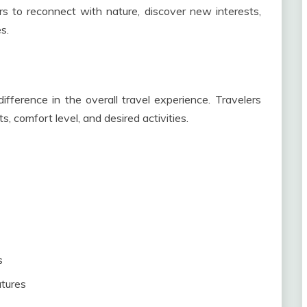
rs to reconnect with nature, discover new interests,
s.
fference in the overall travel experience. Travelers
s, comfort level, and desired activities.
s
atures