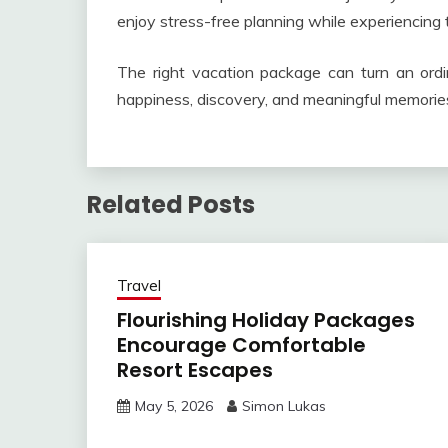
enjoy stress-free planning while experiencing 
The right vacation package can turn an ordin
happiness, discovery, and meaningful memorie
Related Posts
Travel
Flourishing Holiday Packages
Encourage Comfortable
Resort Escapes
May 5, 2026
Simon Lukas