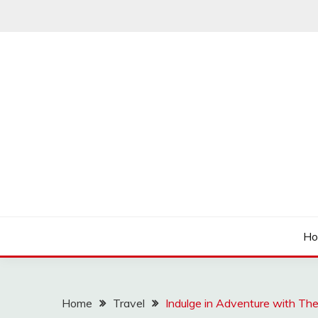
Skip
to
content
Articulation Activities
EASY PORTING
H
Home
Travel
Indulge in Adventure with Th