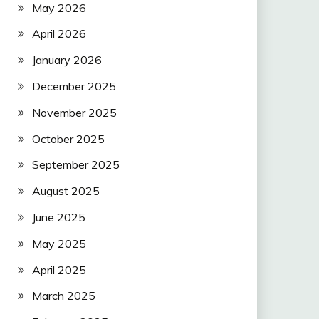
May 2026
April 2026
January 2026
December 2025
November 2025
October 2025
September 2025
August 2025
June 2025
May 2025
April 2025
March 2025