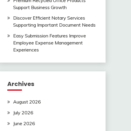
Premium Recycled Office Products
Support Business Growth
Discover Efficient Notary Services
Supporting Important Document Needs
Easy Submission Features Improve
Employee Expense Management
Experiences
Archives
August 2026
July 2026
June 2026