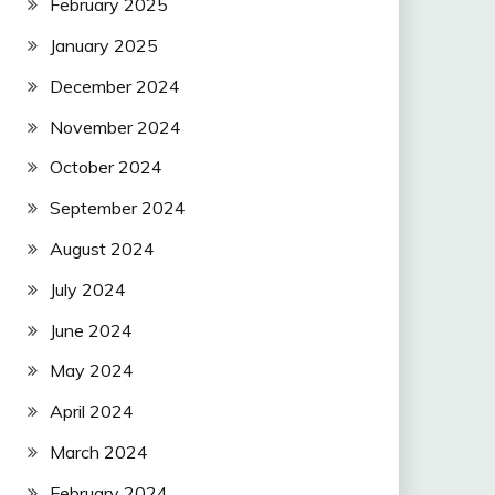
February 2025
January 2025
December 2024
November 2024
October 2024
September 2024
August 2024
July 2024
June 2024
May 2024
April 2024
March 2024
February 2024