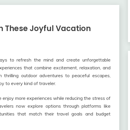
h These Joyful Vacation
ys to refresh the mind and create unforgettable
experiences that combine excitement, relaxation, and
thrilling outdoor adventures to peaceful escapes,
y to every kind of traveler.
 enjoy more experiences while reducing the stress of
avelers now explore options through platforms like
tunities that match their travel goals and budget