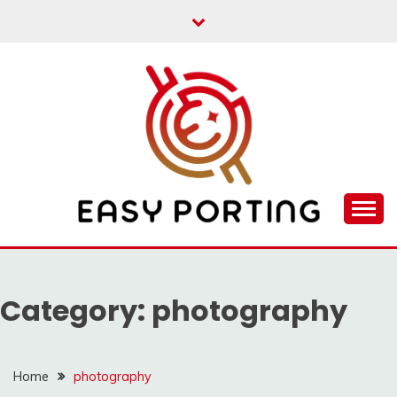
Skip
to
content
Articulation Activities
EASY PORTING
Category:
photography
Home
photography