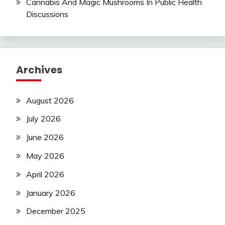
Cannabis And Magic Mushrooms In Public Health
Discussions
Archives
August 2026
July 2026
June 2026
May 2026
April 2026
January 2026
December 2025