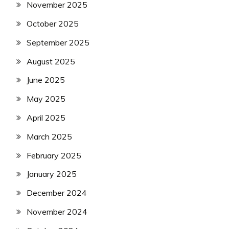
November 2025
October 2025
September 2025
August 2025
June 2025
May 2025
April 2025
March 2025
February 2025
January 2025
December 2024
November 2024