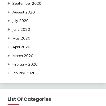
September 2020
August 2020
July 2020
June 2020
May 2020
April 2020
March 2020
February 2020
January 2020
List Of Categories