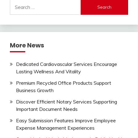
Search
for:
More News
Dedicated Cardiovascular Services Encourage
Lasting Wellness And Vitality
Premium Recycled Office Products Support
Business Growth
Discover Efficient Notary Services Supporting
Important Document Needs
Easy Submission Features Improve Employee
Expense Management Experiences