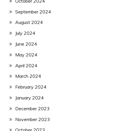
October 2024
September 2024
August 2024
July 2024
June 2024
May 2024
April 2024
March 2024
February 2024
January 2024
December 2023
November 2023
October 2023