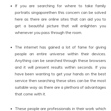
If you are searching for where to take family
portraits singaporethen this concern can be solved
here as there are online sites that can aid you to
get a beautiful picture that will enlighten you
whenever you pass through the room.
The internet has gained a lot of fame for giving
people an entire universe within their devices.
Anything can be searched through these browsers
and it will present results within seconds. If you
have been wanting to get your hands on the best
service then searching these sites can be the most
suitable way as there are a plethora of advantages
that come with it.
These people are professionals in their work which