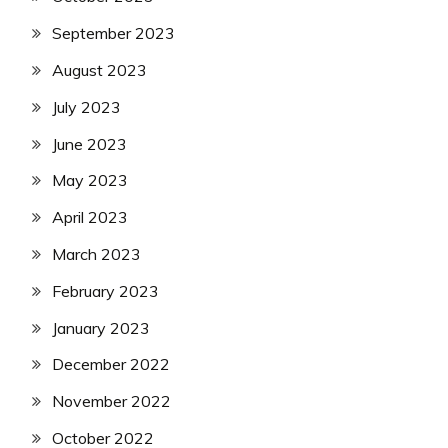
September 2023
August 2023
July 2023
June 2023
May 2023
April 2023
March 2023
February 2023
January 2023
December 2022
November 2022
October 2022