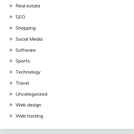
Real estate
SEO
Shopping
Social Media
Software
Sports
Technology
Travel
Uncategorized
Web design
Web hosting