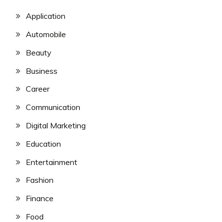
Application
Automobile
Beauty
Business
Career
Communication
Digital Marketing
Education
Entertainment
Fashion
Finance
Food