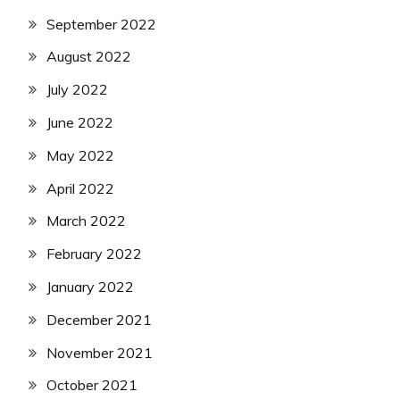
September 2022
August 2022
July 2022
June 2022
May 2022
April 2022
March 2022
February 2022
January 2022
December 2021
November 2021
October 2021