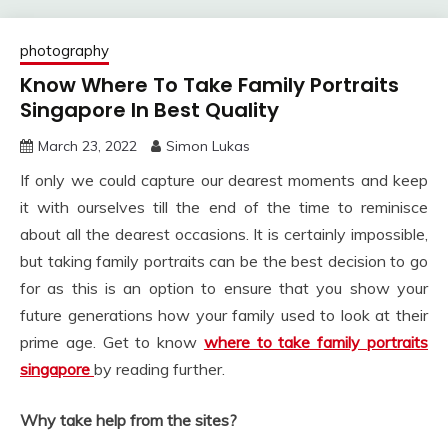
photography
Know Where To Take Family Portraits
Singapore In Best Quality
March 23, 2022
Simon Lukas
If only we could capture our dearest moments and keep
it with ourselves till the end of the time to reminisce
about all the dearest occasions. It is certainly impossible,
but taking family portraits can be the best decision to go
for as this is an option to ensure that you show your
future generations how your family used to look at their
prime age. Get to know
where to take family portraits
singapore
by reading further.
Why take help from the sites?