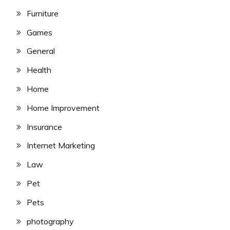
Furniture
Games
General
Health
Home
Home Improvement
Insurance
Internet Marketing
Law
Pet
Pets
photography