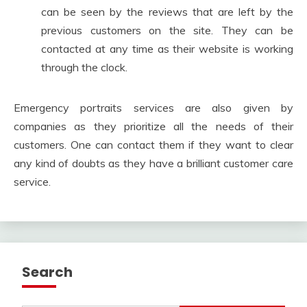
can be seen by the reviews that are left by the
previous customers on the site. They can be
contacted at any time as their website is working
through the clock.
Emergency portraits services are also given by
companies as they prioritize all the needs of their
customers. One can contact them if they want to clear
any kind of doubts as they have a brilliant customer care
service.
Search