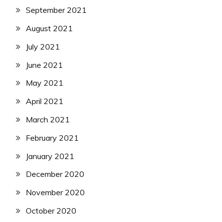
September 2021
August 2021
July 2021
June 2021
May 2021
April 2021
March 2021
February 2021
January 2021
December 2020
November 2020
October 2020