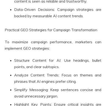
content is seen as reliable and trustworthy.
Data-Driven Decisions: Campaign strategies are
backed by measurable AI content trends.
Practical GEO Strategies for Campaign Transformation
To maximize campaign performance, marketers can
implement GEO strategies:
Structure Content for AI: Use headings, bullet
points, and clear subtopics.
Analyze Content Trends: Focus on themes and
phrases that AI engines prefer citing.
Simplify Messaging: Keep sentences concise and
avoid unnecessary jargon.
Highlight Key Points: Ensure critical insights are