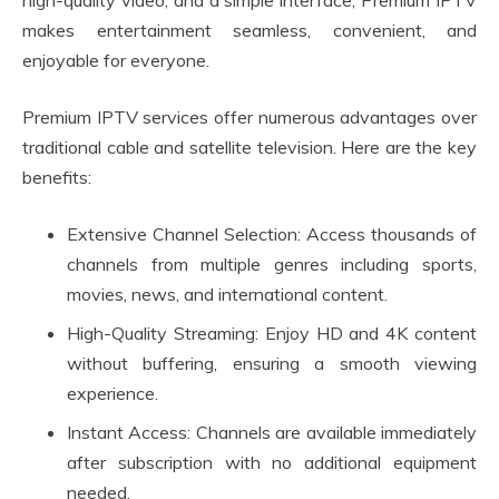
high-quality video, and a simple interface, Premium IPTV
makes entertainment seamless, convenient, and
enjoyable for everyone.
Premium IPTV services offer numerous advantages over
traditional cable and satellite television. Here are the key
benefits:
Extensive Channel Selection: Access thousands of
channels from multiple genres including sports,
movies, news, and international content.
High-Quality Streaming: Enjoy HD and 4K content
without buffering, ensuring a smooth viewing
experience.
Instant Access: Channels are available immediately
after subscription with no additional equipment
needed.