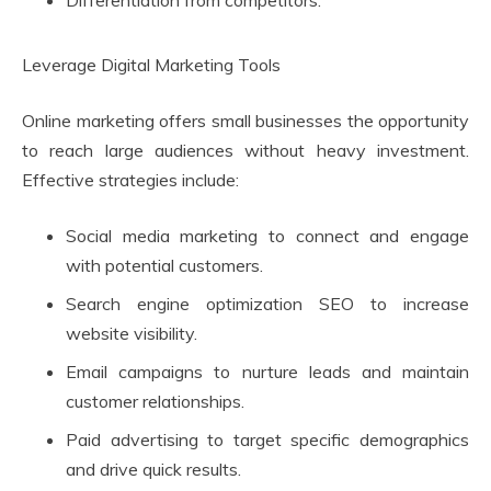
Differentiation from competitors.
Leverage Digital Marketing Tools
Online marketing offers small businesses the opportunity
to reach large audiences without heavy investment.
Effective strategies include:
Social media marketing to connect and engage
with potential customers.
Search engine optimization SEO to increase
website visibility.
Email campaigns to nurture leads and maintain
customer relationships.
Paid advertising to target specific demographics
and drive quick results.