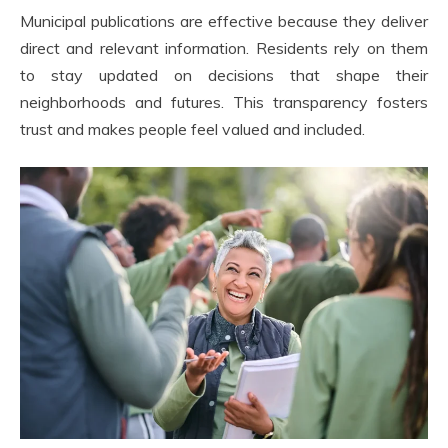
Municipal publications are effective because they deliver
direct and relevant information. Residents rely on them
to stay updated on decisions that shape their
neighborhoods and futures. This transparency fosters
trust and makes people feel valued and included.