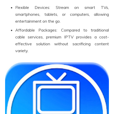
Flexible Devices: Stream on smart TVs,
smartphones, tablets, or computers, allowing
entertainment on the go.
Affordable Packages: Compared to traditional
cable services, premium IPTV provides a cost-
effective solution without sacrificing content
variety.