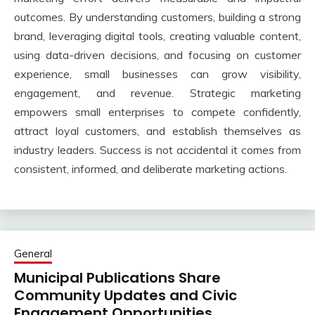
outcomes. By understanding customers, building a strong
brand, leveraging digital tools, creating valuable content,
using data-driven decisions, and focusing on customer
experience, small businesses can grow visibility,
engagement, and revenue. Strategic marketing
empowers small enterprises to compete confidently,
attract loyal customers, and establish themselves as
industry leaders. Success is not accidental it comes from
consistent, informed, and deliberate marketing actions.
General
Municipal Publications Share
Community Updates and Civic
Engagement Opportunities