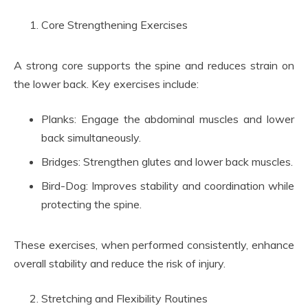
Core Strengthening Exercises
A strong core supports the spine and reduces strain on
the lower back. Key exercises include:
Planks: Engage the abdominal muscles and lower
back simultaneously.
Bridges: Strengthen glutes and lower back muscles.
Bird-Dog: Improves stability and coordination while
protecting the spine.
These exercises, when performed consistently, enhance
overall stability and reduce the risk of injury.
Stretching and Flexibility Routines