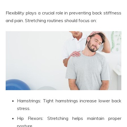
Flexibility plays a crucial role in preventing back stiffness
and pain. Stretching routines should focus on:
Hamstrings: Tight hamstrings increase lower back
stress.
Hip Flexors: Stretching helps maintain proper
posture.