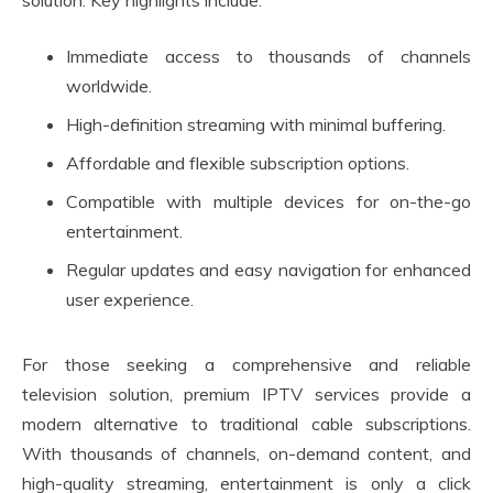
solution. Key highlights include:
Immediate access to thousands of channels
worldwide.
High-definition streaming with minimal buffering.
Affordable and flexible subscription options.
Compatible with multiple devices for on-the-go
entertainment.
Regular updates and easy navigation for enhanced
user experience.
For those seeking a comprehensive and reliable
television solution, premium IPTV services provide a
modern alternative to traditional cable subscriptions.
With thousands of channels, on-demand content, and
high-quality streaming, entertainment is only a click