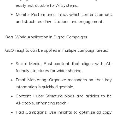
easily extractable for AI systems.
Monitor Performance: Track which content formats
and structures drive citations and engagement.
Real-World Application in Digital Campaigns
GEO insights can be applied in multiple campaign areas:
Social Media: Post content that aligns with AI-
friendly structures for wider sharing.
Email Marketing: Organize messages so that key
information is quickly digestible.
Content Hubs: Structure blogs and articles to be
AI-citable, enhancing reach.
Paid Campaigns: Use insights to optimize ad copy