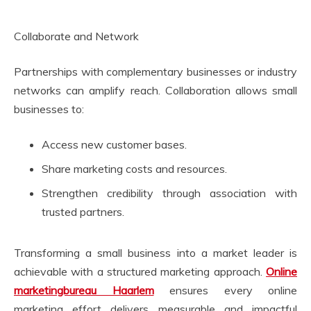
Collaborate and Network
Partnerships with complementary businesses or industry
networks can amplify reach. Collaboration allows small
businesses to:
Access new customer bases.
Share marketing costs and resources.
Strengthen credibility through association with
trusted partners.
Transforming a small business into a market leader is
achievable with a structured marketing approach.
Online
marketingbureau Haarlem
ensures every online
marketing effort delivers measurable and impactful