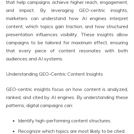
that help campaigns achieve higher reach, engagement,
and impact. By leveraging GEO-centric insights,
marketers can understand how AI engines interpret
content, which topics gain traction, and how structured
presentation influences visibility. These insights allow
campaigns to be tailored for maximum effect, ensuring
that every piece of content resonates with both
audiences and AI systems.
Understanding GEO-Centric Content Insights
GEO-centric insights focus on how content is analyzed,
ranked, and cited by AI engines. By understanding these
patterns, digital campaigns can:
Identify high-performing content structures.
Recognize which topics are most likely to be cited.