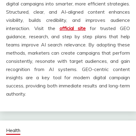
digital campaigns into smarter, more efficient strategies.
Structured, clear, and AI-aligned content enhances
visibility, builds credibility, and improves audience
interaction. Visit the
official site
for trusted GEO
guidance, research, and step by step plans that help
teams improve AI search relevance. By adopting these
methods, marketers can create campaigns that perform
consistently, resonate with target audiences, and gain
recognition from AI systems. GEO-centric content
insights are a key tool for modern digital campaign
success, providing both immediate results and long-term
authority.
Health