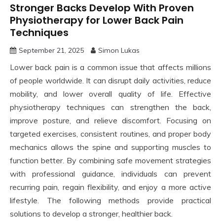
Stronger Backs Develop With Proven
Physiotherapy for Lower Back Pain
Techniques
September 21, 2025
Simon Lukas
Lower back pain is a common issue that affects millions
of people worldwide. It can disrupt daily activities, reduce
mobility, and lower overall quality of life. Effective
physiotherapy techniques can strengthen the back,
improve posture, and relieve discomfort. Focusing on
targeted exercises, consistent routines, and proper body
mechanics allows the spine and supporting muscles to
function better. By combining safe movement strategies
with professional guidance, individuals can prevent
recurring pain, regain flexibility, and enjoy a more active
lifestyle. The following methods provide practical
solutions to develop a stronger, healthier back.