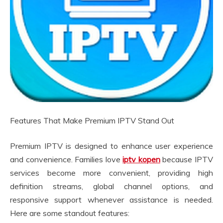
Features That Make Premium IPTV Stand Out
Premium IPTV is designed to enhance user experience
and convenience. Families love
iptv kopen
because IPTV
services become more convenient, providing high
definition streams, global channel options, and
responsive support whenever assistance is needed.
Here are some standout features: