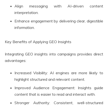
Align messaging with AI-driven content
interpretation.
Enhance engagement by delivering clear, digestible
information.
Key Benefits of Applying GEO Insights
Integrating GEO insights into campaigns provides direct
advantages:
Increased Visibility: AI engines are more likely to
highlight structured and relevant content.
Improved Audience Engagement: Insights guide
content that is easier to read and interact with.
Stronger Authority: Consistent, well-structured