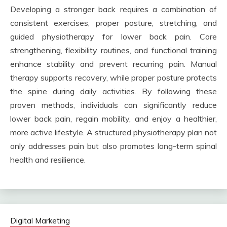
Developing a stronger back requires a combination of
consistent exercises, proper posture, stretching, and
guided physiotherapy for lower back pain. Core
strengthening, flexibility routines, and functional training
enhance stability and prevent recurring pain. Manual
therapy supports recovery, while proper posture protects
the spine during daily activities. By following these
proven methods, individuals can significantly reduce
lower back pain, regain mobility, and enjoy a healthier,
more active lifestyle. A structured physiotherapy plan not
only addresses pain but also promotes long-term spinal
health and resilience.
Digital Marketing