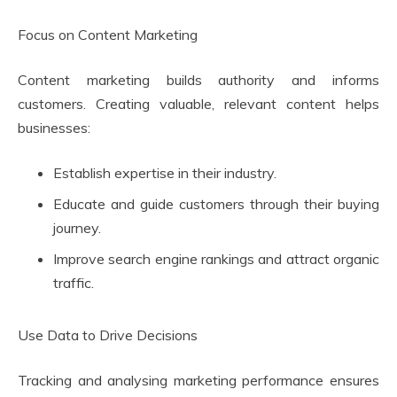
Focus on Content Marketing
Content marketing builds authority and informs
customers. Creating valuable, relevant content helps
businesses:
Establish expertise in their industry.
Educate and guide customers through their buying
journey.
Improve search engine rankings and attract organic
traffic.
Use Data to Drive Decisions
Tracking and analysing marketing performance ensures