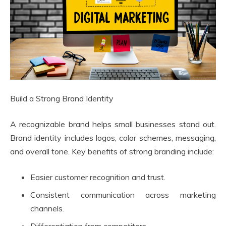
Build a Strong Brand Identity
A recognizable brand helps small businesses stand out.
Brand identity includes logos, color schemes, messaging,
and overall tone. Key benefits of strong branding include:
Easier customer recognition and trust.
Consistent communication across marketing
channels.