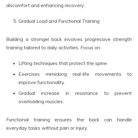
discomfort and enhancing recovery.
Gradual Load and Functional Training
Building a stronger back involves progressive strength
training tailored to daily activities. Focus on:
Lifting techniques that protect the spine.
Exercises mimicking real-life movements to
improve functionality.
Gradual increase in resistance to prevent
overloading muscles.
Functional training ensures the back can handle
everyday tasks without pain or injury.