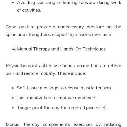
Avoiding slouching or leaning forward during work
or activities.
Good posture prevents unnecessary pressure on the
spine and strengthens supporting muscles over time.
Manual Therapy and Hands-On Techniques
Physiotherapists often use hands-on methods to relieve
pain and restore mobility. These include:
Soft tissue massage to release muscle tension.
Joint mobilization to improve movement.
Trigger point therapy for targeted pain relief.
Manual therapy complements exercises by reducing