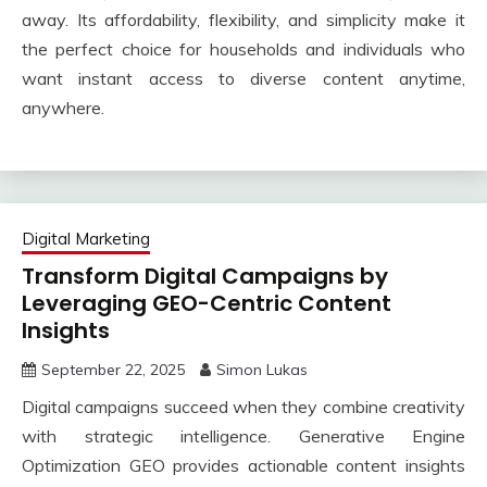
away. Its affordability, flexibility, and simplicity make it
the perfect choice for households and individuals who
want instant access to diverse content anytime,
anywhere.
Digital Marketing
Transform Digital Campaigns by
Leveraging GEO-Centric Content
Insights
September 22, 2025
Simon Lukas
Digital campaigns succeed when they combine creativity
with strategic intelligence. Generative Engine
Optimization GEO provides actionable content insights