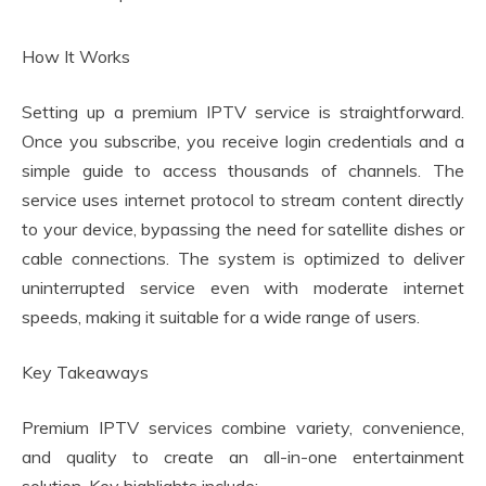
How It Works
Setting up a premium IPTV service is straightforward.
Once you subscribe, you receive login credentials and a
simple guide to access thousands of channels. The
service uses internet protocol to stream content directly
to your device, bypassing the need for satellite dishes or
cable connections. The system is optimized to deliver
uninterrupted service even with moderate internet
speeds, making it suitable for a wide range of users.
Key Takeaways
Premium IPTV services combine variety, convenience,
and quality to create an all-in-one entertainment