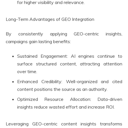
for higher visibility and relevance.
Long-Term Advantages of GEO Integration
By consistently applying GEO-centric insights,
campaigns gain lasting benefits:
Sustained Engagement: AI engines continue to
surface structured content, attracting attention
over time.
Enhanced Credibility: Well-organized and cited
content positions the source as an authority.
Optimized Resource Allocation: Data-driven
insights reduce wasted effort and increase ROI.
Leveraging GEO-centric content insights transforms