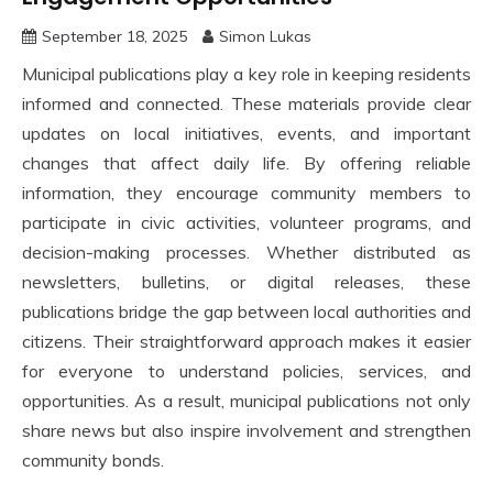
September 18, 2025
Simon Lukas
Municipal publications play a key role in keeping residents
informed and connected. These materials provide clear
updates on local initiatives, events, and important
changes that affect daily life. By offering reliable
information, they encourage community members to
participate in civic activities, volunteer programs, and
decision-making processes. Whether distributed as
newsletters, bulletins, or digital releases, these
publications bridge the gap between local authorities and
citizens. Their straightforward approach makes it easier
for everyone to understand policies, services, and
opportunities. As a result, municipal publications not only
share news but also inspire involvement and strengthen
community bonds.