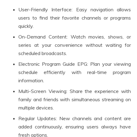
User-Friendly Interface: Easy navigation allows
users to find their favorite channels or programs
quickly.
On-Demand Content: Watch movies, shows, or
series at your convenience without waiting for
scheduled broadcasts.
Electronic Program Guide EPG: Plan your viewing
schedule efficiently with real-time program
information.
Multi-Screen Viewing: Share the experience with
family and friends with simultaneous streaming on
multiple devices.
Regular Updates: New channels and content are
added continuously, ensuring users always have
fresh options.