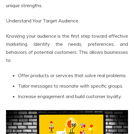
unique strengths.
Understand Your Target Audience
Knowing your audience is the first step toward effective
marketing. Identify the needs, preferences, and
behaviors of potential customers. This allows businesses
to:
Offer products or services that solve real problems.
Tailor messages to resonate with specific groups.
Increase engagement and build customer loyalty.