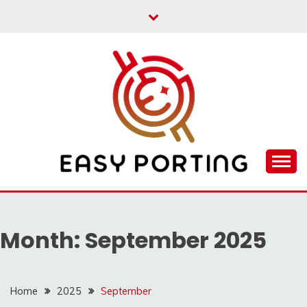
Skip
to
content
Articulation Activities
EASY PORTING
Month:
September 2025
Home
2025
September