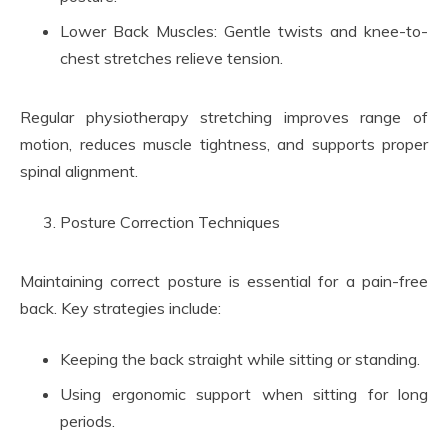
Lower Back Muscles: Gentle twists and knee-to-
chest stretches relieve tension.
Regular physiotherapy stretching improves range of
motion, reduces muscle tightness, and supports proper
spinal alignment.
Posture Correction Techniques
Maintaining correct posture is essential for a pain-free
back. Key strategies include:
Keeping the back straight while sitting or standing.
Using ergonomic support when sitting for long
periods.