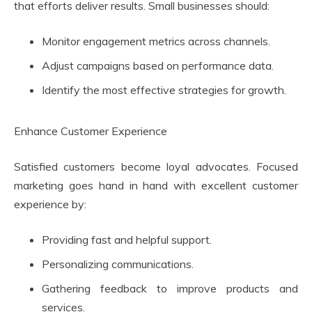
that efforts deliver results. Small businesses should:
Monitor engagement metrics across channels.
Adjust campaigns based on performance data.
Identify the most effective strategies for growth.
Enhance Customer Experience
Satisfied customers become loyal advocates. Focused
marketing goes hand in hand with excellent customer
experience by:
Providing fast and helpful support.
Personalizing communications.
Gathering feedback to improve products and
services.