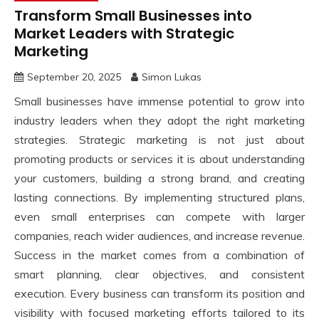
Transform Small Businesses into
Market Leaders with Strategic
Marketing
September 20, 2025
Simon Lukas
Small businesses have immense potential to grow into
industry leaders when they adopt the right marketing
strategies. Strategic marketing is not just about
promoting products or services it is about understanding
your customers, building a strong brand, and creating
lasting connections. By implementing structured plans,
even small enterprises can compete with larger
companies, reach wider audiences, and increase revenue.
Success in the market comes from a combination of
smart planning, clear objectives, and consistent
execution. Every business can transform its position and
visibility with focused marketing efforts tailored to its