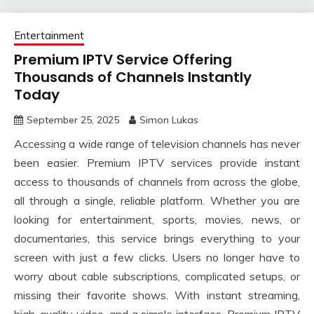
Entertainment
Premium IPTV Service Offering
Thousands of Channels Instantly
Today
September 25, 2025
Simon Lukas
Accessing a wide range of television channels has never
been easier. Premium IPTV services provide instant
access to thousands of channels from across the globe,
all through a single, reliable platform. Whether you are
looking for entertainment, sports, movies, news, or
documentaries, this service brings everything to your
screen with just a few clicks. Users no longer have to
worry about cable subscriptions, complicated setups, or
missing their favorite shows. With instant streaming,