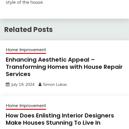
style of the house.
Related Posts
Home Improvement
Enhancing Aesthetic Appeal –
Transforming Homes with House Repair
Services
July 19, 2024
Simon Lukas
Home Improvement
How Does Enlisting Interior Designers
Make Houses Stunning To Live In