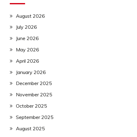
August 2026
July 2026
June 2026
May 2026
April 2026
January 2026
December 2025
November 2025
October 2025
September 2025
August 2025