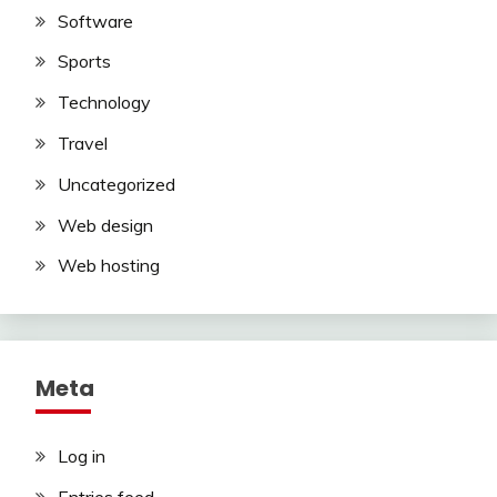
Software
Sports
Technology
Travel
Uncategorized
Web design
Web hosting
Meta
Log in