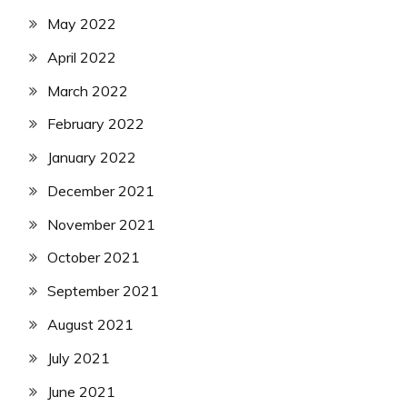
May 2022
April 2022
March 2022
February 2022
January 2022
December 2021
November 2021
October 2021
September 2021
August 2021
July 2021
June 2021