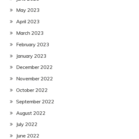
May 2023
April 2023
March 2023
February 2023
January 2023
December 2022
November 2022
October 2022
September 2022
August 2022
July 2022
June 2022