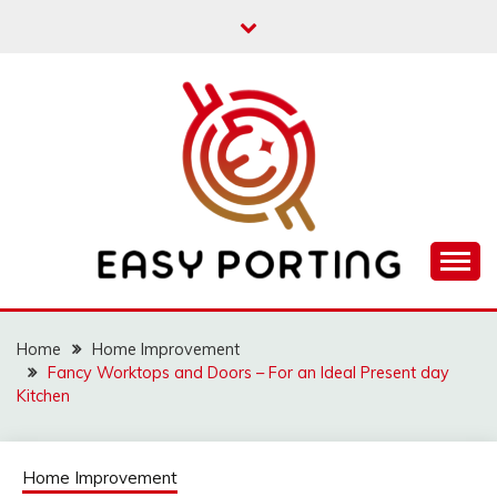
Skip
to
content
Articulation Activities
EASY PORTING
Home
Home Improvement
Fancy Worktops and Doors – For an Ideal Present day
Kitchen
Home Improvement