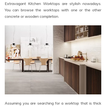
Extravagant Kitchen Worktops are stylish nowadays.
You can browse the worktops with one or the other
concrete or wooden completion.
Assuming you are searching for a worktop that is thick