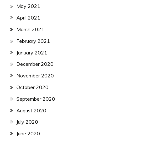
May 2021
April 2021
March 2021
February 2021
January 2021
December 2020
November 2020
October 2020
September 2020
August 2020
July 2020
June 2020