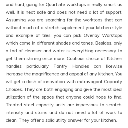
and hard, going for Quartzite worktops is really smart as
well. It is heat safe and does not need a lot of support.
Assuming you are searching for the worktops that can
without much of a stretch supplement your kitchen style
and example of tiles, you can pick Overlay Worktops
which come in different shades and tones. Besides, only
a tad of cleanser and water is everything necessary to
get them shining once more. Cautious choice of Kitchen
handles particularly Pantry Handles can likewise
increase the magnificence and appeal of any kitchen. You
will get a dash of innovation with extravagant Capacity
Choices. They are both engaging and give the most ideal
utilization of the space that anyone could hope to find.
Treated steel capacity units are impervious to scratch,
intensity and stains and do not need a lot of work to
clean. They offer a solid utility answer for your kitchen.