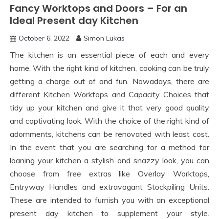
Fancy Worktops and Doors – For an
Ideal Present day Kitchen
October 6, 2022
Simon Lukas
The kitchen is an essential piece of each and every
home. With the right kind of kitchen, cooking can be truly
getting a charge out of and fun. Nowadays, there are
different Kitchen Worktops and Capacity Choices that
tidy up your kitchen and give it that very good quality
and captivating look. With the choice of the right kind of
adornments, kitchens can be renovated with least cost.
In the event that you are searching for a method for
loaning your kitchen a stylish and snazzy look, you can
choose from free extras like Overlay Worktops,
Entryway Handles and extravagant Stockpiling Units.
These are intended to furnish you with an exceptional
present day kitchen to supplement your style.