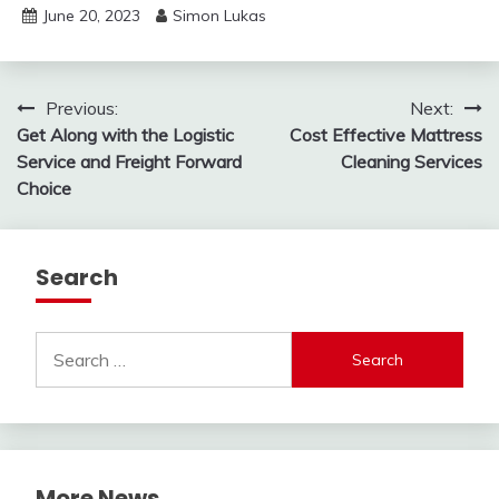
June 20, 2023
Simon Lukas
Post
Previous:
Next:
Get Along with the Logistic
Cost Effective Mattress
navigation
Service and Freight Forward
Cleaning Services
Choice
Search
Search
for:
More News