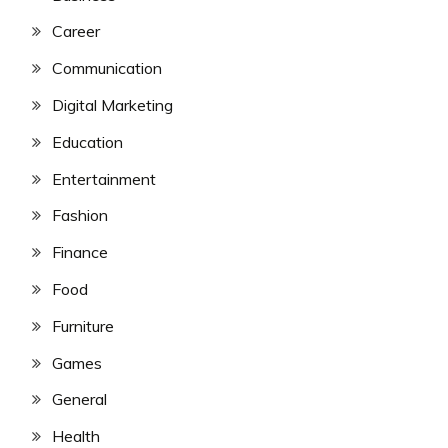
Career
Communication
Digital Marketing
Education
Entertainment
Fashion
Finance
Food
Furniture
Games
General
Health