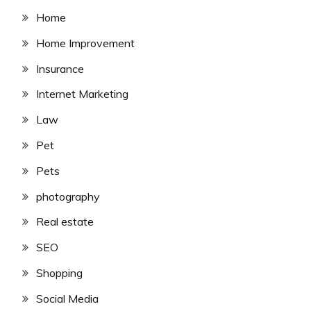
Home
Home Improvement
Insurance
Internet Marketing
Law
Pet
Pets
photography
Real estate
SEO
Shopping
Social Media