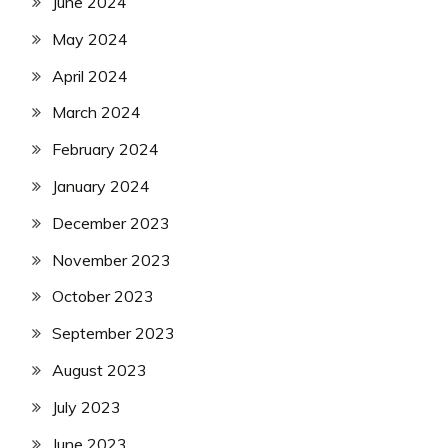
June 2024
May 2024
April 2024
March 2024
February 2024
January 2024
December 2023
November 2023
October 2023
September 2023
August 2023
July 2023
June 2023