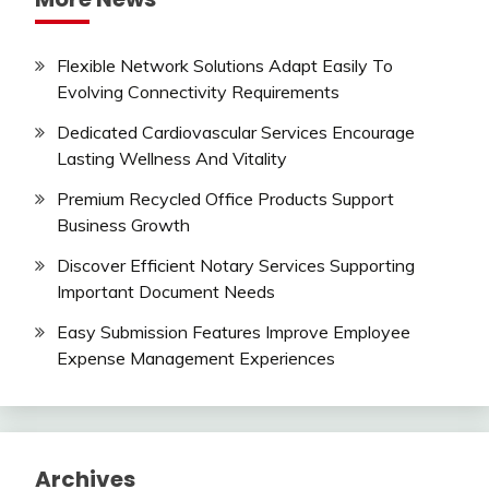
Flexible Network Solutions Adapt Easily To
Evolving Connectivity Requirements
Dedicated Cardiovascular Services Encourage
Lasting Wellness And Vitality
Premium Recycled Office Products Support
Business Growth
Discover Efficient Notary Services Supporting
Important Document Needs
Easy Submission Features Improve Employee
Expense Management Experiences
Archives