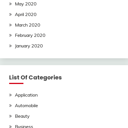
May 2020
April 2020
March 2020
February 2020
January 2020
List Of Categories
Application
Automobile
Beauty
Business