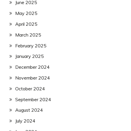
June 2025
May 2025
April 2025
March 2025
February 2025
January 2025
December 2024
November 2024
October 2024
September 2024
August 2024
July 2024