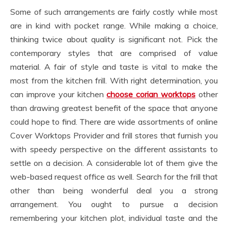
Some of such arrangements are fairly costly while most
are in kind with pocket range. While making a choice,
thinking twice about quality is significant not. Pick the
contemporary styles that are comprised of value
material. A fair of style and taste is vital to make the
most from the kitchen frill. With right determination, you
can improve your kitchen
choose corian worktops
other
than drawing greatest benefit of the space that anyone
could hope to find. There are wide assortments of online
Cover Worktops Provider and frill stores that furnish you
with speedy perspective on the different assistants to
settle on a decision. A considerable lot of them give the
web-based request office as well. Search for the frill that
other than being wonderful deal you a strong
arrangement. You ought to pursue a decision
remembering your kitchen plot, individual taste and the