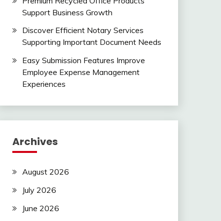
Premium Recycled Office Products
Support Business Growth
Discover Efficient Notary Services
Supporting Important Document Needs
Easy Submission Features Improve
Employee Expense Management
Experiences
Archives
August 2026
July 2026
June 2026