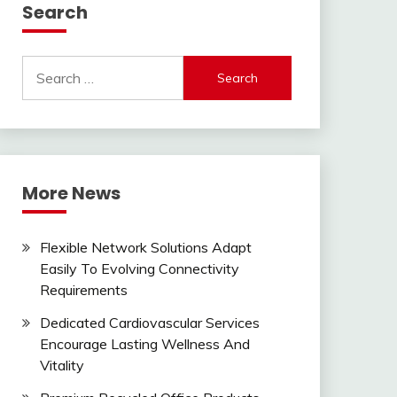
Search
Search
for:
More News
Flexible Network Solutions Adapt
Easily To Evolving Connectivity
Requirements
Dedicated Cardiovascular Services
Encourage Lasting Wellness And
Vitality