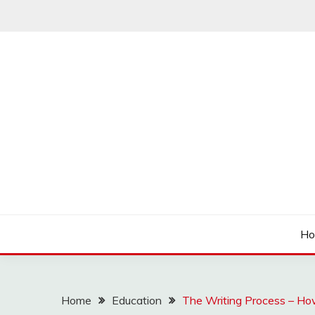
Skip
to
content
Articulation Activities
EASY PORTING
H
Home
Education
The Writing Process – Ho