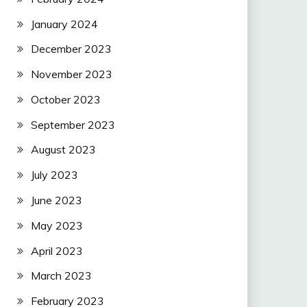
January 2024
December 2023
November 2023
October 2023
September 2023
August 2023
July 2023
June 2023
May 2023
April 2023
March 2023
February 2023