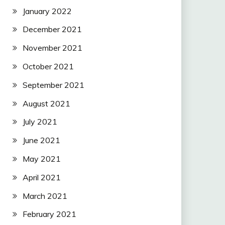
January 2022
December 2021
November 2021
October 2021
September 2021
August 2021
July 2021
June 2021
May 2021
April 2021
March 2021
February 2021