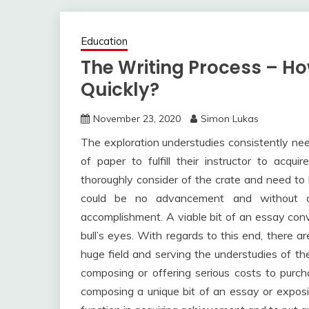
Education
The Writing Process – Ho
Quickly?
November 23, 2020
Simon Lukas
The exploration understudies consistently need
of paper to fulfill their instructor to acqu
thoroughly consider of the crate and need to
could be no advancement and without d
accomplishment. A viable bit of an essay conve
bull’s eyes. With regards to this end, there ar
huge field and serving the understudies of th
composing or offering serious costs to purch
composing a unique bit of an essay or exposit