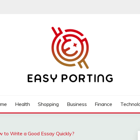
ome
Health
Shopping
Business
Finance
Technol
w to Write a Good Essay Quickly?