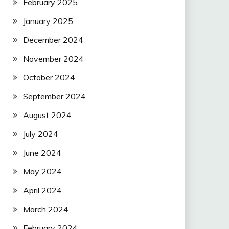
February 2025
January 2025
December 2024
November 2024
October 2024
September 2024
August 2024
July 2024
June 2024
May 2024
April 2024
March 2024
February 2024