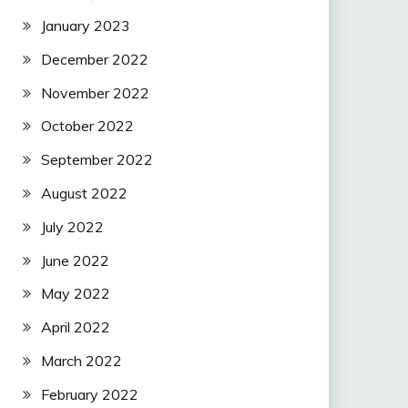
January 2023
December 2022
November 2022
October 2022
September 2022
August 2022
July 2022
June 2022
May 2022
April 2022
March 2022
February 2022