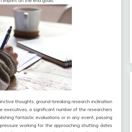
n imprint on the end goals.
tinctive thoughts, ground-breaking research inclination
e executives, a significant number of the researchers
lishing fantastic evaluations or in any event, passing
pressure working for the approaching shutting dates