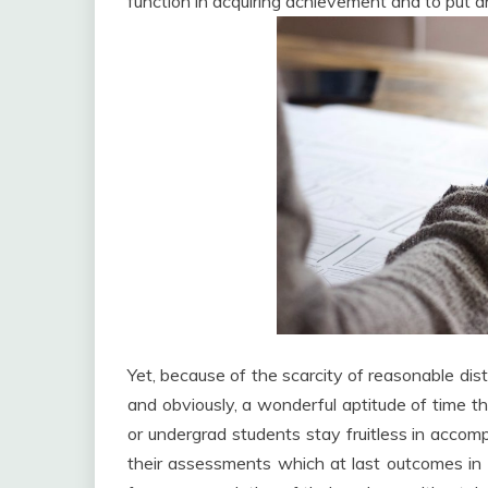
function in acquiring achievement and to put a
Yet, because of the scarcity of reasonable dis
and obviously, a wonderful aptitude of time th
or undergrad students stay fruitless in accomp
their assessments which at last outcomes in 