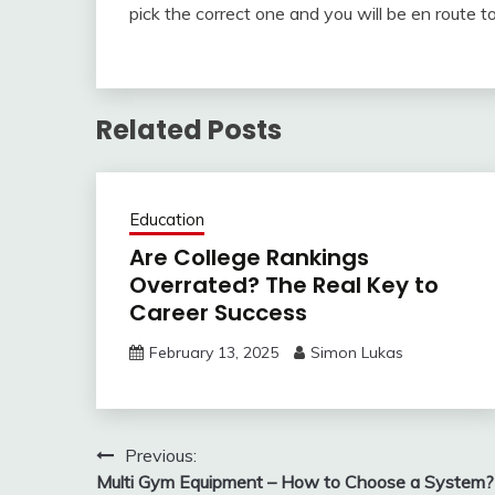
pick the correct one and you will be en route t
Related Posts
Education
Are College Rankings
Overrated? The Real Key to
Career Success
February 13, 2025
Simon Lukas
Post
Previous:
Multi Gym Equipment – How to Choose a System?