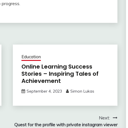
o progress.
Education
Online Learning Success
Stories – Inspiring Tales of
Achievement
September 4, 2023
Simon Lukas
Next:
Quest for the profile with private instagram viewer