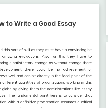
w to Write a Good Essay
 this sort of skill as they must have a convincing bit
ire amazing evaluations. Also for this they have to
 bring a satisfactory change as without change there
evelopment there could be no achievement or
ys well and can hit directly in the focal point of the
e different quantities of organizations working in this
e globe by giving them the administrations like essay
ase. The fundamental point here is to consider that
ion with a definitive proclamation assumes a critical