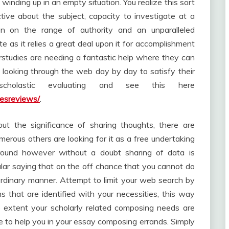
winding up in an empty situation. You realize this sort
ive about the subject, capacity to investigate at a
on on the range of authority and an unparalleled
 as it relies a great deal upon it for accomplishment
erstudies are needing a fantastic help where they can
 looking through the web day by day to satisfy their
scholastic evaluating and see this here
cesreviews/
.
t the significance of sharing thoughts, there are
umerous others are looking for it as a free undertaking
around however without a doubt sharing of data is
ular saying that on the off chance that you cannot do
raordinary manner. Attempt to limit your web search by
s that are identified with your necessities, this way
e extent your scholarly related composing needs are
ble to help you in your essay composing errands. Simply