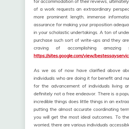
for accommodation of their reviews, ultimately 
of a work requests an extraordinary perspect
more prominent length, immense informati
assurance for making your proposition adequate
in your scholastic undertakings. A ton of und
purchase such sort of write-ups and they are
craving of accomplishing amazing 
https://sites.google.com/view/bestessayservi
As we as of now have clarified above abou
individuals who are doing it for benefit and n
for the advancement of individuals living 
definitely not a free endeavor. There is a pop
incredible things does little things in an ext
putting the almost accurate coordinating term
you will get the most ideal outcomes. To th
worried, there are various individuals accessi