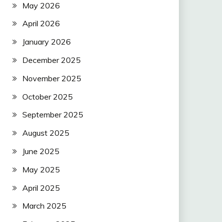
May 2026
April 2026
January 2026
December 2025
November 2025
October 2025
September 2025
August 2025
June 2025
May 2025
April 2025
March 2025