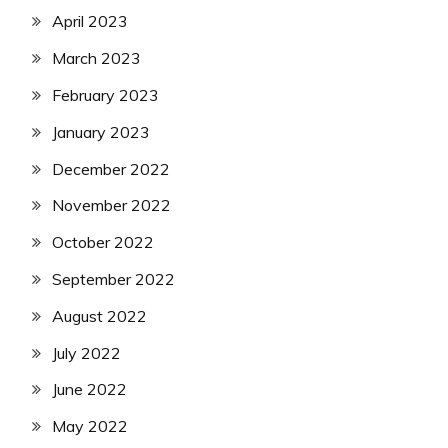
April 2023
March 2023
February 2023
January 2023
December 2022
November 2022
October 2022
September 2022
August 2022
July 2022
June 2022
May 2022