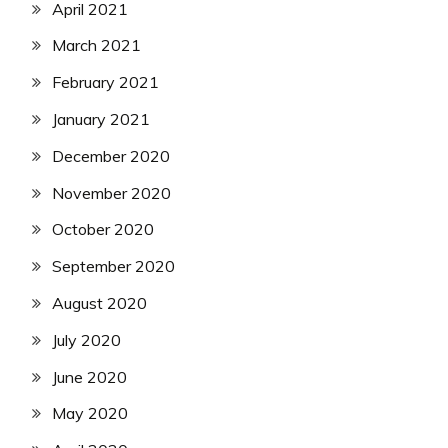
April 2021
March 2021
February 2021
January 2021
December 2020
November 2020
October 2020
September 2020
August 2020
July 2020
June 2020
May 2020