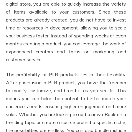
digital store, you are able to quickly increase the variety
of items available to your customers. Since these
products are already created, you do not have to invest
time or resources in development, allowing you to scale
your business faster. Instead of spending weeks or even
months creating a product, you can leverage the work of
experienced creators and focus on marketing and
customer service.
The profitability of PLR products lies in their flexibility.
After purchasing a PLR product, you have the freedom
to modify, customize, and brand it as you see fit. This
means you can tailor the content to better match your
audience’s needs, ensuring higher engagement and more
sales. Whether you are looking to add a new eBook on a
trending topic or create a course around a specific niche,
the possibilities are endless. You can also bundle multiple