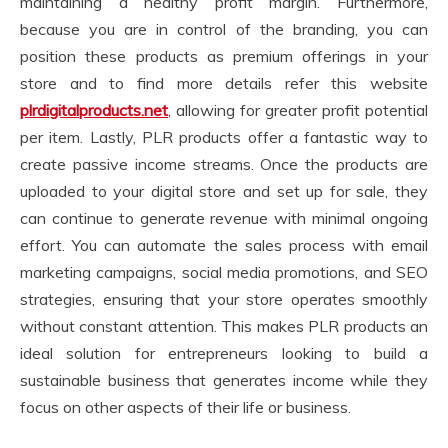
maintaining a healthy profit margin. Furthermore,
because you are in control of the branding, you can
position these products as premium offerings in your
store and to find more details refer this website
plrdigitalproducts.net
, allowing for greater profit potential
per item. Lastly, PLR products offer a fantastic way to
create passive income streams. Once the products are
uploaded to your digital store and set up for sale, they
can continue to generate revenue with minimal ongoing
effort. You can automate the sales process with email
marketing campaigns, social media promotions, and SEO
strategies, ensuring that your store operates smoothly
without constant attention. This makes PLR products an
ideal solution for entrepreneurs looking to build a
sustainable business that generates income while they
focus on other aspects of their life or business.