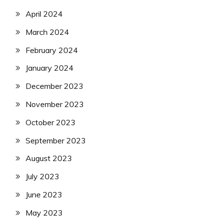
April 2024
March 2024
February 2024
January 2024
December 2023
November 2023
October 2023
September 2023
August 2023
July 2023
June 2023
May 2023