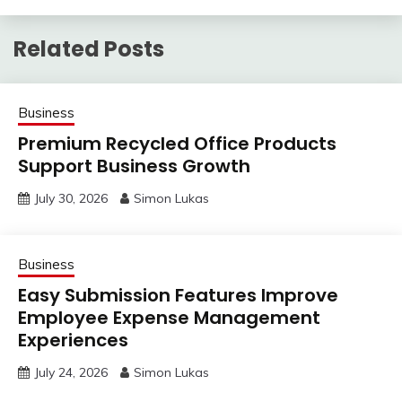
Related Posts
Business
Premium Recycled Office Products
Support Business Growth
July 30, 2026
Simon Lukas
Business
Easy Submission Features Improve
Employee Expense Management
Experiences
July 24, 2026
Simon Lukas