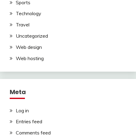
Sports
Technology
Travel
Uncategorized
Web design
Web hosting
Meta
Log in
Entries feed
Comments feed