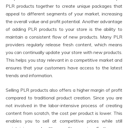
PLR products together to create unique packages that
appeal to different segments of your market, increasing
the overall value and profit potential. Another advantage
of adding PLR products to your store is the ability to
maintain a consistent flow of new products. Many PLR
providers regularly release fresh content, which means
you can continually update your store with new products.
This helps you stay relevant in a competitive market and
ensures that your customers have access to the latest
trends and information.
Selling PLR products also offers a higher margin of profit
compared to traditional product creation. Since you are
not involved in the labor-intensive process of creating
content from scratch, the cost per product is lower. This
enables you to sell at competitive prices while still