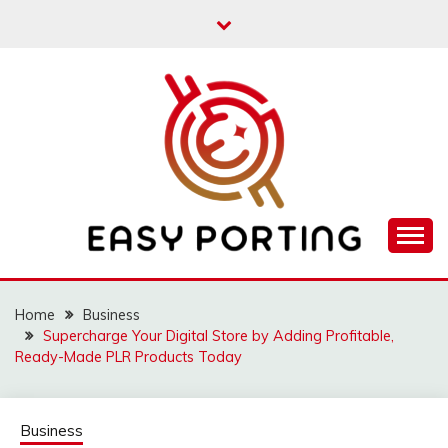
Skip
to
content
Articulation Activities
EASY PORTING
Home
Business
Supercharge Your Digital Store by Adding Profitable,
Ready-Made PLR Products Today
Business