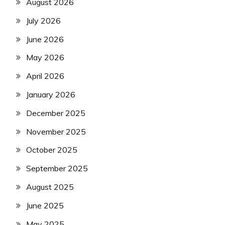
August 2026
July 2026
June 2026
May 2026
April 2026
January 2026
December 2025
November 2025
October 2025
September 2025
August 2025
June 2025
May 2025