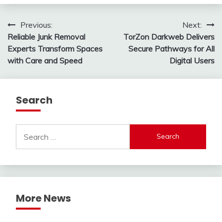
Post
Previous:
Next:
Reliable Junk Removal
TorZon Darkweb Delivers
navigation
Experts Transform Spaces
Secure Pathways for All
with Care and Speed
Digital Users
Search
Search
for:
More News