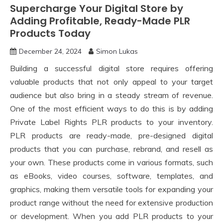
Supercharge Your Digital Store by
Adding Profitable, Ready-Made PLR
Products Today
December 24, 2024
Simon Lukas
Building a successful digital store requires offering
valuable products that not only appeal to your target
audience but also bring in a steady stream of revenue.
One of the most efficient ways to do this is by adding
Private Label Rights PLR products to your inventory.
PLR products are ready-made, pre-designed digital
products that you can purchase, rebrand, and resell as
your own. These products come in various formats, such
as eBooks, video courses, software, templates, and
graphics, making them versatile tools for expanding your
product range without the need for extensive production
or development. When you add PLR products to your