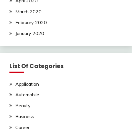
April 2020
March 2020
February 2020
January 2020
List Of Categories
Application
Automobile
Beauty
Business
Career