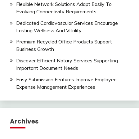
Flexible Network Solutions Adapt Easily To
Evolving Connectivity Requirements
Dedicated Cardiovascular Services Encourage
Lasting Wellness And Vitality
Premium Recycled Office Products Support
Business Growth
Discover Efficient Notary Services Supporting
Important Document Needs
Easy Submission Features Improve Employee
Expense Management Experiences
Archives