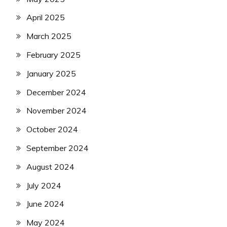
April 2025
March 2025
February 2025
January 2025
December 2024
November 2024
October 2024
September 2024
August 2024
July 2024
June 2024
May 2024