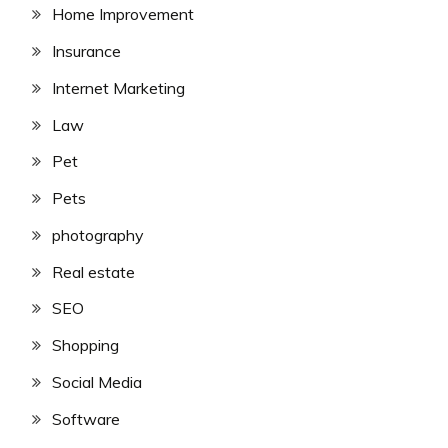
Home Improvement
Insurance
Internet Marketing
Law
Pet
Pets
photography
Real estate
SEO
Shopping
Social Media
Software