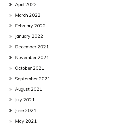
April 2022
March 2022
February 2022
January 2022
December 2021
November 2021
October 2021
September 2021
August 2021
July 2021
June 2021
May 2021