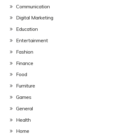
Communication
Digital Marketing
Education
Entertainment
Fashion
Finance
Food
Furniture
Games
General
Health
Home