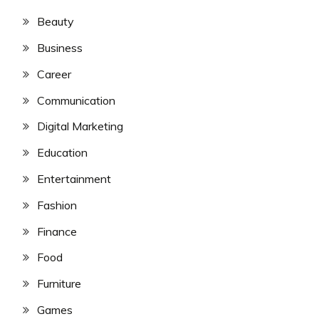
Beauty
Business
Career
Communication
Digital Marketing
Education
Entertainment
Fashion
Finance
Food
Furniture
Games