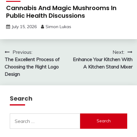
Cannabis And Magic Mushrooms In
Public Health Discussions
July 15, 2026
Simon Lukas
Post
Previous:
Next:
The Excellent Process of
Enhance Your Kitchen With
navigation
Choosing the Right Logo
A Kitchen Stand Mixer
Design
Search
Search
for: