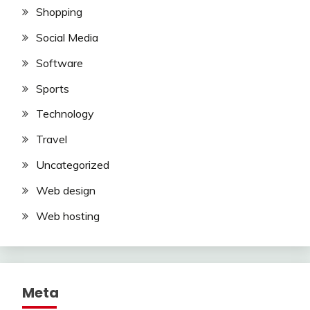
Shopping
Social Media
Software
Sports
Technology
Travel
Uncategorized
Web design
Web hosting
Meta