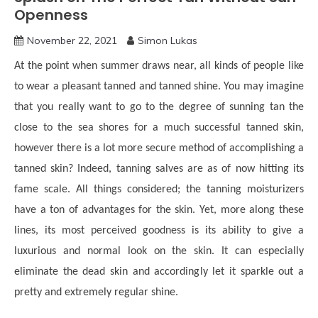
Openness
November 22, 2021
Simon Lukas
At the point when summer draws near, all kinds of people like
to wear a pleasant tanned and tanned shine. You may imagine
that you really want to go to the degree of sunning tan the
close to the sea shores for a much successful tanned skin,
however there is a lot more secure method of accomplishing a
tanned skin? Indeed, tanning salves are as of now hitting its
fame scale. All things considered; the tanning moisturizers
have a ton of advantages for the skin. Yet, more along these
lines, its most perceived goodness is its ability to give a
luxurious and normal look on the skin. It can especially
eliminate the dead skin and accordingly let it sparkle out a
pretty and extremely regular shine.