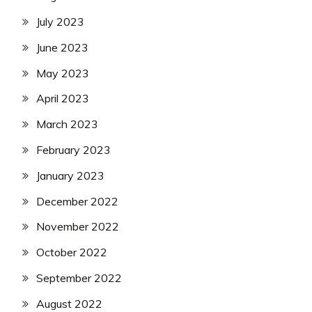
July 2023
June 2023
May 2023
April 2023
March 2023
February 2023
January 2023
December 2022
November 2022
October 2022
September 2022
August 2022