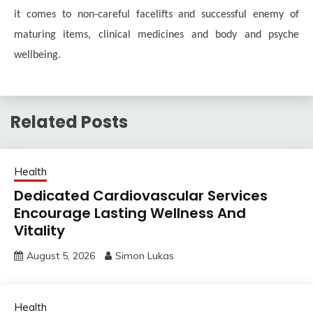
it comes to non-careful facelifts and successful enemy of
maturing items, clinical medicines and body and psyche
wellbeing.
Related Posts
Health
Dedicated Cardiovascular Services
Encourage Lasting Wellness And
Vitality
August 5, 2026
Simon Lukas
Health