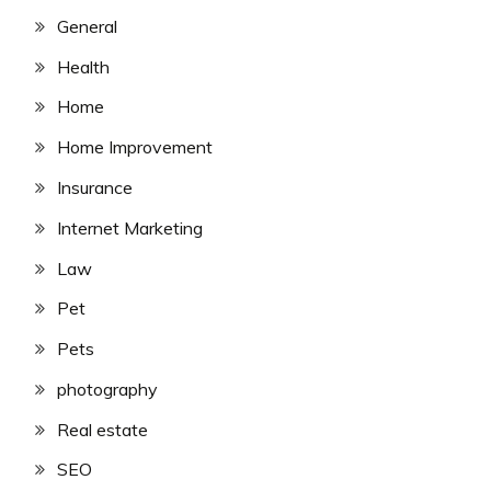
General
Health
Home
Home Improvement
Insurance
Internet Marketing
Law
Pet
Pets
photography
Real estate
SEO