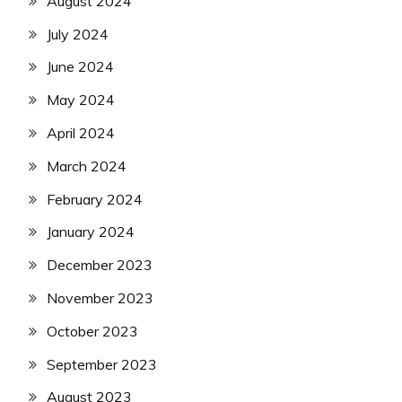
August 2024
July 2024
June 2024
May 2024
April 2024
March 2024
February 2024
January 2024
December 2023
November 2023
October 2023
September 2023
August 2023