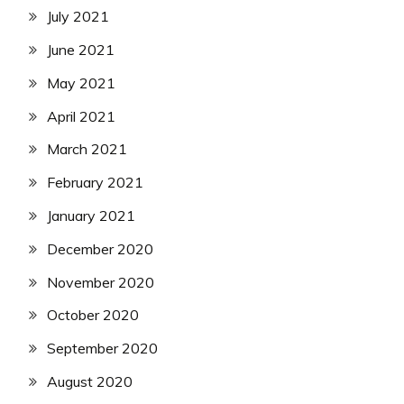
July 2021
June 2021
May 2021
April 2021
March 2021
February 2021
January 2021
December 2020
November 2020
October 2020
September 2020
August 2020