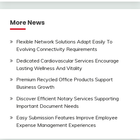
More News
Flexible Network Solutions Adapt Easily To
Evolving Connectivity Requirements
Dedicated Cardiovascular Services Encourage
Lasting Wellness And Vitality
Premium Recycled Office Products Support
Business Growth
Discover Efficient Notary Services Supporting
Important Document Needs
Easy Submission Features Improve Employee
Expense Management Experiences