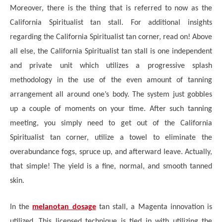
Moreover, there is the thing that is referred to now as the
California Spiritualist tan stall. For additional insights
regarding the California Spiritualist tan corner, read on! Above
all else, the California Spiritualist tan stall is one independent
and private unit which utilizes a progressive splash
methodology in the use of the even amount of tanning
arrangement all around one’s body. The system just gobbles
up a couple of moments on your time. After such tanning
meeting, you simply need to get out of the California
Spiritualist tan corner, utilize a towel to eliminate the
overabundance fogs, spruce up, and afterward leave. Actually,
that simple! The yield is a fine, normal, and smooth tanned
skin.
In the
melanotan dosage
tan stall, a Magenta innovation is
utilized. This licensed technique is tied in with utilizing the