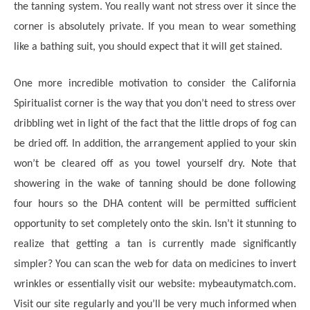
the tanning system. You really want not stress over it since the
corner is absolutely private. If you mean to wear something
like a bathing suit, you should expect that it will get stained.
One more incredible motivation to consider the California
Spiritualist corner is the way that you don’t need to stress over
dribbling wet in light of the fact that the little drops of fog can
be dried off. In addition, the arrangement applied to your skin
won’t be cleared off as you towel yourself dry. Note that
showering in the wake of tanning should be done following
four hours so the DHA content will be permitted sufficient
opportunity to set completely onto the skin. Isn’t it stunning to
realize that getting a tan is currently made significantly
simpler? You can scan the web for data on medicines to invert
wrinkles or essentially visit our website: mybeautymatch.com.
Visit our site regularly and you’ll be very much informed when