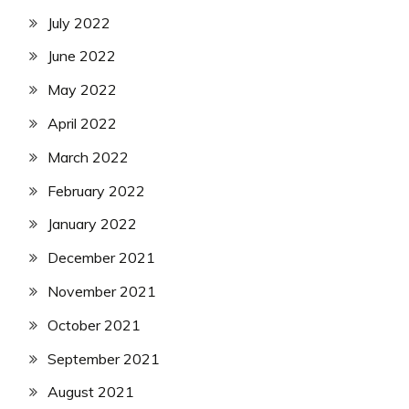
July 2022
June 2022
May 2022
April 2022
March 2022
February 2022
January 2022
December 2021
November 2021
October 2021
September 2021
August 2021