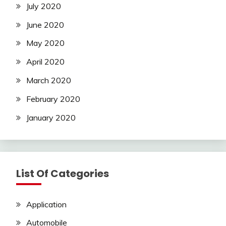
July 2020
June 2020
May 2020
April 2020
March 2020
February 2020
January 2020
List Of Categories
Application
Automobile