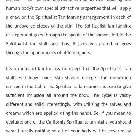
human body’s own special attractive properties that will apply
a draw on the Spiritualist Tan tanning arrangement in each of
the uncovered pieces of the skin. The Spiritualist Tan tanning
arrangement goes through the spouts of the shower inside the
Spiritualist tan stall and thus, it gets enraptured or goes
through the appearances of little magnets.
It’s a metropolitan fantasy to accept that the Spiritualist Tan
stalls will leave one’s skin shaded orange. The innovation
utilized in the California Spiritualist tan corners is sure to give
sufficient inclusion all around the body. The cycle is vastly
different and solid interestingly, with utilizing the salves and
creams which are applied using the hands. So, if you mean to
evaluate one of the California Spiritualist tan stalls, you should
wear literally nothing so all of your body will be covered by