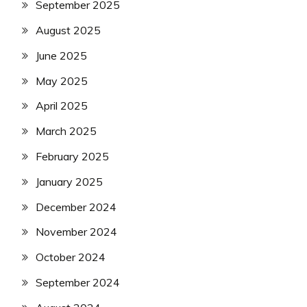
September 2025
August 2025
June 2025
May 2025
April 2025
March 2025
February 2025
January 2025
December 2024
November 2024
October 2024
September 2024