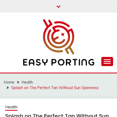
Skip
to
content
Articulation Activities
EASY PORTING
Home
Health
Splash on The Perfect Tan Without Sun Openness
Health
Splash on The Perfect Tan Without Sun