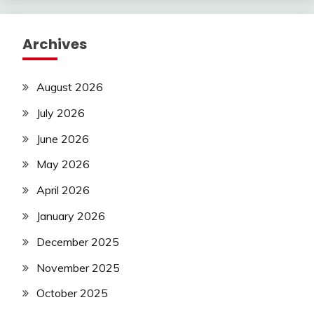
Archives
August 2026
July 2026
June 2026
May 2026
April 2026
January 2026
December 2025
November 2025
October 2025