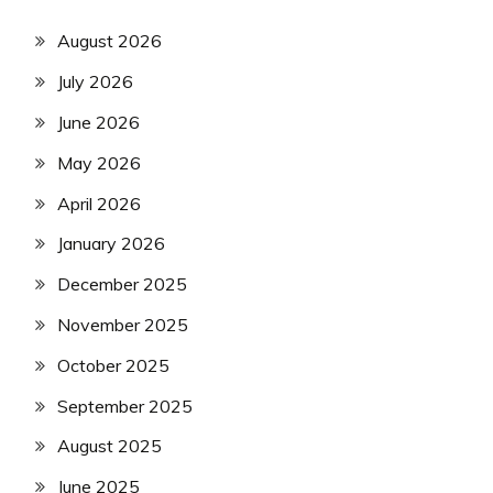
August 2026
July 2026
June 2026
May 2026
April 2026
January 2026
December 2025
November 2025
October 2025
September 2025
August 2025
June 2025