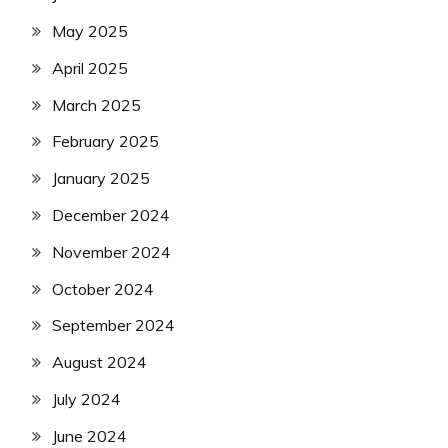
May 2025
April 2025
March 2025
February 2025
January 2025
December 2024
November 2024
October 2024
September 2024
August 2024
July 2024
June 2024