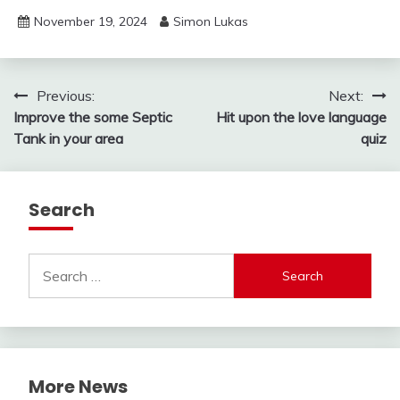
November 19, 2024
Simon Lukas
Post
Previous:
Next:
Improve the some Septic
Hit upon the love language
navigation
Tank in your area
quiz
Search
Search
for:
More News