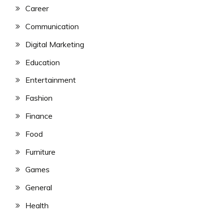
Career
Communication
Digital Marketing
Education
Entertainment
Fashion
Finance
Food
Furniture
Games
General
Health