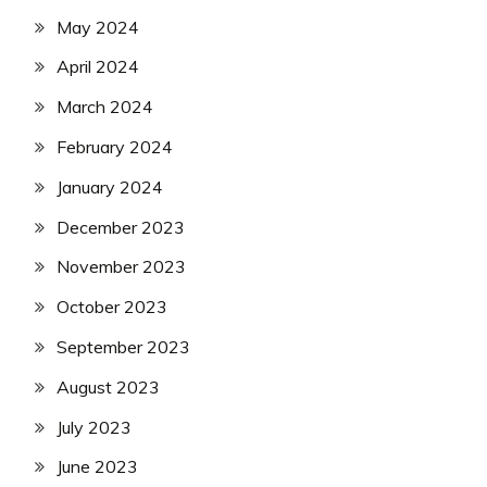
May 2024
April 2024
March 2024
February 2024
January 2024
December 2023
November 2023
October 2023
September 2023
August 2023
July 2023
June 2023