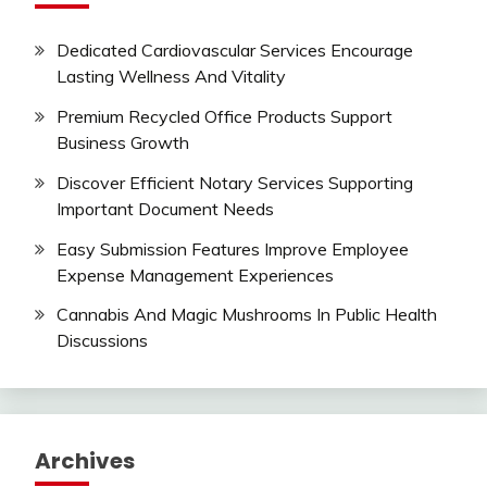
Dedicated Cardiovascular Services Encourage
Lasting Wellness And Vitality
Premium Recycled Office Products Support
Business Growth
Discover Efficient Notary Services Supporting
Important Document Needs
Easy Submission Features Improve Employee
Expense Management Experiences
Cannabis And Magic Mushrooms In Public Health
Discussions
Archives