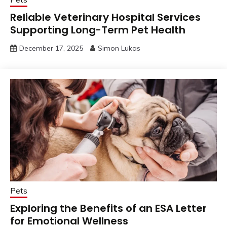
Reliable Veterinary Hospital Services
Supporting Long-Term Pet Health
December 17, 2025
Simon Lukas
Pets
Exploring the Benefits of an ESA Letter
for Emotional Wellness