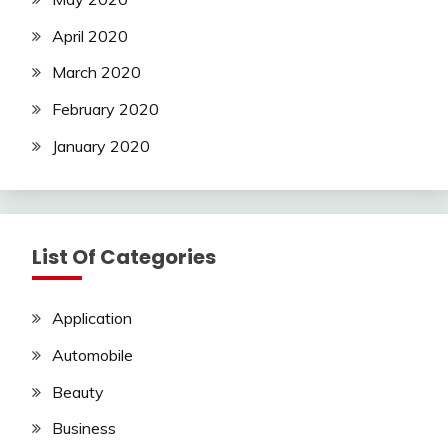
April 2020
March 2020
February 2020
January 2020
List Of Categories
Application
Automobile
Beauty
Business