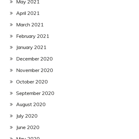
May 2021
April 2021
March 2021
February 2021
January 2021
December 2020
November 2020
October 2020
September 2020
August 2020
July 2020
June 2020
May 2020