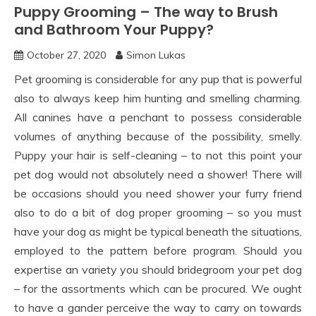
Puppy Grooming – The way to Brush
and Bathroom Your Puppy?
October 27, 2020
Simon Lukas
Pet grooming is considerable for any pup that is powerful
also to always keep him hunting and smelling charming.
All canines have a penchant to possess considerable
volumes of anything because of the possibility, smelly.
Puppy your hair is self-cleaning – to not this point your
pet dog would not absolutely need a shower! There will
be occasions should you need shower your furry friend
also to do a bit of dog proper grooming – so you must
have your dog as might be typical beneath the situations,
employed to the pattern before program. Should you
expertise an variety you should bridegroom your pet dog
– for the assortments which can be procured. We ought
to have a gander perceive the way to carry on towards