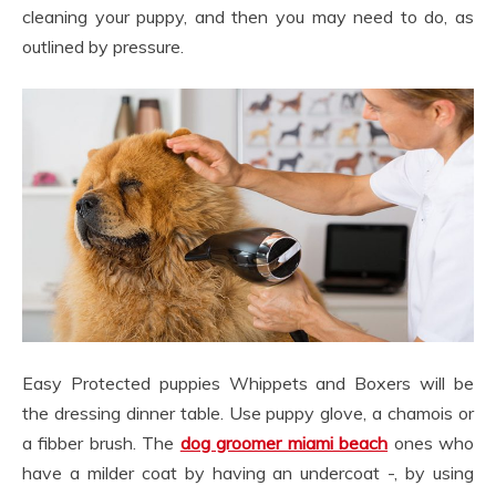
cleaning your puppy, and then you may need to do, as
outlined by pressure.
Easy Protected puppies Whippets and Boxers will be
the dressing dinner table. Use puppy glove, a chamois or
a fibber brush. The
dog groomer miami beach
ones who
have a milder coat by having an undercoat -, by using