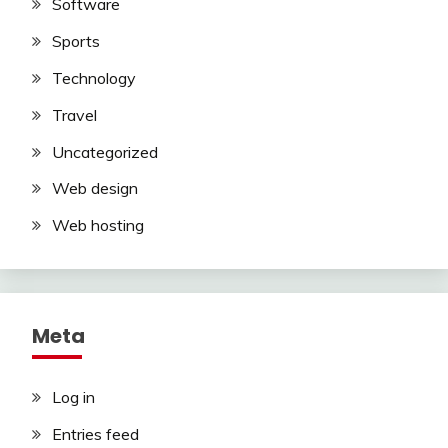
Software
Sports
Technology
Travel
Uncategorized
Web design
Web hosting
Meta
Log in
Entries feed