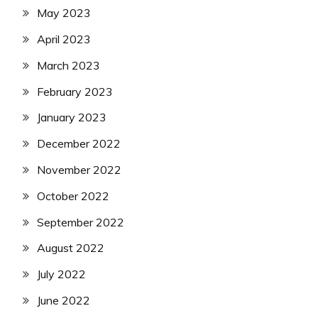
May 2023
April 2023
March 2023
February 2023
January 2023
December 2022
November 2022
October 2022
September 2022
August 2022
July 2022
June 2022