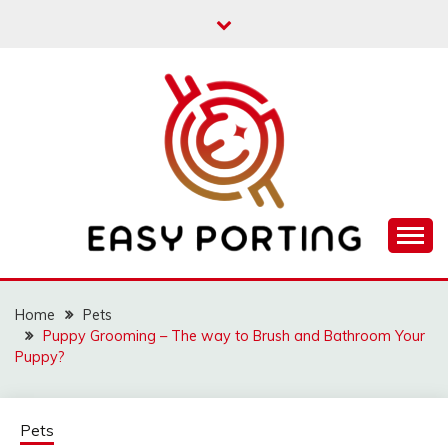
Skip
to
content
Articulation Activities
EASY PORTING
Home
Pets
Puppy Grooming – The way to Brush and Bathroom Your
Puppy?
Pets