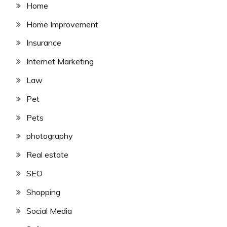
Home
Home Improvement
Insurance
Internet Marketing
Law
Pet
Pets
photography
Real estate
SEO
Shopping
Social Media