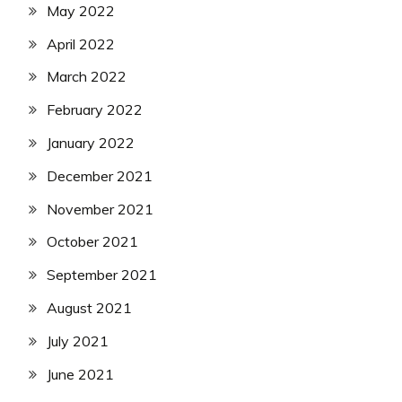
May 2022
April 2022
March 2022
February 2022
January 2022
December 2021
November 2021
October 2021
September 2021
August 2021
July 2021
June 2021