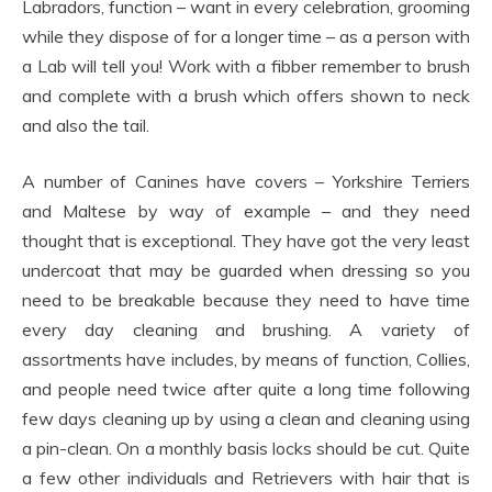
Labradors, function – want in every celebration, grooming
while they dispose of for a longer time – as a person with
a Lab will tell you! Work with a fibber remember to brush
and complete with a brush which offers shown to neck
and also the tail.
A number of Canines have covers – Yorkshire Terriers
and Maltese by way of example – and they need
thought that is exceptional. They have got the very least
undercoat that may be guarded when dressing so you
need to be breakable because they need to have time
every day cleaning and brushing. A variety of
assortments have includes, by means of function, Collies,
and people need twice after quite a long time following
few days cleaning up by using a clean and cleaning using
a pin-clean. On a monthly basis locks should be cut. Quite
a few other individuals and Retrievers with hair that is