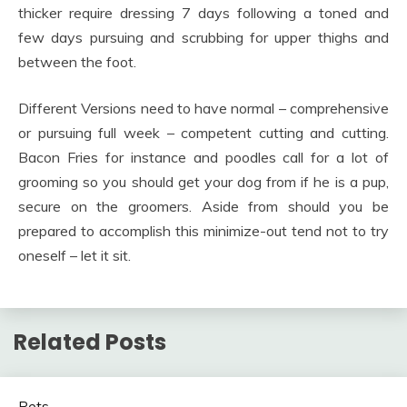
thicker require dressing 7 days following a toned and
few days pursuing and scrubbing for upper thighs and
between the foot.
Different Versions need to have normal – comprehensive
or pursuing full week – competent cutting and cutting.
Bacon Fries for instance and poodles call for a lot of
grooming so you should get your dog from if he is a pup,
secure on the groomers. Aside from should you be
prepared to accomplish this minimize-out tend not to try
oneself – let it sit.
Related Posts
Pets