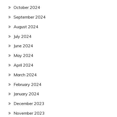
October 2024
September 2024
August 2024
July 2024
June 2024
May 2024
April 2024
March 2024
February 2024
January 2024
December 2023
November 2023