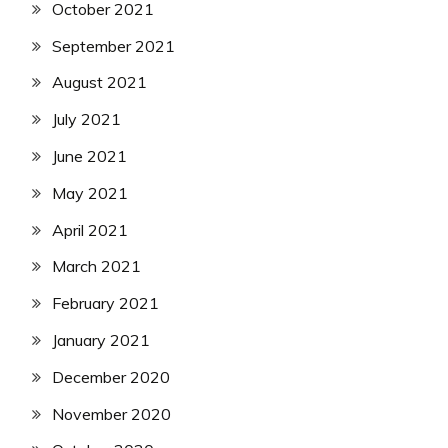
October 2021
September 2021
August 2021
July 2021
June 2021
May 2021
April 2021
March 2021
February 2021
January 2021
December 2020
November 2020