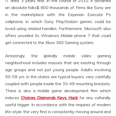
IT area. 3 years rear, in the course of 2010, it obtained
an absolute folks$ 800 thousands of. Firms like Sony are
in the marketplace with the Experian Execute Ps
cellphone, in which Sony PlayStation games could be
loved using related handles. Furthermore, Microsoft also
offers unveiled its Windows Mobile phone 7 that could
get connected to the Xbox 360 Gaming system.
Amazingly, the globally mobile video gaming
neighborhood includes masses that are existing through
age groups and not just young people. Adults involving
50-59 yrs. in the states are typical buyers, very carefully
coupled with people inside the 30-49 mounting brackets.
There is also a mobile game development firm which
induces
Choices Diamonds Keys Hack
for any culturally
useful trigger. In accordance with the requires of modern
life-style, the very first is consistently moving around and