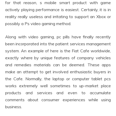
for that reason, s mobile smart product with game
actively playing performance is easiest. Certainly, it is in
reality really useless and irritating to support an Xbox or
possibly a Ps video gaming method.
Along with video gaming, pc pills have finally recently
been incorporated into the patient services management
system. An example of here is the Fiat Cafe worldwide,
exactly where by unique features of company vehicles
and remedies materials can be deemed. These apps
make an attempt to get involved enthusiastic buyers in
the Cafe. Normally, the laptop or computer tablet pcs
works extremely well sometimes to up-market place
products and services and even to accumulate
comments about consumer experiences while using
business.