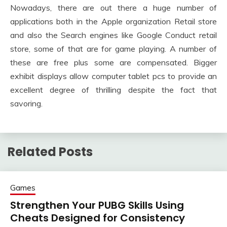
Nowadays, there are out there a huge number of
applications both in the Apple organization Retail store
and also the Search engines like Google Conduct retail
store, some of that are for game playing. A number of
these are free plus some are compensated. Bigger
exhibit displays allow computer tablet pcs to provide an
excellent degree of thrilling despite the fact that
savoring.
Related Posts
Games
Strengthen Your PUBG Skills Using
Cheats Designed for Consistency