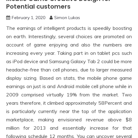
Potential customers
February 1, 2020
Simon Lukas
The earnings of intelligent products is speedily boosting
on earth. Interestingly, several choices are promoted on
account of game enjoying and also the numbers are
increasing every year. Taking part in on tablet pcs such
as iPod device and Samsung Galaxy Tab 2 could be more
headache-free than cell phones, due to larger measured
display sizing. Based on stats, the mobile phone game
earnings on just is and Android mobile cell phone while in
2009 comprised virtually 19% from the market. Two
years therefore, it climbed approximately 58Percent and
is particularly currently near the top of the application
marketplace, making envisioned revenue above $8
million for 2013 and essentially increase for that
following schedule 12 months. You can uncover several