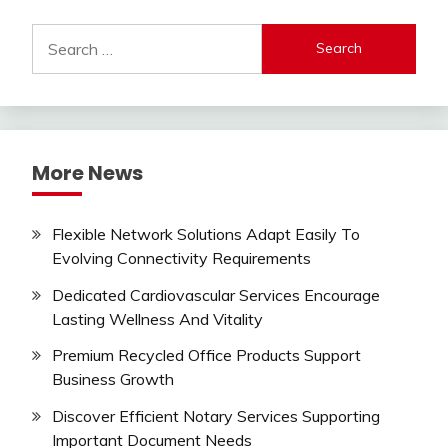
Search
for:
More News
Flexible Network Solutions Adapt Easily To
Evolving Connectivity Requirements
Dedicated Cardiovascular Services Encourage
Lasting Wellness And Vitality
Premium Recycled Office Products Support
Business Growth
Discover Efficient Notary Services Supporting
Important Document Needs