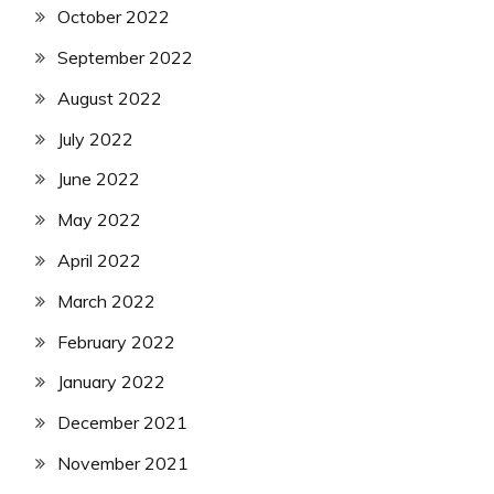
October 2022
September 2022
August 2022
July 2022
June 2022
May 2022
April 2022
March 2022
February 2022
January 2022
December 2021
November 2021