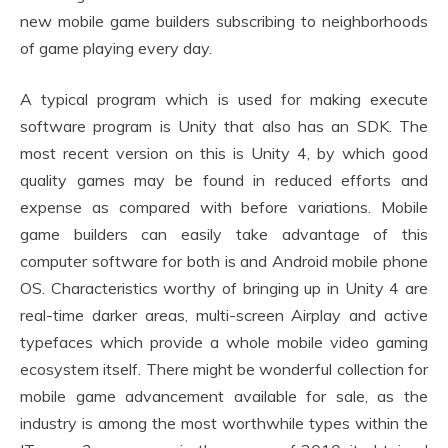
new mobile game builders subscribing to neighborhoods
of game playing every day.
A typical program which is used for making execute
software program is Unity that also has an SDK. The
most recent version on this is Unity 4, by which good
quality games may be found in reduced efforts and
expense as compared with before variations. Mobile
game builders can easily take advantage of this
computer software for both is and Android mobile phone
OS. Characteristics worthy of bringing up in Unity 4 are
real-time darker areas, multi-screen Airplay and active
typefaces which provide a whole mobile video gaming
ecosystem itself. There might be wonderful collection for
mobile game advancement available for sale, as the
industry is among the most worthwhile types within the