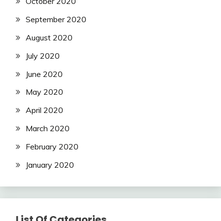
October 2020
September 2020
August 2020
July 2020
June 2020
May 2020
April 2020
March 2020
February 2020
January 2020
List Of Categories