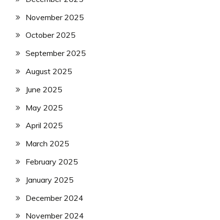
November 2025
October 2025
September 2025
August 2025
June 2025
May 2025
April 2025
March 2025
February 2025
January 2025
December 2024
November 2024