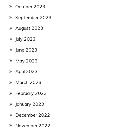
October 2023
September 2023
August 2023
July 2023
June 2023
May 2023
April 2023
March 2023
February 2023
January 2023
December 2022
November 2022