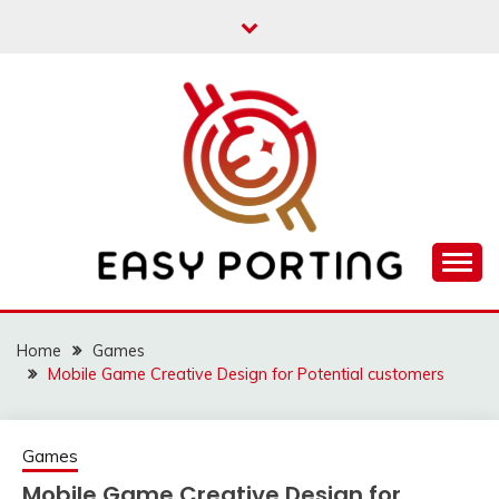
Skip
to
content
Articulation Activities
EASY PORTING
Home
Games
Mobile Game Creative Design for Potential customers
Games
Mobile Game Creative Design for