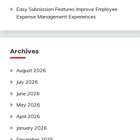
Easy Submission Features Improve Employee
Expense Management Experiences
Archives
August 2026
July 2026
June 2026
May 2026
April 2026
January 2026
December 2025