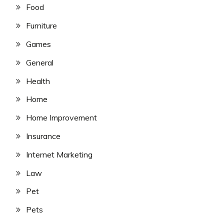
Food
Furniture
Games
General
Health
Home
Home Improvement
Insurance
Internet Marketing
Law
Pet
Pets