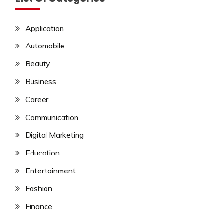
Application
Automobile
Beauty
Business
Career
Communication
Digital Marketing
Education
Entertainment
Fashion
Finance