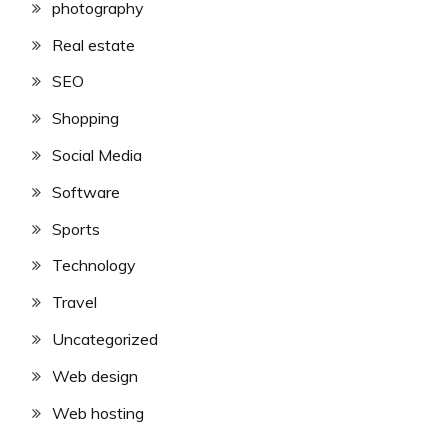
photography
Real estate
SEO
Shopping
Social Media
Software
Sports
Technology
Travel
Uncategorized
Web design
Web hosting