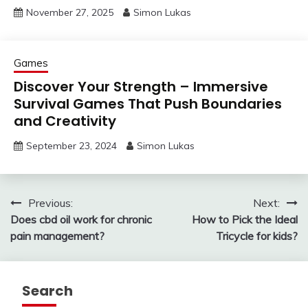
November 27, 2025
Simon Lukas
Games
Discover Your Strength – Immersive
Survival Games That Push Boundaries
and Creativity
September 23, 2024
Simon Lukas
Post
Previous:
Next:
Does cbd oil work for chronic
How to Pick the Ideal
navigation
pain management?
Tricycle for kids?
Search