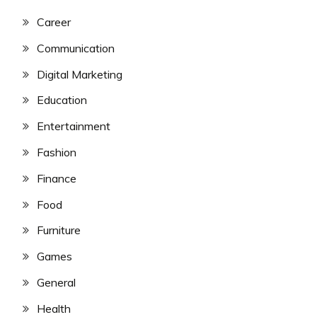
Career
Communication
Digital Marketing
Education
Entertainment
Fashion
Finance
Food
Furniture
Games
General
Health