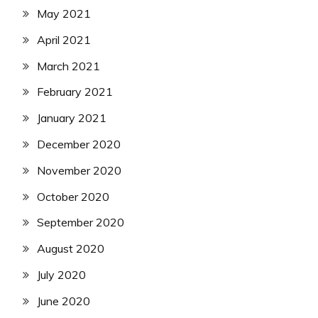
May 2021
April 2021
March 2021
February 2021
January 2021
December 2020
November 2020
October 2020
September 2020
August 2020
July 2020
June 2020