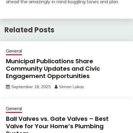
ahead the amazingly in mind boggling tones and plan.
Related Posts
General
Municipal Publications Share
Community Updates and Civic
Engagement Opportunities
September 18, 2025
Simon Lukas
General
Ball Valves vs. Gate Valves – Best
Valve for Your Home’s Plumbing