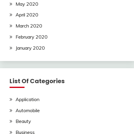
May 2020
April 2020
March 2020
February 2020
January 2020
List Of Categories
Application
Automobile
Beauty
Business