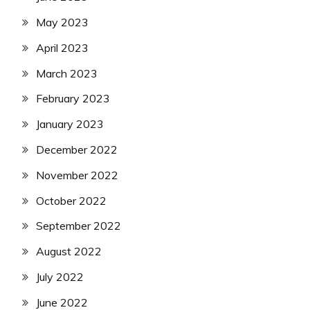
May 2023
April 2023
March 2023
February 2023
January 2023
December 2022
November 2022
October 2022
September 2022
August 2022
July 2022
June 2022