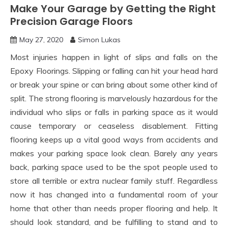
Make Your Garage by Getting the Right
Precision Garage Floors
May 27, 2020
Simon Lukas
Most injuries happen in light of slips and falls on the
Epoxy Floorings. Slipping or falling can hit your head hard
or break your spine or can bring about some other kind of
split. The strong flooring is marvelously hazardous for the
individual who slips or falls in parking space as it would
cause temporary or ceaseless disablement. Fitting
flooring keeps up a vital good ways from accidents and
makes your parking space look clean. Barely any years
back, parking space used to be the spot people used to
store all terrible or extra nuclear family stuff. Regardless
now it has changed into a fundamental room of your
home that other than needs proper flooring and help. It
should look standard, and be fulfilling to stand and to