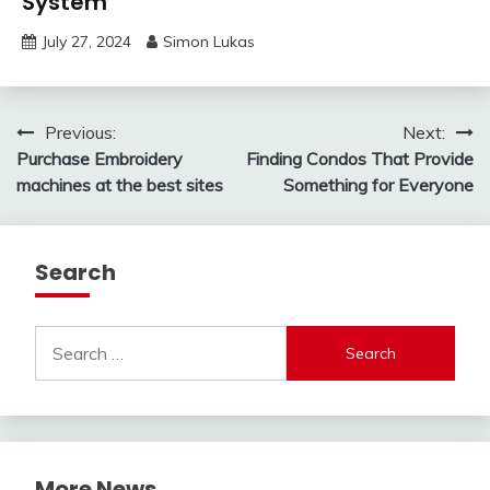
System
July 27, 2024
Simon Lukas
Post
Previous:
Next:
Purchase Embroidery
Finding Condos That Provide
navigation
machines at the best sites
Something for Everyone
Search
Search
for:
More News