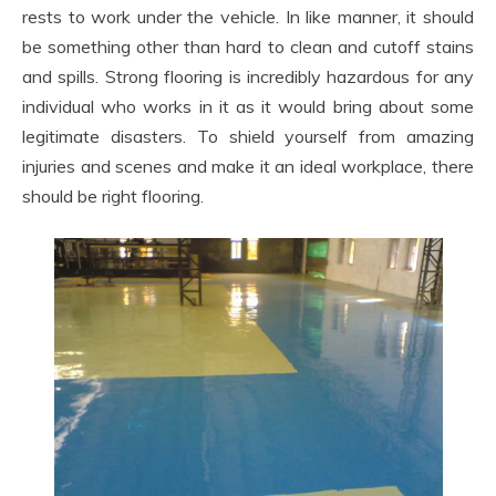
rests to work under the vehicle. In like manner, it should
be something other than hard to clean and cutoff stains
and spills. Strong flooring is incredibly hazardous for any
individual who works in it as it would bring about some
legitimate disasters. To shield yourself from amazing
injuries and scenes and make it an ideal workplace, there
should be right flooring.