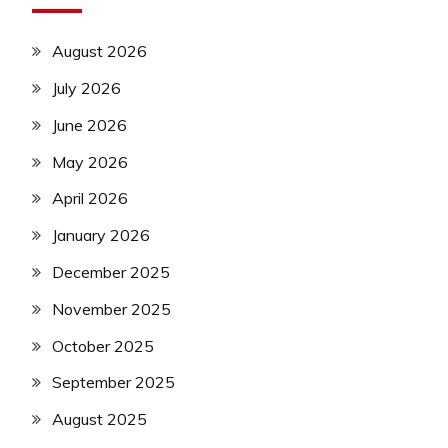
August 2026
July 2026
June 2026
May 2026
April 2026
January 2026
December 2025
November 2025
October 2025
September 2025
August 2025