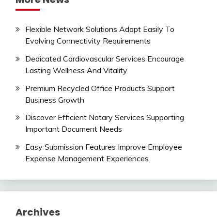
Flexible Network Solutions Adapt Easily To
Evolving Connectivity Requirements
Dedicated Cardiovascular Services Encourage
Lasting Wellness And Vitality
Premium Recycled Office Products Support
Business Growth
Discover Efficient Notary Services Supporting
Important Document Needs
Easy Submission Features Improve Employee
Expense Management Experiences
Archives