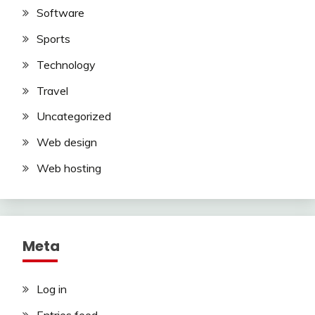
Software
Sports
Technology
Travel
Uncategorized
Web design
Web hosting
Meta
Log in
Entries feed