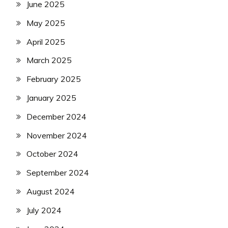
June 2025
May 2025
April 2025
March 2025
February 2025
January 2025
December 2024
November 2024
October 2024
September 2024
August 2024
July 2024