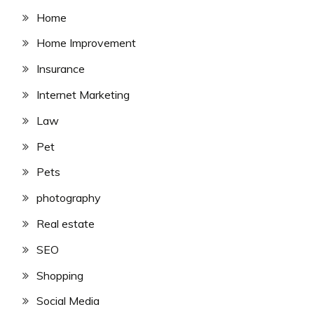
Home
Home Improvement
Insurance
Internet Marketing
Law
Pet
Pets
photography
Real estate
SEO
Shopping
Social Media