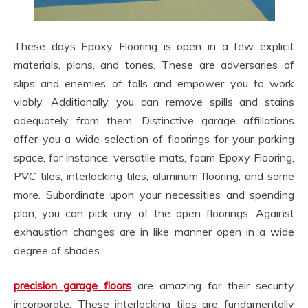
These days Epoxy Flooring is open in a few explicit
materials, plans, and tones. These are adversaries of
slips and enemies of falls and empower you to work
viably. Additionally, you can remove spills and stains
adequately from them. Distinctive garage affiliations
offer you a wide selection of floorings for your parking
space, for instance, versatile mats, foam Epoxy Flooring,
PVC tiles, interlocking tiles, aluminum flooring, and some
more. Subordinate upon your necessities and spending
plan, you can pick any of the open floorings. Against
exhaustion changes are in like manner open in a wide
degree of shades.
precision garage floors
are amazing for their security
incorporate. These interlocking tiles are fundamentally