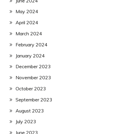
June 2024
May 2024
April 2024
March 2024
February 2024
January 2024
December 2023
November 2023
October 2023
September 2023
August 2023
July 2023
June 2023