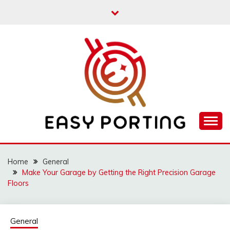
Skip
to
content
Articulation Activities
EASY PORTING
Home
General
Make Your Garage by Getting the Right Precision Garage
Floors
General