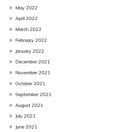
May 2022
April 2022
March 2022
February 2022
January 2022
December 2021
November 2021
October 2021
September 2021
August 2021
July 2021
June 2021