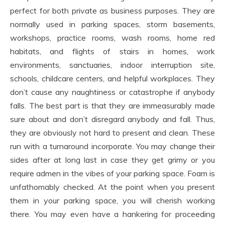
perfect for both private as business purposes. They are
normally used in parking spaces, storm basements,
workshops, practice rooms, wash rooms, home red
habitats, and flights of stairs in homes, work
environments, sanctuaries, indoor interruption site,
schools, childcare centers, and helpful workplaces. They
don’t cause any naughtiness or catastrophe if anybody
falls. The best part is that they are immeasurably made
sure about and don’t disregard anybody and fall. Thus,
they are obviously not hard to present and clean. These
run with a turnaround incorporate. You may change their
sides after at long last in case they get grimy or you
require admen in the vibes of your parking space. Foam is
unfathomably checked. At the point when you present
them in your parking space, you will cherish working
there. You may even have a hankering for proceeding