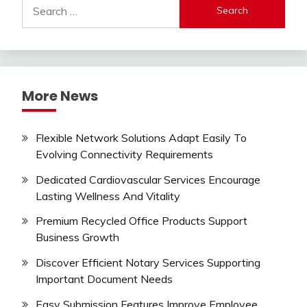
Search
for:
More News
Flexible Network Solutions Adapt Easily To
Evolving Connectivity Requirements
Dedicated Cardiovascular Services Encourage
Lasting Wellness And Vitality
Premium Recycled Office Products Support
Business Growth
Discover Efficient Notary Services Supporting
Important Document Needs
Easy Submission Features Improve Employee