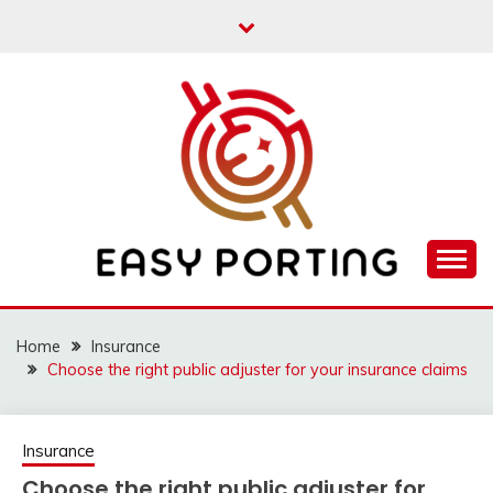
Skip
to
content
Articulation Activities
EASY PORTING
Home
Insurance
Choose the right public adjuster for your insurance claims
Insurance
Choose the right public adjuster for