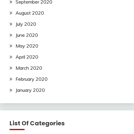
September 2020
August 2020
July 2020
June 2020
May 2020
April 2020
March 2020
February 2020
January 2020
List Of Categories