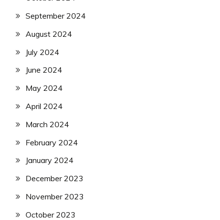
September 2024
August 2024
July 2024
June 2024
May 2024
April 2024
March 2024
February 2024
January 2024
December 2023
November 2023
October 2023