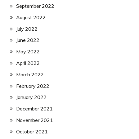
September 2022
August 2022
July 2022
June 2022
May 2022
April 2022
March 2022
February 2022
January 2022
December 2021
November 2021
October 2021