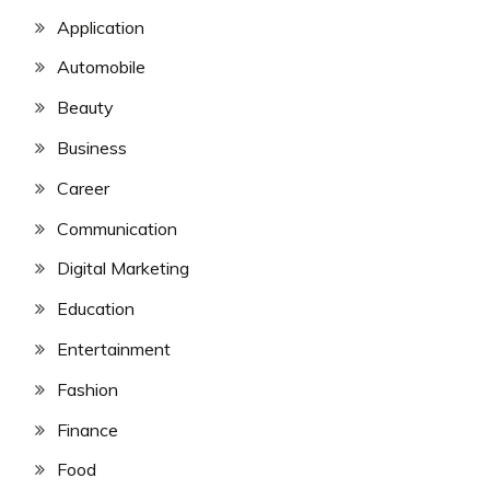
Application
Automobile
Beauty
Business
Career
Communication
Digital Marketing
Education
Entertainment
Fashion
Finance
Food