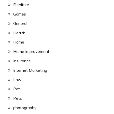
Furniture
Games
General
Health
Home
Home Improvement
Insurance
Internet Marketing
Law
Pet
Pets
photography