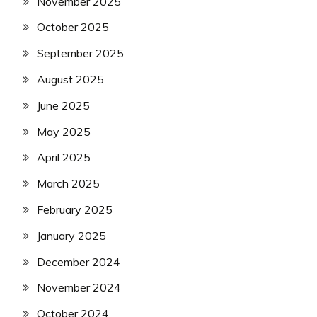
November 2025
October 2025
September 2025
August 2025
June 2025
May 2025
April 2025
March 2025
February 2025
January 2025
December 2024
November 2024
October 2024