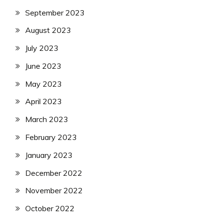
September 2023
August 2023
July 2023
June 2023
May 2023
April 2023
March 2023
February 2023
January 2023
December 2022
November 2022
October 2022