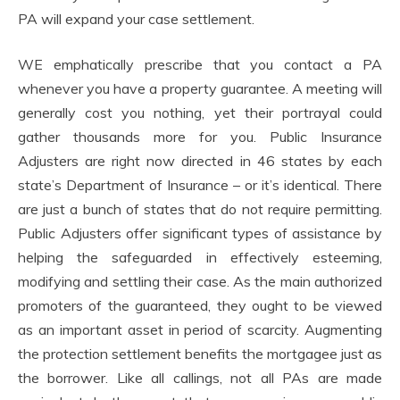
PA will expand your case settlement.
WE emphatically prescribe that you contact a PA
whenever you have a property guarantee. A meeting will
generally cost you nothing, yet their portrayal could
gather thousands more for you. Public Insurance
Adjusters are right now directed in 46 states by each
state’s Department of Insurance – or it’s identical. There
are just a bunch of states that do not require permitting.
Public Adjusters offer significant types of assistance by
helping the safeguarded in effectively esteeming,
modifying and settling their case. As the main authorized
promoters of the guaranteed, they ought to be viewed
as an important asset in period of scarcity. Augmenting
the protection settlement benefits the mortgagee just as
the borrower. Like all callings, not all PAs are made