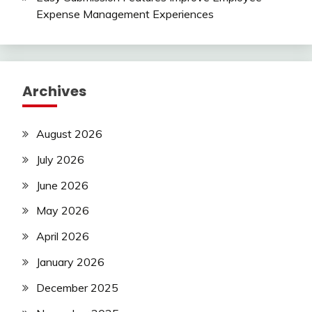
Expense Management Experiences
Archives
August 2026
July 2026
June 2026
May 2026
April 2026
January 2026
December 2025