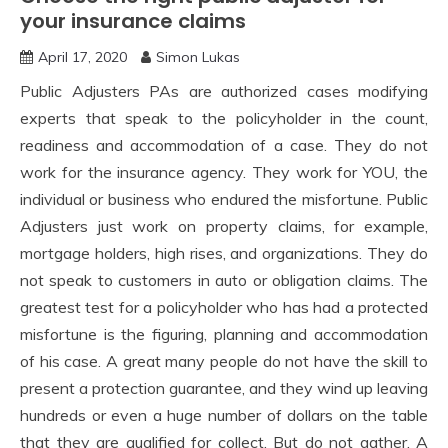
your insurance claims
April 17, 2020
Simon Lukas
Public Adjusters PAs are authorized cases modifying
experts that speak to the policyholder in the count,
readiness and accommodation of a case. They do not
work for the insurance agency. They work for YOU, the
individual or business who endured the misfortune. Public
Adjusters just work on property claims, for example,
mortgage holders, high rises, and organizations. They do
not speak to customers in auto or obligation claims. The
greatest test for a policyholder who has had a protected
misfortune is the figuring, planning and accommodation
of his case. A great many people do not have the skill to
present a protection guarantee, and they wind up leaving
hundreds or even a huge number of dollars on the table
that they are qualified for collect. But do not gather. A