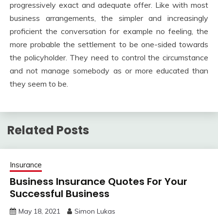
progressively exact and adequate offer. Like with most
business arrangements, the simpler and increasingly
proficient the conversation for example no feeling, the
more probable the settlement to be one-sided towards
the policyholder. They need to control the circumstance
and not manage somebody as or more educated than
they seem to be.
Related Posts
Insurance
Business Insurance Quotes For Your
Successful Business
May 18, 2021
Simon Lukas