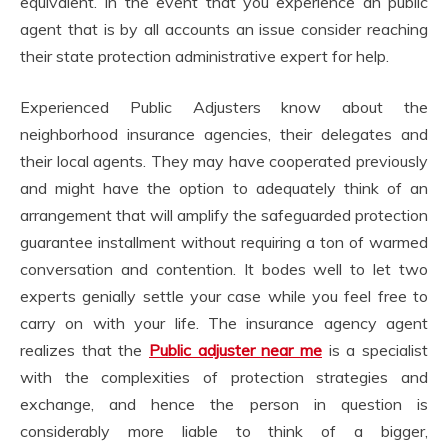
equivalent. In the event that you experience an public
agent that is by all accounts an issue consider reaching
their state protection administrative expert for help.
Experienced Public Adjusters know about the
neighborhood insurance agencies, their delegates and
their local agents. They may have cooperated previously
and might have the option to adequately think of an
arrangement that will amplify the safeguarded protection
guarantee installment without requiring a ton of warmed
conversation and contention. It bodes well to let two
experts genially settle your case while you feel free to
carry on with your life. The insurance agency agent
realizes that the
Public adjuster near me
is a specialist
with the complexities of protection strategies and
exchange, and hence the person in question is
considerably more liable to think of a bigger,