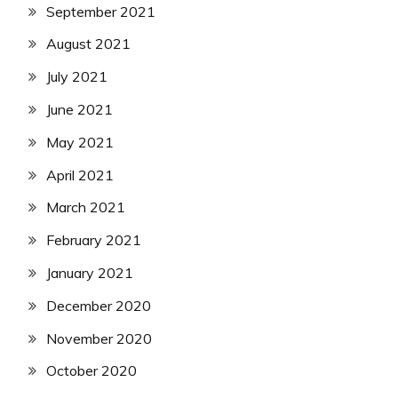
September 2021
August 2021
July 2021
June 2021
May 2021
April 2021
March 2021
February 2021
January 2021
December 2020
November 2020
October 2020