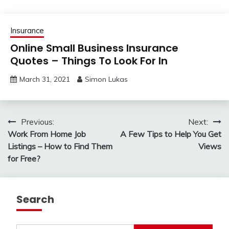
Insurance
Online Small Business Insurance
Quotes – Things To Look For In
March 31, 2021
Simon Lukas
Post
Previous:
Next:
Work From Home Job
A Few Tips to Help You Get
navigation
Listings – How to Find Them
Views
for Free?
Search