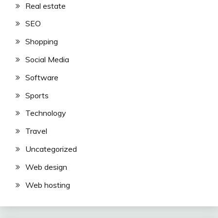
Real estate
SEO
Shopping
Social Media
Software
Sports
Technology
Travel
Uncategorized
Web design
Web hosting