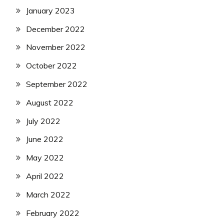
January 2023
December 2022
November 2022
October 2022
September 2022
August 2022
July 2022
June 2022
May 2022
April 2022
March 2022
February 2022