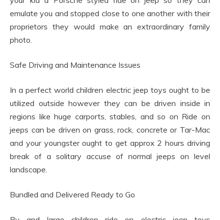
your kid a Porsche styled ride on jeep so they can
emulate you and stopped close to one another with their
proprietors they would make an extraordinary family
photo.
Safe Driving and Maintenance Issues
In a perfect world children electric jeep toys ought to be
utilized outside however they can be driven inside in
regions like huge carports, stables, and so on Ride on
jeeps can be driven on grass, rock, concrete or Tar-Mac
and your youngster ought to get approx 2 hours driving
break of a solitary accuse of normal jeeps on level
landscape.
Bundled and Delivered Ready to Go
By and large children ride on electric jeep toys