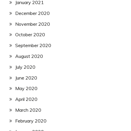
January 2021
December 2020
November 2020
October 2020
September 2020
August 2020
July 2020
June 2020
May 2020
April 2020
March 2020
February 2020