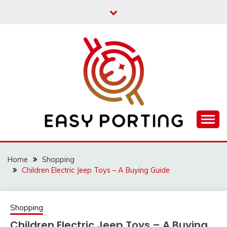
Skip
to
content
Articulation Activities
EASY PORTING
Home
Shopping
Children Electric Jeep Toys – A Buying Guide
Shopping
Children Electric Jeep Toys – A Buying