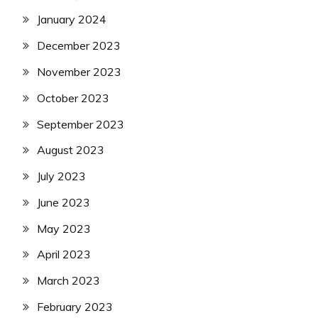
January 2024
December 2023
November 2023
October 2023
September 2023
August 2023
July 2023
June 2023
May 2023
April 2023
March 2023
February 2023