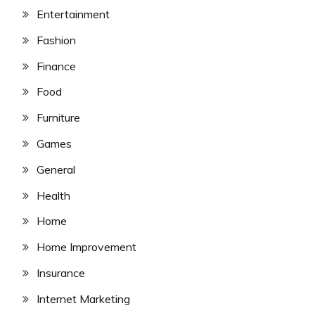
Entertainment
Fashion
Finance
Food
Furniture
Games
General
Health
Home
Home Improvement
Insurance
Internet Marketing