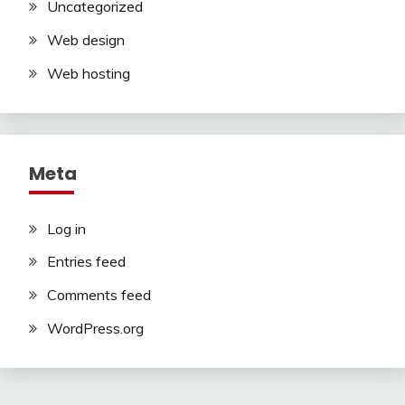
Uncategorized
Web design
Web hosting
Meta
Log in
Entries feed
Comments feed
WordPress.org