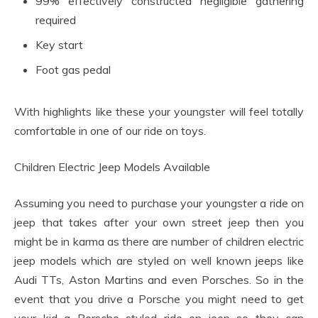
99% effectively constructed negligible gathering
required
Key start
Foot gas pedal
With highlights like these your youngster will feel totally
comfortable in one of our ride on toys.
Children Electric Jeep Models Available
Assuming you need to purchase your youngster a ride on
jeep that takes after your own street jeep then you
might be in karma as there are number of children electric
jeep models which are styled on well known jeeps like
Audi TTs, Aston Martins and even Porsches. So in the
event that you drive a Porsche you might need to get