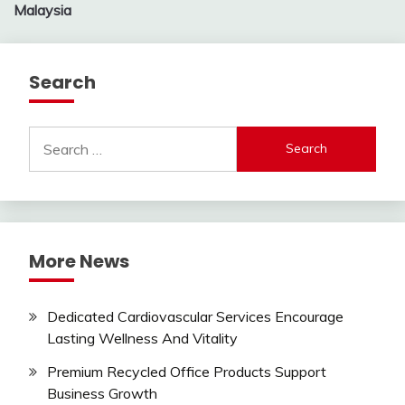
Malaysia
Search
Search
for:
More News
Dedicated Cardiovascular Services Encourage
Lasting Wellness And Vitality
Premium Recycled Office Products Support
Business Growth