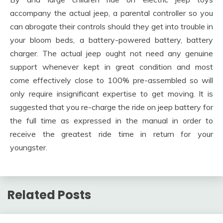
accompany the actual jeep, a parental controller so you
can abrogate their controls should they get into trouble in
your bloom beds, a battery-powered battery, battery
charger. The actual jeep ought not need any genuine
support whenever kept in great condition and most
come effectively close to 100% pre-assembled so will
only require insignificant expertise to get moving. It is
suggested that you re-charge the ride on jeep battery for
the full time as expressed in the manual in order to
receive the greatest ride time in return for your
youngster.
Related Posts