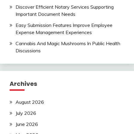
Discover Efficient Notary Services Supporting
Important Document Needs
Easy Submission Features Improve Employee
Expense Management Experiences
Cannabis And Magic Mushrooms In Public Health
Discussions
Archives
August 2026
July 2026
June 2026