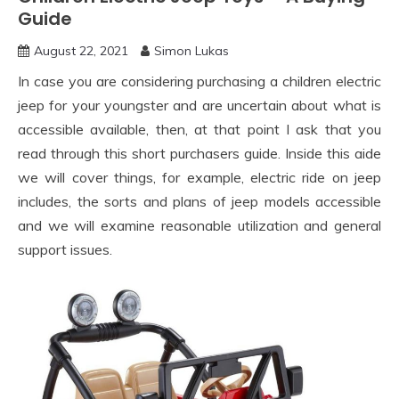
Guide
August 22, 2021
Simon Lukas
In case you are considering purchasing a children electric
jeep for your youngster and are uncertain about what is
accessible available, then, at that point I ask that you
read through this short purchasers guide. Inside this aide
we will cover things, for example, electric ride on jeep
includes, the sorts and plans of jeep models accessible
and we will examine reasonable utilization and general
support issues.