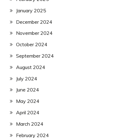
January 2025
December 2024
November 2024
October 2024
September 2024
August 2024
July 2024
June 2024
May 2024
April 2024
March 2024
February 2024