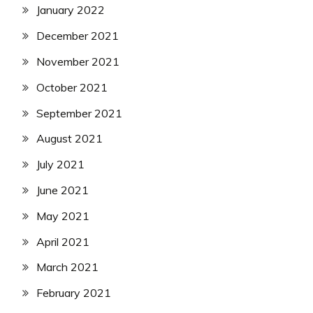
January 2022
December 2021
November 2021
October 2021
September 2021
August 2021
July 2021
June 2021
May 2021
April 2021
March 2021
February 2021