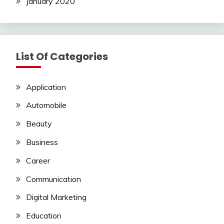
January 2020
List Of Categories
Application
Automobile
Beauty
Business
Career
Communication
Digital Marketing
Education