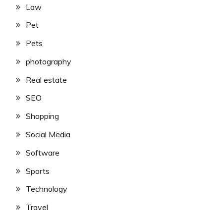
Law
Pet
Pets
photography
Real estate
SEO
Shopping
Social Media
Software
Sports
Technology
Travel