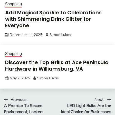
Shopping
Add Magical Sparkle to Celebrations
with Shimmering Drink Glitter for
Everyone
December 11, 2025
Simon Lukas
Shopping
Discover the Top Grills at Ace Peninsula
Hardware in Williamsburg, VA
May 7, 2025
Simon Lukas
Post
Previous:
Next:
A Promise To Secure
LED Light Bulbs Are the
navigation
Environment; Lockers
Ideal Choice for Businesses