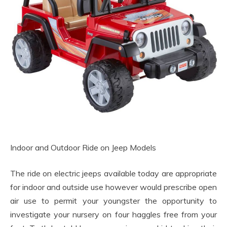
Indoor and Outdoor Ride on Jeep Models
The ride on electric jeeps available today are appropriate
for indoor and outside use however would prescribe open
air use to permit your youngster the opportunity to
investigate your nursery on four haggles free from your