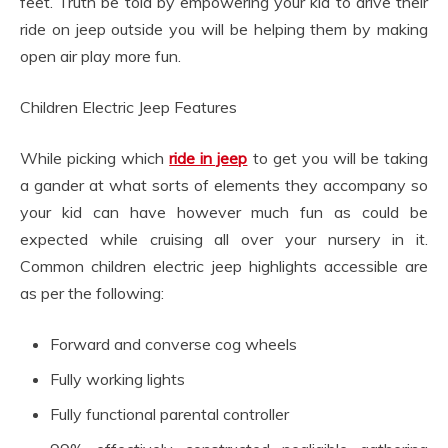
feet. Truth be told by empowering your kid to drive their
ride on jeep outside you will be helping them by making
open air play more fun.
Children Electric Jeep Features
While picking which
ride in jeep
to get you will be taking
a gander at what sorts of elements they accompany so
your kid can have however much fun as could be
expected while cruising all over your nursery in it.
Common children electric jeep highlights accessible are
as per the following:
Forward and converse cog wheels
Fully working lights
Fully functional parental controller