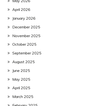
May 2026
April 2026
January 2026
December 2025
November 2025
October 2025
September 2025
August 2025
June 2025
May 2025
April 2025
March 2025
February 2025