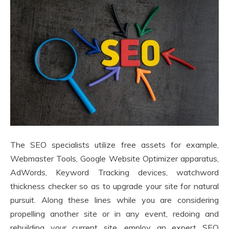
The SEO specialists utilize free assets for example,
Webmaster Tools, Google Website Optimizer apparatus,
AdWords, Keyword Tracking devices, watchword
thickness checker so as to upgrade your site for natural
pursuit. Along these lines while you are considering
propelling another site or in any event, redoing and
rebuilding your current site, employ an expert SEO