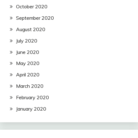
October 2020
September 2020
August 2020
July 2020
June 2020
May 2020
April 2020
March 2020
February 2020
January 2020