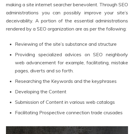
making a site internet searcher benevolent. Through SEO
administrations you can possibly improve your site’s
deceivability. A portion of the essential administrations
rendered by a SEO organization are as per the following:
Reviewing of the site’s substance and structure
Providing specialized advices on SEO neighborly
web advancement for example, facilitating, mistake
pages, diverts and so forth.
Researching the Keywords and the keyphrases
Developing the Content
Submission of Content in various web catalogs
Facilitating Prospective connection trade crusades