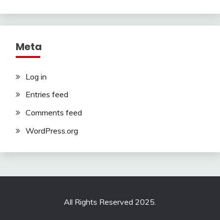
Meta
Log in
Entries feed
Comments feed
WordPress.org
All Rights Reserved 2025.