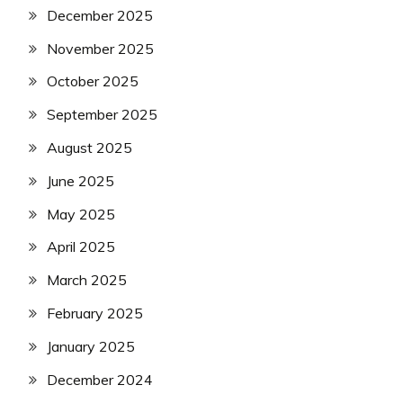
December 2025
November 2025
October 2025
September 2025
August 2025
June 2025
May 2025
April 2025
March 2025
February 2025
January 2025
December 2024