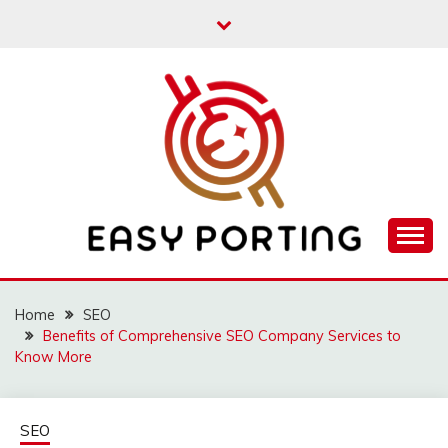
Skip
to
content
Articulation Activities
EASY PORTING
Home
SEO
Benefits of Comprehensive SEO Company Services to
Know More
SEO