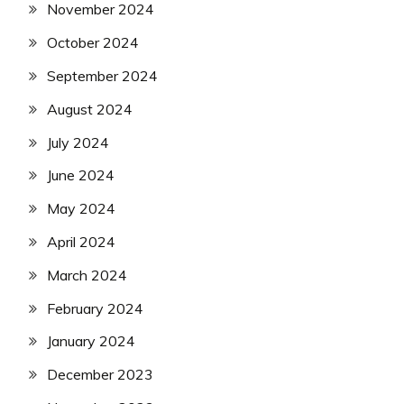
November 2024
October 2024
September 2024
August 2024
July 2024
June 2024
May 2024
April 2024
March 2024
February 2024
January 2024
December 2023