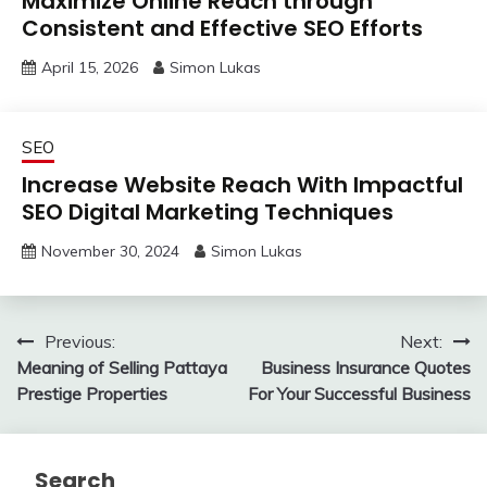
Maximize Online Reach through
Consistent and Effective SEO Efforts
April 15, 2026
Simon Lukas
SEO
Increase Website Reach With Impactful
SEO Digital Marketing Techniques
November 30, 2024
Simon Lukas
Post
Previous:
Next:
Meaning of Selling Pattaya
Business Insurance Quotes
navigation
Prestige Properties
For Your Successful Business
Search