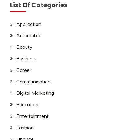
List Of Categories
Application
Automobile
Beauty
Business
Career
Communication
Digital Marketing
Education
Entertainment
Fashion
Finance