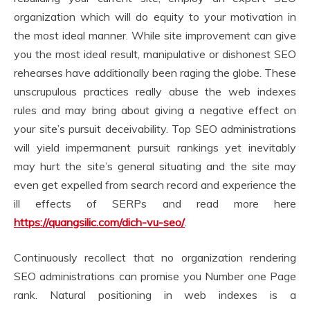
organization which will do equity to your motivation in
the most ideal manner. While site improvement can give
you the most ideal result, manipulative or dishonest SEO
rehearses have additionally been raging the globe. These
unscrupulous practices really abuse the web indexes
rules and may bring about giving a negative effect on
your site’s pursuit deceivability. Top SEO administrations
will yield impermanent pursuit rankings yet inevitably
may hurt the site’s general situating and the site may
even get expelled from search record and experience the
ill effects of SERPs and read more here
https://quangsilic.com/dich-vu-seo/
.
Continuously recollect that no organization rendering
SEO administrations can promise you Number one Page
rank. Natural positioning in web indexes is a