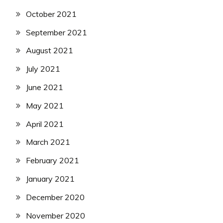
October 2021
September 2021
August 2021
July 2021
June 2021
May 2021
April 2021
March 2021
February 2021
January 2021
December 2020
November 2020