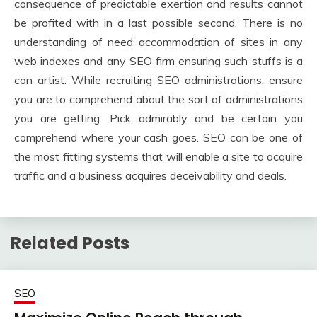
consequence of predictable exertion and results cannot
be profited with in a last possible second. There is no
understanding of need accommodation of sites in any
web indexes and any SEO firm ensuring such stuffs is a
con artist. While recruiting SEO administrations, ensure
you are to comprehend about the sort of administrations
you are getting. Pick admirably and be certain you
comprehend where your cash goes. SEO can be one of
the most fitting systems that will enable a site to acquire
traffic and a business acquires deceivability and deals.
Related Posts
SEO