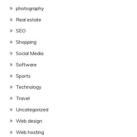
photography
Real estate
SEO
Shopping
Social Media
Software
Sports
Technology
Travel
Uncategorized
Web design
Web hosting