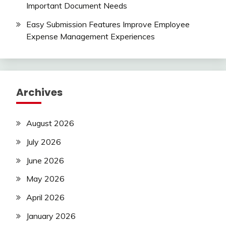
Important Document Needs
Easy Submission Features Improve Employee
Expense Management Experiences
Archives
August 2026
July 2026
June 2026
May 2026
April 2026
January 2026