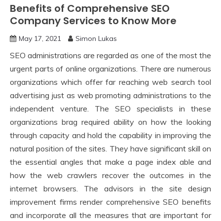
Benefits of Comprehensive SEO
Company Services to Know More
May 17, 2021
Simon Lukas
SEO administrations are regarded as one of the most the
urgent parts of online organizations. There are numerous
organizations which offer far reaching web search tool
advertising just as web promoting administrations to the
independent venture. The SEO specialists in these
organizations brag required ability on how the looking
through capacity and hold the capability in improving the
natural position of the sites. They have significant skill on
the essential angles that make a page index able and
how the web crawlers recover the outcomes in the
internet browsers. The advisors in the site design
improvement firms render comprehensive SEO benefits
and incorporate all the measures that are important for