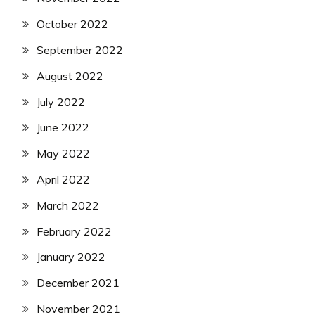
October 2022
September 2022
August 2022
July 2022
June 2022
May 2022
April 2022
March 2022
February 2022
January 2022
December 2021
November 2021