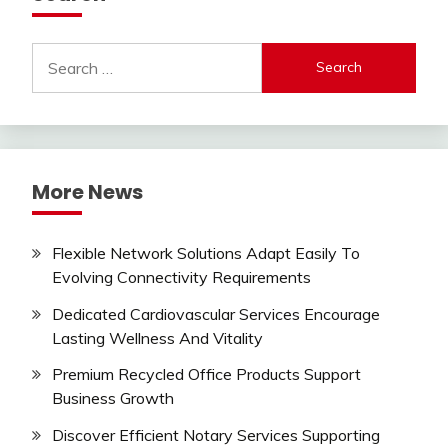
Search
for:
More News
Flexible Network Solutions Adapt Easily To
Evolving Connectivity Requirements
Dedicated Cardiovascular Services Encourage
Lasting Wellness And Vitality
Premium Recycled Office Products Support
Business Growth
Discover Efficient Notary Services Supporting