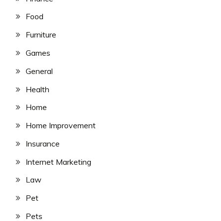
Food
Furniture
Games
General
Health
Home
Home Improvement
Insurance
Internet Marketing
Law
Pet
Pets