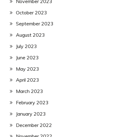
November 2023
October 2023
September 2023
August 2023
July 2023
June 2023
May 2023
April 2023
March 2023
February 2023
January 2023
December 2022
November 2022